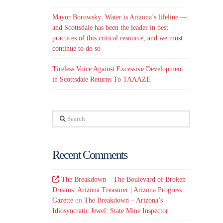
Mayor Borowsky: Water is Arizona’s lifeline —
and Scottsdale has been the leader in best
practices of this critical resource, and we must
continue to do so
Tireless Voice Against Excessive Development
in Scottsdale Returns To TAAAZE
Search
Recent Comments
The Breakdown – The Boulevard of Broken
Dreams: Arizona Treasurer | Arizona Progress
Gazette
on
The Breakdown – Arizona’s
Idiosyncratic Jewel: State Mine Inspector