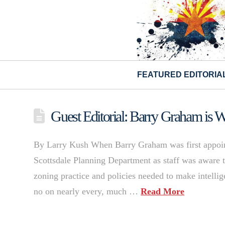
FEATURED EDITORIA
Guest Editorial: Barry Graham is W
By Larry Kush When Barry Graham was first appoint
Scottsdale Planning Department as staff was aware 
zoning practice and policies needed to make intellig
no on nearly every, much …
Read More