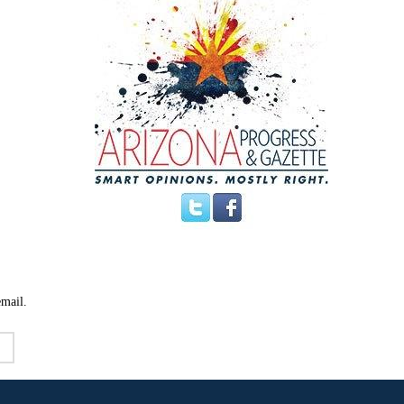
email.