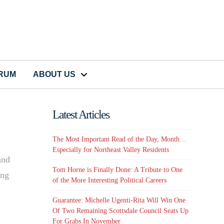
CRUM
ABOUT US
Latest Articles
The Most Important Read of the Day, Month…
e
Especially for Northeast Valley Residents
and
Tom Horne is Finally Done: A Tribute to One
ing
of the More Interesting Political Careers
Guarantee: Michelle Ugenti-Rita Will Win One
Of Two Remaining Scottsdale Council Seats Up
For Grabs In November