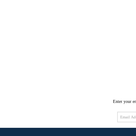
Enter your em
Email
Address