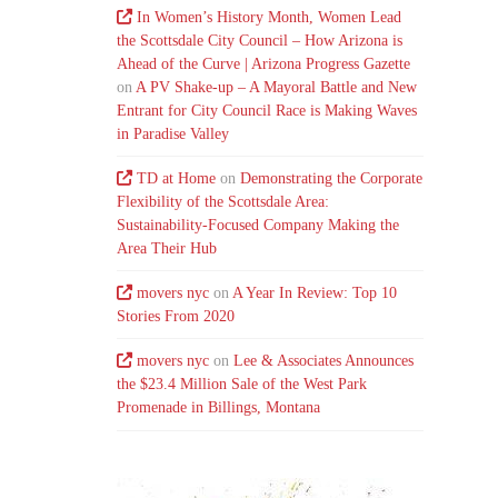
In Women’s History Month, Women Lead
the Scottsdale City Council – How Arizona is
Ahead of the Curve | Arizona Progress Gazette
on
A PV Shake-up – A Mayoral Battle and New
Entrant for City Council Race is Making Waves
in Paradise Valley
TD at Home
on
Demonstrating the Corporate
Flexibility of the Scottsdale Area:
Sustainability-Focused Company Making the
Area Their Hub
movers nyc
on
A Year In Review: Top 10
Stories From 2020
movers nyc
on
Lee & Associates Announces
the $23.4 Million Sale of the West Park
Promenade in Billings, Montana