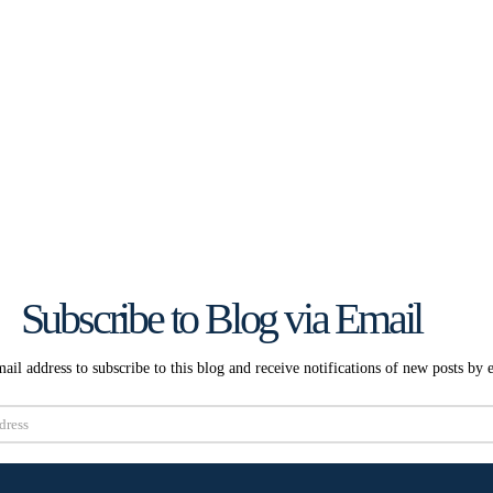
Subscribe to Blog via Email
ail address to subscribe to this blog and receive notifications of new posts by 