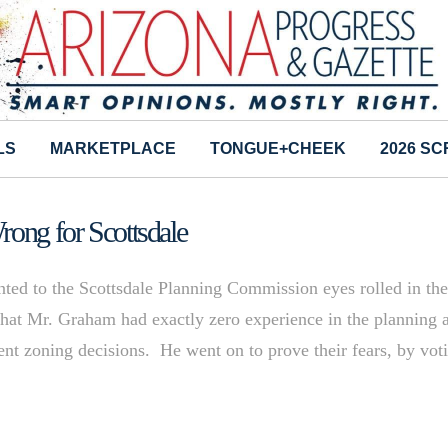
LS
MARKETPLACE
TONGUE+CHEEK
2026 S
rong for Scottsdale
ed to the Scottsdale Planning Commission eyes rolled in th
that Mr. Graham had exactly zero experience in the planning 
ent zoning decisions. He went on to prove their fears, by vot