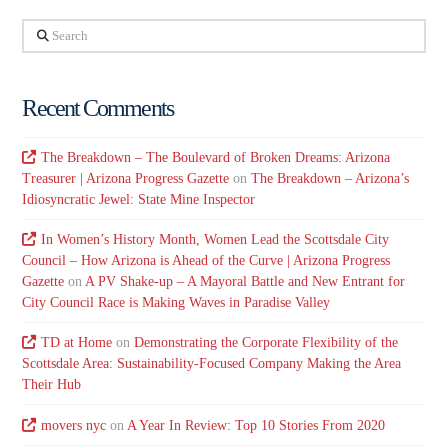
Search
Recent Comments
The Breakdown – The Boulevard of Broken Dreams: Arizona
Treasurer | Arizona Progress Gazette
on
The Breakdown – Arizona’s
Idiosyncratic Jewel: State Mine Inspector
In Women’s History Month, Women Lead the Scottsdale City
Council – How Arizona is Ahead of the Curve | Arizona Progress
Gazette
on
A PV Shake-up – A Mayoral Battle and New Entrant for
City Council Race is Making Waves in Paradise Valley
TD at Home
on
Demonstrating the Corporate Flexibility of the
Scottsdale Area: Sustainability-Focused Company Making the Area
Their Hub
movers nyc
on
A Year In Review: Top 10 Stories From 2020