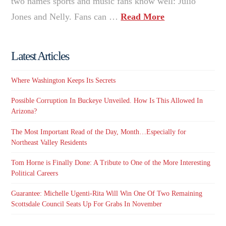
two names sports and music fans know well: Julio
Jones and Nelly. Fans can …
Read More
Latest Articles
Where Washington Keeps Its Secrets
Possible Corruption In Buckeye Unveiled. How Is This Allowed In
Arizona?
The Most Important Read of the Day, Month…Especially for
Northeast Valley Residents
Tom Horne is Finally Done: A Tribute to One of the More Interesting
Political Careers
Guarantee: Michelle Ugenti-Rita Will Win One Of Two Remaining
Scottsdale Council Seats Up For Grabs In November