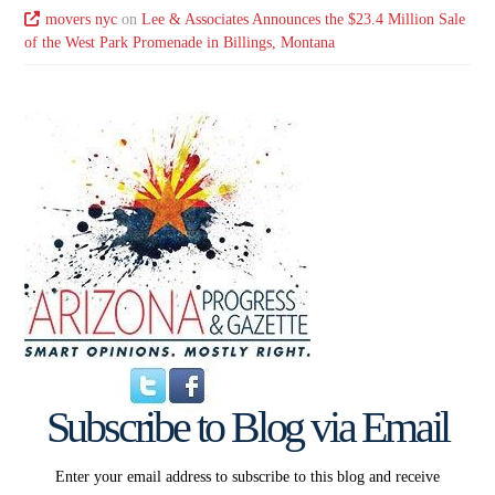
movers nyc
on
Lee & Associates Announces the $23.4 Million Sale
of the West Park Promenade in Billings, Montana
Subscribe to Blog via Email
Enter your email address to subscribe to this blog and receive