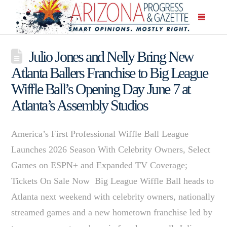
Julio Jones and Nelly Bring New
Atlanta Ballers Franchise to Big League
Wiffle Ball’s Opening Day June 7 at
Atlanta’s Assembly Studios
America’s First Professional Wiffle Ball League
Launches 2026 Season With Celebrity Owners, Select
Games on ESPN+ and Expanded TV Coverage;
Tickets On Sale Now Big League Wiffle Ball heads to
Atlanta next weekend with celebrity owners, nationally
streamed games and a new hometown franchise led by