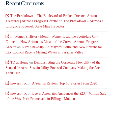
Recent Comments
The Breakdown – The Boulevard of Broken Dreams: Arizona
Treasurer | Arizona Progress Gazette
on
The Breakdown – Arizona’s
Idiosyncratic Jewel: State Mine Inspector
In Women’s History Month, Women Lead the Scottsdale City
Council – How Arizona is Ahead of the Curve | Arizona Progress
Gazette
on
A PV Shake-up – A Mayoral Battle and New Entrant for
City Council Race is Making Waves in Paradise Valley
TD at Home
on
Demonstrating the Corporate Flexibility of the
Scottsdale Area: Sustainability-Focused Company Making the Area
Their Hub
movers nyc
on
A Year In Review: Top 10 Stories From 2020
movers nyc
on
Lee & Associates Announces the $23.4 Million Sale
of the West Park Promenade in Billings, Montana