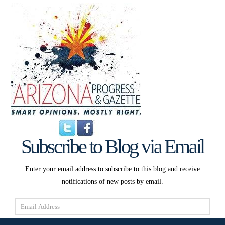
Subscribe to Blog via Email
Enter your email address to subscribe to this blog and receive
notifications of new posts by email.
Email
Address