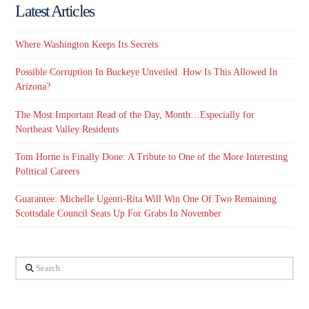
Latest Articles
Where Washington Keeps Its Secrets
Possible Corruption In Buckeye Unveiled. How Is This Allowed In
Arizona?
The Most Important Read of the Day, Month…Especially for
Northeast Valley Residents
Tom Horne is Finally Done: A Tribute to One of the More Interesting
Political Careers
Guarantee: Michelle Ugenti-Rita Will Win One Of Two Remaining
Scottsdale Council Seats Up For Grabs In November
Search