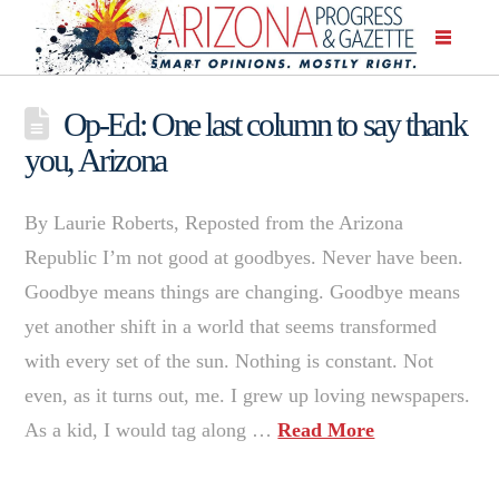
Op-Ed: One last column to say thank
you, Arizona
By Laurie Roberts, Reposted from the Arizona
Republic I’m not good at goodbyes. Never have been.
Goodbye means things are changing. Goodbye means
yet another shift in a world that seems transformed
with every set of the sun. Nothing is constant. Not
even, as it turns out, me. I grew up loving newspapers.
As a kid, I would tag along …
Read More