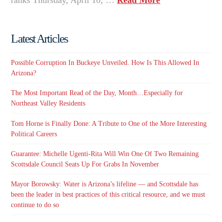
Latest Articles
Possible Corruption In Buckeye Unveiled. How Is This Allowed In
Arizona?
The Most Important Read of the Day, Month…Especially for
Northeast Valley Residents
Tom Horne is Finally Done: A Tribute to One of the More Interesting
Political Careers
Guarantee: Michelle Ugenti-Rita Will Win One Of Two Remaining
Scottsdale Council Seats Up For Grabs In November
Mayor Borowsky: Water is Arizona’s lifeline — and Scottsdale has
been the leader in best practices of this critical resource, and we must
continue to do so