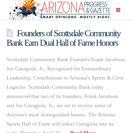
Founders of Scottsdale Community
Bank Earn Dual Hall of Fame Honors
Scottsdale Community Bank Founders Frank Jacobson,
Joe Garagiola, Jr., Recognized for Extraordinary
Leadership, Contributions to Arizona’s Sports & Civic
Legacies Scottsdale Community Bank today
announced that two of its founders, Frank Jacobson
and Joe Garagiola, Jr., are set to receive some of
Arizona’s most distinguished honors. The Arizona
Sports Hall of Fame will induct Garagiola into its
ranks Thursday, April 10, …
Read More