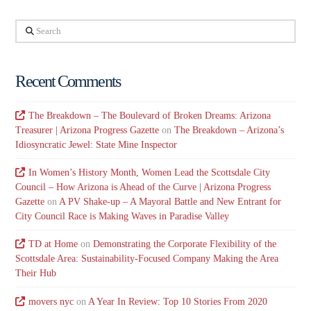
Search
Recent Comments
The Breakdown – The Boulevard of Broken Dreams: Arizona
Treasurer | Arizona Progress Gazette
on
The Breakdown – Arizona’s
Idiosyncratic Jewel: State Mine Inspector
In Women’s History Month, Women Lead the Scottsdale City
Council – How Arizona is Ahead of the Curve | Arizona Progress
Gazette
on
A PV Shake-up – A Mayoral Battle and New Entrant for
City Council Race is Making Waves in Paradise Valley
TD at Home
on
Demonstrating the Corporate Flexibility of the
Scottsdale Area: Sustainability-Focused Company Making the Area
Their Hub
movers nyc
on
A Year In Review: Top 10 Stories From 2020