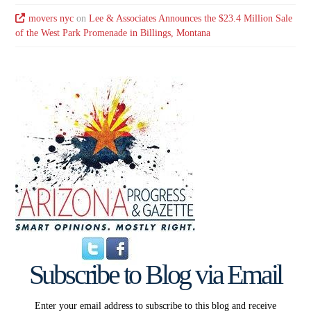
movers nyc
on
Lee & Associates Announces the $23.4 Million Sale
of the West Park Promenade in Billings, Montana
Subscribe to Blog via Email
Enter your email address to subscribe to this blog and receive