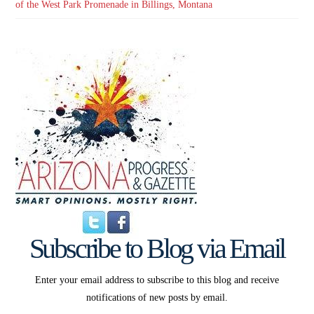
of the West Park Promenade in Billings, Montana
Subscribe to Blog via Email
Enter your email address to subscribe to this blog and receive
notifications of new posts by email.