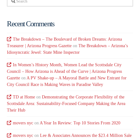
Recent Comments
The Breakdown – The Boulevard of Broken Dreams: Arizona
Treasurer | Arizona Progress Gazette
on
The Breakdown – Arizona’s
Idiosyncratic Jewel: State Mine Inspector
In Women’s History Month, Women Lead the Scottsdale City
Council – How Arizona is Ahead of the Curve | Arizona Progress
Gazette
on
A PV Shake-up – A Mayoral Battle and New Entrant for
City Council Race is Making Waves in Paradise Valley
TD at Home
on
Demonstrating the Corporate Flexibility of the
Scottsdale Area: Sustainability-Focused Company Making the Area
Their Hub
movers nyc
on
A Year In Review: Top 10 Stories From 2020
movers nyc
on
Lee & Associates Announces the $23.4 Million Sale