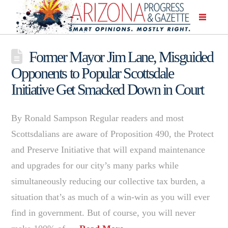
Former Mayor Jim Lane, Misguided
Opponents to Popular Scottsdale
Initiative Get Smacked Down in Court
By Ronald Sampson Regular readers and most
Scottsdalians are aware of Proposition 490, the Protect
and Preserve Initiative that will expand maintenance
and upgrades for our city’s many parks while
simultaneously reducing our collective tax burden, a
situation that’s as much of a win-win as you will ever
find in government. But of course, you will never