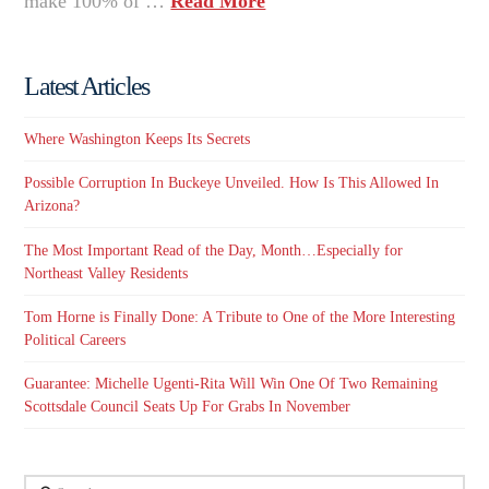
make 100% of …
Read More
Latest Articles
Where Washington Keeps Its Secrets
Possible Corruption In Buckeye Unveiled. How Is This Allowed In
Arizona?
The Most Important Read of the Day, Month…Especially for
Northeast Valley Residents
Tom Horne is Finally Done: A Tribute to One of the More Interesting
Political Careers
Guarantee: Michelle Ugenti-Rita Will Win One Of Two Remaining
Scottsdale Council Seats Up For Grabs In November
Search