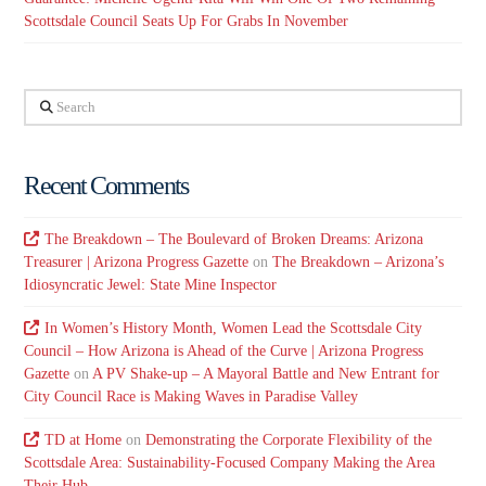
Scottsdale Council Seats Up For Grabs In November
Search
Recent Comments
The Breakdown – The Boulevard of Broken Dreams: Arizona
Treasurer | Arizona Progress Gazette
on
The Breakdown – Arizona’s
Idiosyncratic Jewel: State Mine Inspector
In Women’s History Month, Women Lead the Scottsdale City
Council – How Arizona is Ahead of the Curve | Arizona Progress
Gazette
on
A PV Shake-up – A Mayoral Battle and New Entrant for
City Council Race is Making Waves in Paradise Valley
TD at Home
on
Demonstrating the Corporate Flexibility of the
Scottsdale Area: Sustainability-Focused Company Making the Area
Their Hub