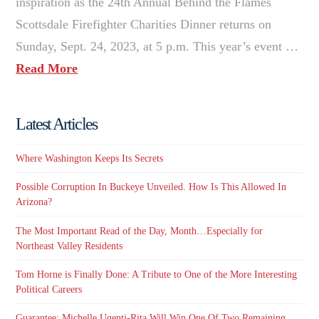
inspiration as the 24th Annual Behind the Flames
Scottsdale Firefighter Charities Dinner returns on
Sunday, Sept. 24, 2023, at 5 p.m. This year’s event …
Read More
Latest Articles
Where Washington Keeps Its Secrets
Possible Corruption In Buckeye Unveiled. How Is This Allowed In
Arizona?
The Most Important Read of the Day, Month…Especially for
Northeast Valley Residents
Tom Horne is Finally Done: A Tribute to One of the More Interesting
Political Careers
Guarantee: Michelle Ugenti-Rita Will Win One Of Two Remaining