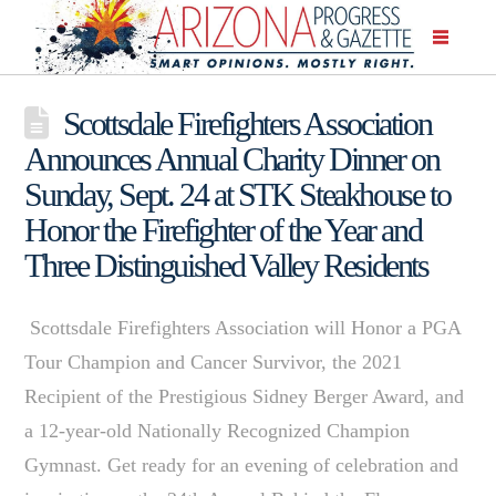
Scottsdale Firefighters Association
Announces Annual Charity Dinner on
Sunday, Sept. 24 at STK Steakhouse to
Honor the Firefighter of the Year and
Three Distinguished Valley Residents
Scottsdale Firefighters Association will Honor a PGA
Tour Champion and Cancer Survivor, the 2021
Recipient of the Prestigious Sidney Berger Award, and
a 12-year-old Nationally Recognized Champion
Gymnast. Get ready for an evening of celebration and