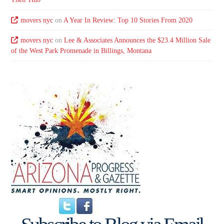
movers nyc
on
A Year In Review: Top 10 Stories From 2020
movers nyc
on
Lee & Associates Announces the $23.4 Million Sale
of the West Park Promenade in Billings, Montana