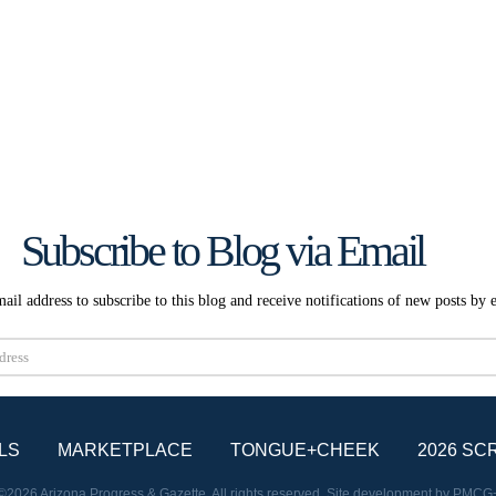
Subscribe to Blog via Email
ail address to subscribe to this blog and receive notifications of new posts by 
Subscribe
LS
MARKETPLACE
TONGUE+CHEEK
2026 SC
©2026 Arizona Progress & Gazette. All rights reserved. Site development by
PMCG