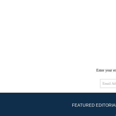
Enter your em
Email
Address
FEATURED EDITORIA