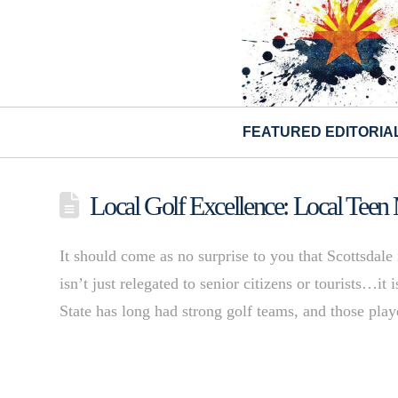
FEATURED EDITORIA
Local Golf Excellence: Local Teen
It should come as no surprise to you that Scottsdale
isn’t just relegated to senior citizens or tourists…it
State has long had strong golf teams, and those pla