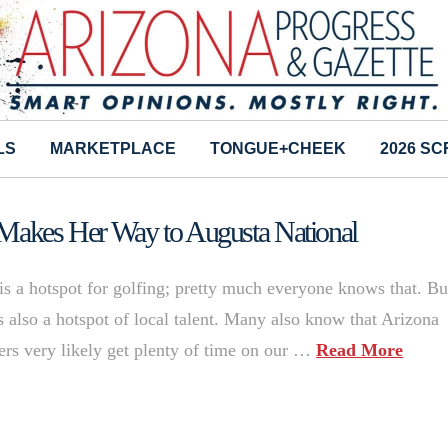
LS
MARKETPLACE
TONGUE+CHEEK
2026 S
 Makes Her Way to Augusta National
 is a hotspot for golfing; pretty much everyone knows that. But
 is also a hotspot of local talent. Many also know that Arizona
yers very likely get plenty of time on our …
Read More