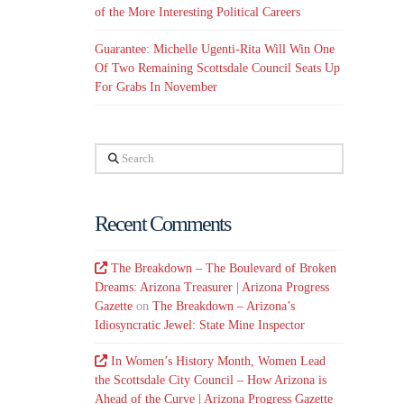
of the More Interesting Political Careers
Guarantee: Michelle Ugenti-Rita Will Win One
Of Two Remaining Scottsdale Council Seats Up
For Grabs In November
Search
Recent Comments
The Breakdown – The Boulevard of Broken
Dreams: Arizona Treasurer | Arizona Progress
Gazette
on
The Breakdown – Arizona’s
Idiosyncratic Jewel: State Mine Inspector
In Women’s History Month, Women Lead
the Scottsdale City Council – How Arizona is
Ahead of the Curve | Arizona Progress Gazette