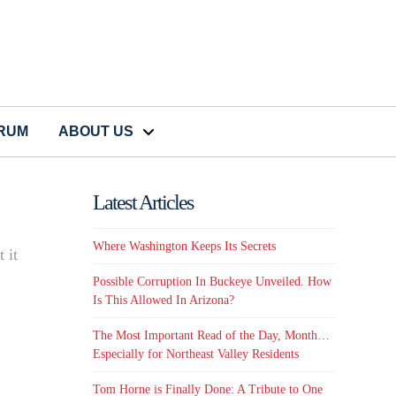
CRUM
ABOUT US
Latest Articles
Where Washington Keeps Its Secrets
 it
Possible Corruption In Buckeye Unveiled. How
Is This Allowed In Arizona?
The Most Important Read of the Day, Month…
Especially for Northeast Valley Residents
Tom Horne is Finally Done: A Tribute to One