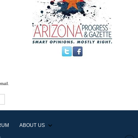
email.
RUM
ABOUT US
+