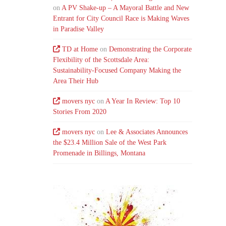
on
A PV Shake-up – A Mayoral Battle and New
Entrant for City Council Race is Making Waves
in Paradise Valley
TD at Home
on
Demonstrating the Corporate
Flexibility of the Scottsdale Area:
Sustainability-Focused Company Making the
Area Their Hub
movers nyc
on
A Year In Review: Top 10
Stories From 2020
movers nyc
on
Lee & Associates Announces
the $23.4 Million Sale of the West Park
Promenade in Billings, Montana