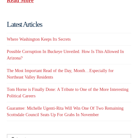
Read More
Latest Articles
Where Washington Keeps Its Secrets
Possible Corruption In Buckeye Unveiled. How Is This Allowed In
Arizona?
The Most Important Read of the Day, Month…Especially for
Northeast Valley Residents
Tom Horne is Finally Done: A Tribute to One of the More Interesting
Political Careers
Guarantee: Michelle Ugenti-Rita Will Win One Of Two Remaining
Scottsdale Council Seats Up For Grabs In November
Search