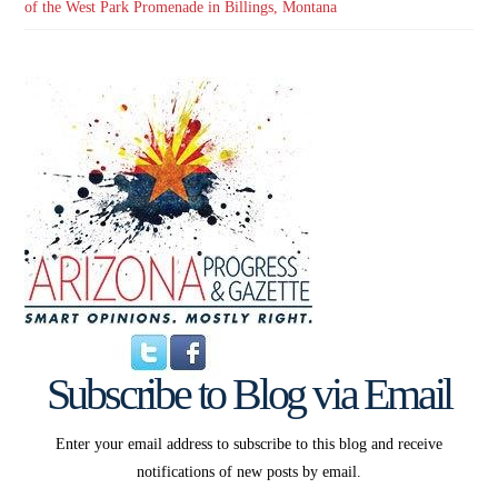
of the West Park Promenade in Billings, Montana
Subscribe to Blog via Email
Enter your email address to subscribe to this blog and receive
notifications of new posts by email.