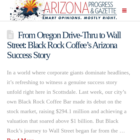
From Oregon Drive-Thru to Wall
Street: Black Rock Coffee’s Arizona
Success Story
In a world where corporate giants dominate headlines,
it’s refreshing to witness a genuine success story
unfold right here in Scottsdale. Last week, our city’s
own Black Rock Coffee Bar made its debut on the
stock market, raising $294.1 million and achieving a
valuation that soared above $1 billion. But Black
Rock’s journey to Wall Street began far from the …