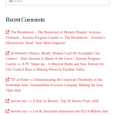
Recent Comments
The Breakdown – The Boulevard of Broken Dreams: Arizona
Treasurer | Arizona Progress Gazette
on
The Breakdown – Arizona’s
Idiosyncratic Jewel: State Mine Inspector
In Women’s History Month, Women Lead the Scottsdale City
Council – How Arizona is Ahead of the Curve | Arizona Progress
Gazette
on
A PV Shake-up – A Mayoral Battle and New Entrant for
City Council Race is Making Waves in Paradise Valley
TD at Home
on
Demonstrating the Corporate Flexibility of the
Scottsdale Area: Sustainability-Focused Company Making the Area
Their Hub
movers nyc
on
A Year In Review: Top 10 Stories From 2020
movers nyc
on
Lee & Associates Announces the $23.4 Million Sale