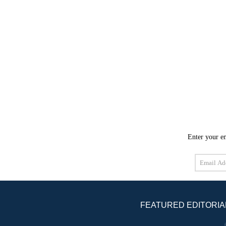
Enter your em
Email
Address
FEATURED EDITORIA