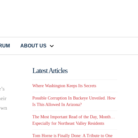
CRUM
ABOUT US
Latest Articles
Where Washington Keeps Its Secrets
e’s
eir
Possible Corruption In Buckeye Unveiled. How
Is This Allowed In Arizona?
town
The Most Important Read of the Day, Month…
Especially for Northeast Valley Residents
Tom Horne is Finally Done: A Tribute to One