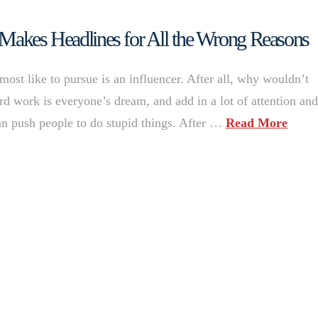
 Makes Headlines for All the Wrong Reasons
ost like to pursue is an influencer. After all, why wouldn’t
 work is everyone’s dream, and add in a lot of attention an
can push people to do stupid things. After …
Read More