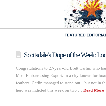
FEATURED EDITORIA
Scottsdale’s Dope of the Week: Loca
Congratulations to 27-year-old Brett Carlin, who has
Most Embarrassing Export. In a city known for luxur
feathers, Carlin managed to stand out…but not in 
hero was indicted this week on two …
Read More