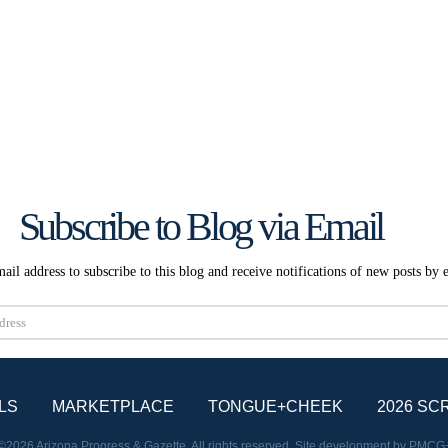
Subscribe to Blog via Email
ail address to subscribe to this blog and receive notifications of new posts by 
Subscribe
LS
MARKETPLACE
TONGUE+CHEEK
2026 SC
©2026 Arizona Progress & Gazette. All rights reserved. Site development by
PMCG