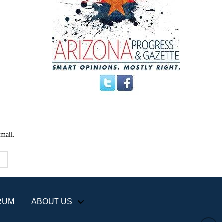
email.
RUM
ABOUT US
+