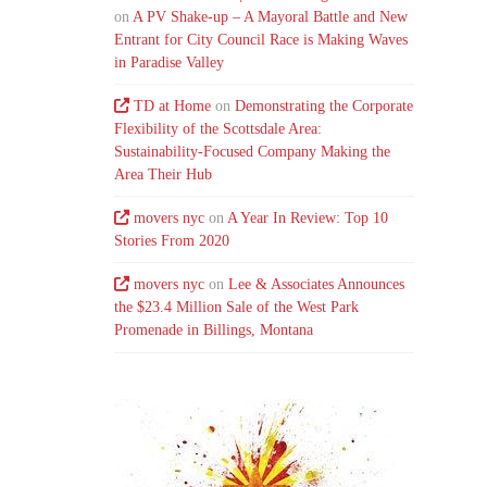
on
A PV Shake-up – A Mayoral Battle and New
Entrant for City Council Race is Making Waves
in Paradise Valley
TD at Home
on
Demonstrating the Corporate
Flexibility of the Scottsdale Area:
Sustainability-Focused Company Making the
Area Their Hub
movers nyc
on
A Year In Review: Top 10
Stories From 2020
movers nyc
on
Lee & Associates Announces
the $23.4 Million Sale of the West Park
Promenade in Billings, Montana