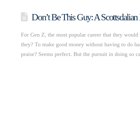
Don’t Be This Guy: A Scottsdalian
For Gen Z, the most popular career that they would m
they? To make good money without having to do hard
praise? Seems perfect. But the pursuit in doing so 