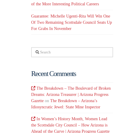
of the More Interesting Political Careers
Guarantee: Michelle Ugenti-Rita Will Win One
Of Two Remaining Scottsdale Council Seats Up
For Grabs In November
d
Search
Recent Comments
The Breakdown – The Boulevard of Broken
Dreams: Arizona Treasurer | Arizona Progress
Gazette
on
The Breakdown – Arizona’s
Idiosyncratic Jewel: State Mine Inspector
In Women’s History Month, Women Lead
the Scottsdale City Council – How Arizona is
Ahead of the Curve | Arizona Progress Gazette