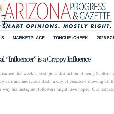
LS
MARKETPLACE
TONGUE+CHEEK
2026 S
l “Influencer” is a Crappy Influence
 earned this week’s prestigious distinction of being Scottsdal
y cars and audacious flash, a city of peacocks showing off th
the way his Instagram followers might have hoped. Our home