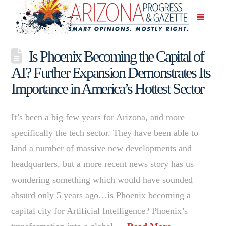
Is Phoenix Becoming the Capital of
AI? Further Expansion Demonstrates Its
Importance in America’s Hottest Sector
It’s been a big few years for Arizona, and more
specifically the tech sector. They have been able to
land a number of massive new developments and
headquarters, but a more recent news story has us
wondering something which would have sounded
absurd only 5 years ago…is Phoenix becoming a
capital city for Artificial Intelligence? Phoenix’s