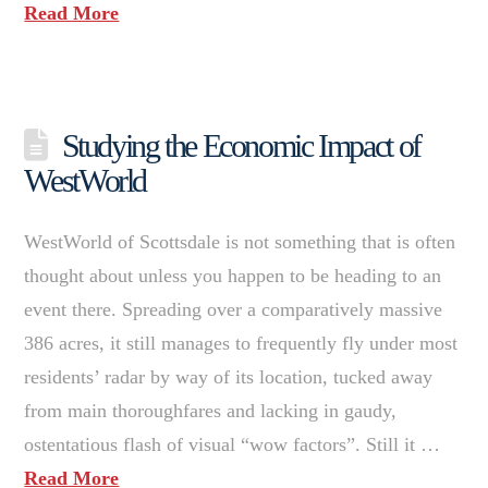
Read More
Studying the Economic Impact of
WestWorld
WestWorld of Scottsdale is not something that is often
thought about unless you happen to be heading to an
event there. Spreading over a comparatively massive
386 acres, it still manages to frequently fly under most
residents’ radar by way of its location, tucked away
from main thoroughfares and lacking in gaudy,
ostentatious flash of visual “wow factors”. Still it …
Read More