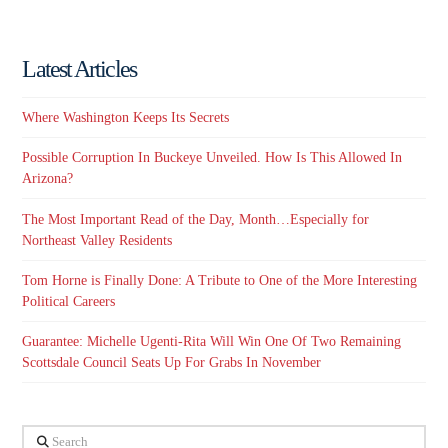
Latest Articles
Where Washington Keeps Its Secrets
Possible Corruption In Buckeye Unveiled. How Is This Allowed In
Arizona?
The Most Important Read of the Day, Month…Especially for
Northeast Valley Residents
Tom Horne is Finally Done: A Tribute to One of the More Interesting
Political Careers
Guarantee: Michelle Ugenti-Rita Will Win One Of Two Remaining
Scottsdale Council Seats Up For Grabs In November
Search