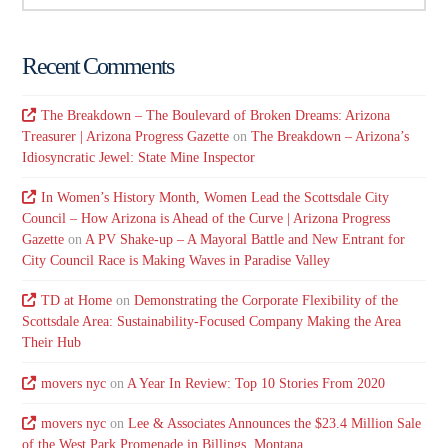
Recent Comments
The Breakdown – The Boulevard of Broken Dreams: Arizona
Treasurer | Arizona Progress Gazette
on
The Breakdown – Arizona’s
Idiosyncratic Jewel: State Mine Inspector
In Women’s History Month, Women Lead the Scottsdale City
Council – How Arizona is Ahead of the Curve | Arizona Progress
Gazette
on
A PV Shake-up – A Mayoral Battle and New Entrant for
City Council Race is Making Waves in Paradise Valley
TD at Home
on
Demonstrating the Corporate Flexibility of the
Scottsdale Area: Sustainability-Focused Company Making the Area
Their Hub
movers nyc
on
A Year In Review: Top 10 Stories From 2020
movers nyc
on
Lee & Associates Announces the $23.4 Million Sale
of the West Park Promenade in Billings, Montana