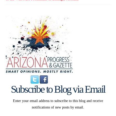
Subscribe to Blog via Email
Enter your email address to subscribe to this blog and receive
notifications of new posts by email.