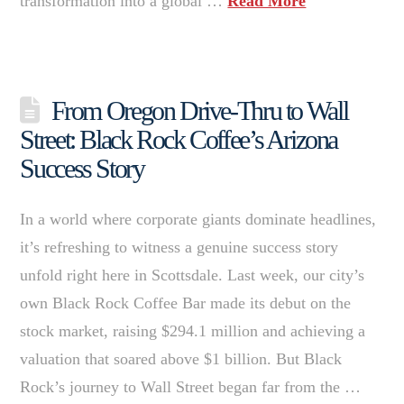
transformation into a global …
Read More
From Oregon Drive-Thru to Wall
Street: Black Rock Coffee’s Arizona
Success Story
In a world where corporate giants dominate headlines,
it’s refreshing to witness a genuine success story
unfold right here in Scottsdale. Last week, our city’s
own Black Rock Coffee Bar made its debut on the
stock market, raising $294.1 million and achieving a
valuation that soared above $1 billion. But Black
Rock’s journey to Wall Street began far from the …