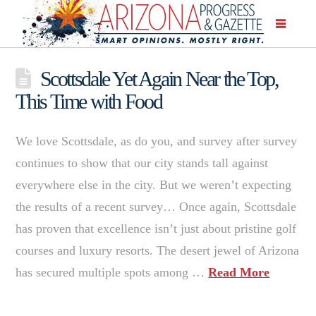
Scottsdale Yet Again Near the Top,
This Time with Food
We love Scottsdale, as do you, and survey after survey
continues to show that our city stands tall against
everywhere else in the city. But we weren’t expecting
the results of a recent survey… Once again, Scottsdale
has proven that excellence isn’t just about pristine golf
courses and luxury resorts. The desert jewel of Arizona
has secured multiple spots among …
Read More