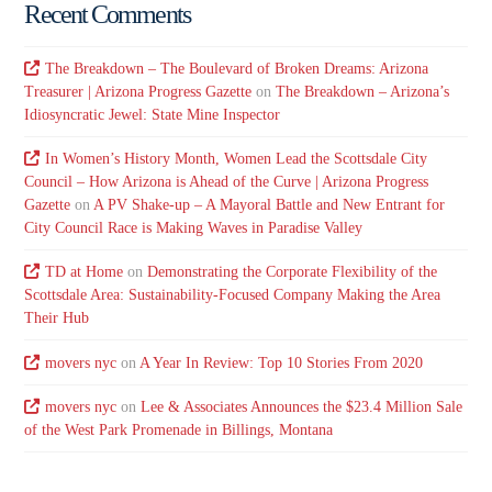
Recent Comments
The Breakdown – The Boulevard of Broken Dreams: Arizona
Treasurer | Arizona Progress Gazette
on
The Breakdown – Arizona’s
Idiosyncratic Jewel: State Mine Inspector
In Women’s History Month, Women Lead the Scottsdale City
Council – How Arizona is Ahead of the Curve | Arizona Progress
Gazette
on
A PV Shake-up – A Mayoral Battle and New Entrant for
City Council Race is Making Waves in Paradise Valley
TD at Home
on
Demonstrating the Corporate Flexibility of the
Scottsdale Area: Sustainability-Focused Company Making the Area
Their Hub
movers nyc
on
A Year In Review: Top 10 Stories From 2020
movers nyc
on
Lee & Associates Announces the $23.4 Million Sale
of the West Park Promenade in Billings, Montana