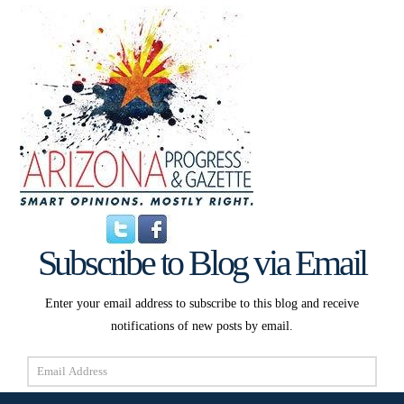
Subscribe to Blog via Email
Enter your email address to subscribe to this blog and receive
notifications of new posts by email.
Email
Address