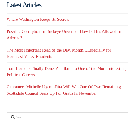
Latest Articles
Where Washington Keeps Its Secrets
Possible Corruption In Buckeye Unveiled. How Is This Allowed In
Arizona?
The Most Important Read of the Day, Month…Especially for
Northeast Valley Residents
Tom Horne is Finally Done: A Tribute to One of the More Interesting
Political Careers
Guarantee: Michelle Ugenti-Rita Will Win One Of Two Remaining
Scottsdale Council Seats Up For Grabs In November
Search