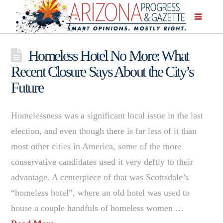
Homeless Hotel No More: What
Recent Closure Says About the City’s
Future
Homelessness was a significant local issue in the last
election, and even though there is far less of it than
most other cities in America, some of the more
conservative candidates used it very deftly to their
advantage. A centerpiece of that was Scottsdale’s
“homeless hotel”, where an old hotel was used to
house a couple handfuls of homeless women …