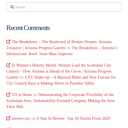
Search
Recent Comments
The Breakdown – The Boulevard of Broken Dreams: Arizona
Treasurer | Arizona Progress Gazette
on
The Breakdown – Arizona’s
Idiosyncratic Jewel: State Mine Inspector
In Women’s History Month, Women Lead the Scottsdale City
Council – How Arizona is Ahead of the Curve | Arizona Progress
Gazette
on
A PV Shake-up – A Mayoral Battle and New Entrant for
City Council Race is Making Waves in Paradise Valley
TD at Home
on
Demonstrating the Corporate Flexibility of the
Scottsdale Area: Sustainability-Focused Company Making the Area
Their Hub
movers nyc
on
A Year In Review: Top 10 Stories From 2020