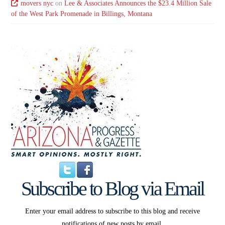
movers nyc
on
Lee & Associates Announces the $23.4 Million Sale
of the West Park Promenade in Billings, Montana
Subscribe to Blog via Email
Enter your email address to subscribe to this blog and receive
notifications of new posts by email.