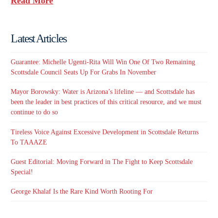
Read More
Latest Articles
Guarantee: Michelle Ugenti-Rita Will Win One Of Two Remaining
Scottsdale Council Seats Up For Grabs In November
Mayor Borowsky: Water is Arizona’s lifeline — and Scottsdale has
been the leader in best practices of this critical resource, and we must
continue to do so
Tireless Voice Against Excessive Development in Scottsdale Returns
To TAAAZE
Guest Editorial: Moving Forward in The Fight to Keep Scottsdale
Special!
George Khalaf Is the Rare Kind Worth Rooting For