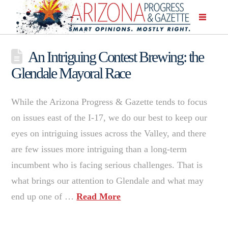
An Intriguing Contest Brewing: the
Glendale Mayoral Race
While the Arizona Progress & Gazette tends to focus
on issues east of the I-17, we do our best to keep our
eyes on intriguing issues across the Valley, and there
are few issues more intriguing than a long-term
incumbent who is facing serious challenges. That is
what brings our attention to Glendale and what may
end up one of …
Read More