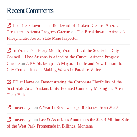
Recent Comments
The Breakdown – The Boulevard of Broken Dreams: Arizona
Treasurer | Arizona Progress Gazette
on
The Breakdown – Arizona’s
Idiosyncratic Jewel: State Mine Inspector
In Women’s History Month, Women Lead the Scottsdale City
Council – How Arizona is Ahead of the Curve | Arizona Progress
Gazette
on
A PV Shake-up – A Mayoral Battle and New Entrant for
City Council Race is Making Waves in Paradise Valley
TD at Home
on
Demonstrating the Corporate Flexibility of the
Scottsdale Area: Sustainability-Focused Company Making the Area
Their Hub
movers nyc
on
A Year In Review: Top 10 Stories From 2020
movers nyc
on
Lee & Associates Announces the $23.4 Million Sale
of the West Park Promenade in Billings, Montana