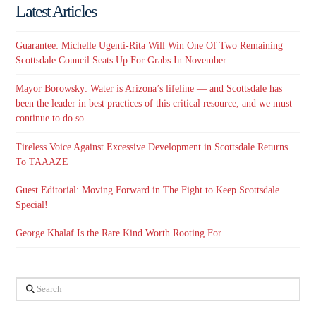
Latest Articles
Guarantee: Michelle Ugenti-Rita Will Win One Of Two Remaining
Scottsdale Council Seats Up For Grabs In November
Mayor Borowsky: Water is Arizona’s lifeline — and Scottsdale has
been the leader in best practices of this critical resource, and we must
continue to do so
Tireless Voice Against Excessive Development in Scottsdale Returns
To TAAAZE
Guest Editorial: Moving Forward in The Fight to Keep Scottsdale
Special!
George Khalaf Is the Rare Kind Worth Rooting For
Search