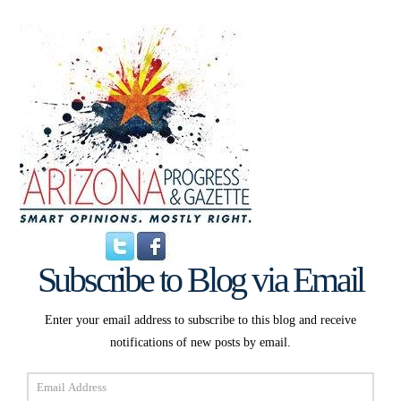
Subscribe to Blog via Email
Enter your email address to subscribe to this blog and receive
notifications of new posts by email.
Email