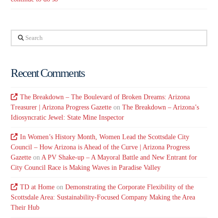
Search
Recent Comments
The Breakdown – The Boulevard of Broken Dreams: Arizona
Treasurer | Arizona Progress Gazette
on
The Breakdown – Arizona’s
Idiosyncratic Jewel: State Mine Inspector
In Women’s History Month, Women Lead the Scottsdale City
Council – How Arizona is Ahead of the Curve | Arizona Progress
Gazette
on
A PV Shake-up – A Mayoral Battle and New Entrant for
City Council Race is Making Waves in Paradise Valley
TD at Home
on
Demonstrating the Corporate Flexibility of the
Scottsdale Area: Sustainability-Focused Company Making the Area
Their Hub