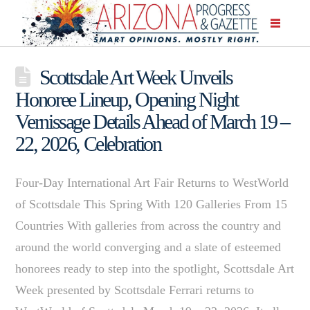
Scottsdale Art Week Unveils
Honoree Lineup, Opening Night
Vernissage Details Ahead of March 19 –
22, 2026, Celebration
Four-Day International Art Fair Returns to WestWorld
of Scottsdale This Spring With 120 Galleries From 15
Countries With galleries from across the country and
around the world converging and a slate of esteemed
honorees ready to step into the spotlight, Scottsdale Art
Week presented by Scottsdale Ferrari returns to