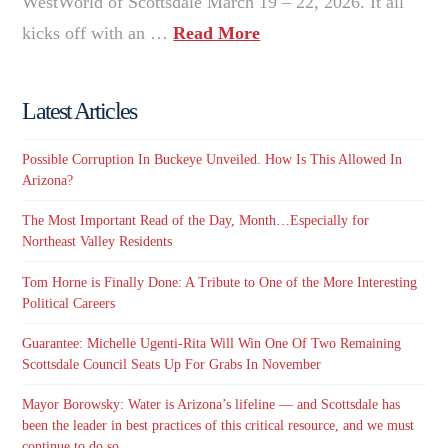
WestWorld of Scottsdale March 19 – 22, 2026. It all
kicks off with an …
Read More
Latest Articles
Possible Corruption In Buckeye Unveiled. How Is This Allowed In
Arizona?
The Most Important Read of the Day, Month…Especially for
Northeast Valley Residents
Tom Horne is Finally Done: A Tribute to One of the More Interesting
Political Careers
Guarantee: Michelle Ugenti-Rita Will Win One Of Two Remaining
Scottsdale Council Seats Up For Grabs In November
Mayor Borowsky: Water is Arizona’s lifeline — and Scottsdale has
been the leader in best practices of this critical resource, and we must
continue to do so