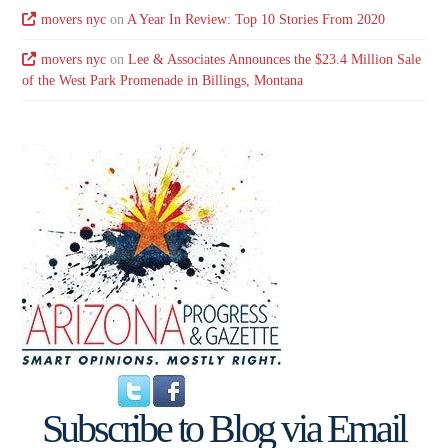
movers nyc
on
A Year In Review: Top 10 Stories From 2020
movers nyc
on
Lee & Associates Announces the $23.4 Million Sale
of the West Park Promenade in Billings, Montana
Subscribe to Blog via Email