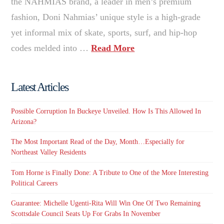
the NAHMIAS brand, a leader in men’s premium
fashion, Doni Nahmias’ unique style is a high-grade
yet informal mix of skate, sports, surf, and hip-hop
codes melded into …
Read More
Latest Articles
Possible Corruption In Buckeye Unveiled. How Is This Allowed In
Arizona?
The Most Important Read of the Day, Month…Especially for
Northeast Valley Residents
Tom Horne is Finally Done: A Tribute to One of the More Interesting
Political Careers
Guarantee: Michelle Ugenti-Rita Will Win One Of Two Remaining
Scottsdale Council Seats Up For Grabs In November