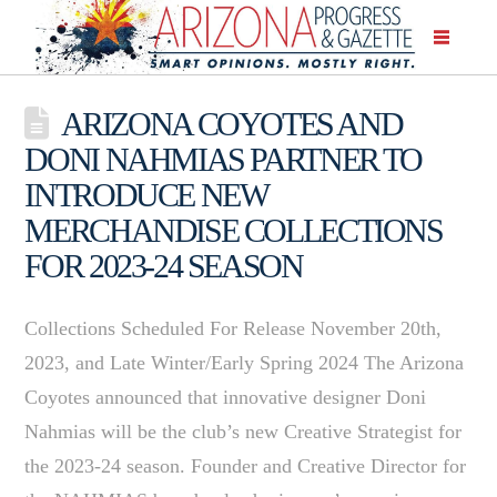
ARIZONA COYOTES AND
DONI NAHMIAS PARTNER TO
INTRODUCE NEW
MERCHANDISE COLLECTIONS
FOR 2023-24 SEASON
Collections Scheduled For Release November 20th,
2023, and Late Winter/Early Spring 2024 The Arizona
Coyotes announced that innovative designer Doni
Nahmias will be the club’s new Creative Strategist for
the 2023-24 season. Founder and Creative Director for