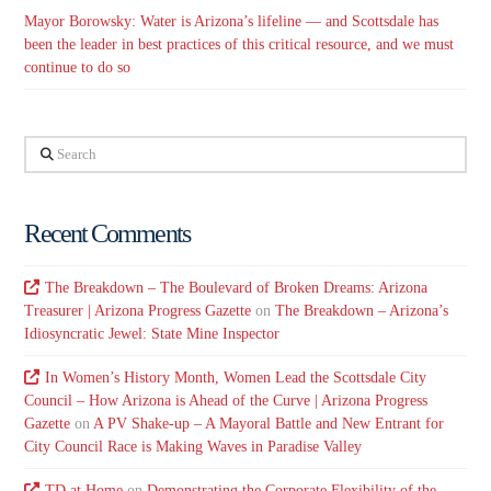
Mayor Borowsky: Water is Arizona’s lifeline — and Scottsdale has
been the leader in best practices of this critical resource, and we must
continue to do so
Search
Recent Comments
The Breakdown – The Boulevard of Broken Dreams: Arizona
Treasurer | Arizona Progress Gazette
on
The Breakdown – Arizona’s
Idiosyncratic Jewel: State Mine Inspector
In Women’s History Month, Women Lead the Scottsdale City
Council – How Arizona is Ahead of the Curve | Arizona Progress
Gazette
on
A PV Shake-up – A Mayoral Battle and New Entrant for
City Council Race is Making Waves in Paradise Valley
TD at Home
on
Demonstrating the Corporate Flexibility of the