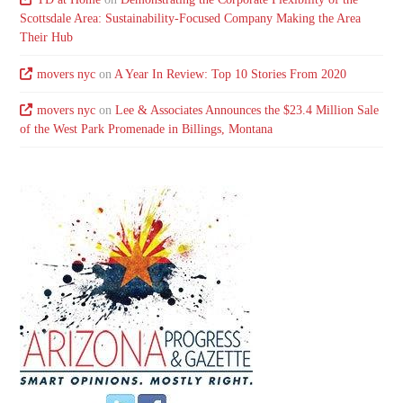
Scottsdale Area: Sustainability-Focused Company Making the Area
Their Hub
movers nyc
on
A Year In Review: Top 10 Stories From 2020
movers nyc
on
Lee & Associates Announces the $23.4 Million Sale
of the West Park Promenade in Billings, Montana