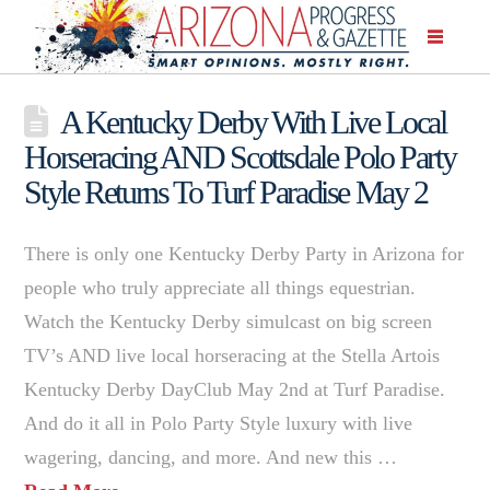
A Kentucky Derby With Live Local
Horseracing AND Scottsdale Polo Party
Style Returns To Turf Paradise May 2
There is only one Kentucky Derby Party in Arizona for
people who truly appreciate all things equestrian.
Watch the Kentucky Derby simulcast on big screen
TV’s AND live local horseracing at the Stella Artois
Kentucky Derby DayClub May 2nd at Turf Paradise.
And do it all in Polo Party Style luxury with live
wagering, dancing, and more. And new this …