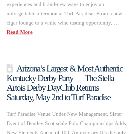
experiences and brand-new ways to enjoy an
unforgettable afternoon at Turf Paradise. From a new
cigar lounge to a white wine tasting opportunity, …
Read More
Arizona’s Largest & Most Authentic
Kentucky Derby Party — The Stella
Artois Derby DayClub Returns
Saturday, May 2nd to Turf Paradise
Turf Paradise Venue Under New Management, Sister
Event of Bentley Scottsdale Polo Championships Adds
New Elements Ahead of 10th Anniversary It’s the only