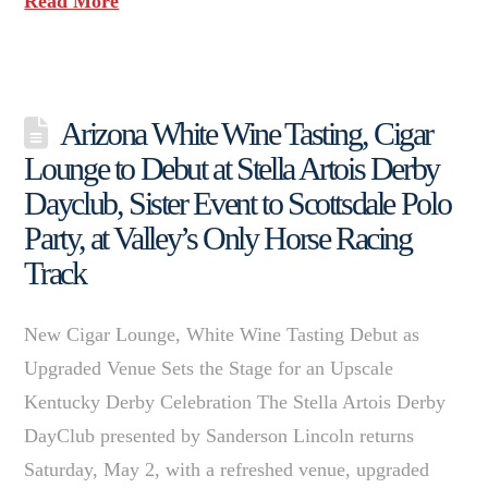
Read More
Arizona White Wine Tasting, Cigar
Lounge to Debut at Stella Artois Derby
Dayclub, Sister Event to Scottsdale Polo
Party, at Valley’s Only Horse Racing
Track
New Cigar Lounge, White Wine Tasting Debut as
Upgraded Venue Sets the Stage for an Upscale
Kentucky Derby Celebration The Stella Artois Derby
DayClub presented by Sanderson Lincoln returns
Saturday, May 2, with a refreshed venue, upgraded