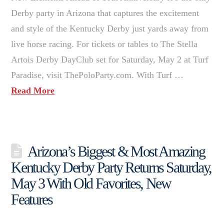
Derby party in Arizona that captures the excitement
and style of the Kentucky Derby just yards away from
live horse racing. For tickets or tables to The Stella
Artois Derby DayClub set for Saturday, May 2 at Turf
Paradise, visit ThePoloParty.com. With Turf …
Read More
Arizona’s Biggest & Most Amazing
Kentucky Derby Party Returns Saturday,
May 3 With Old Favorites, New
Features