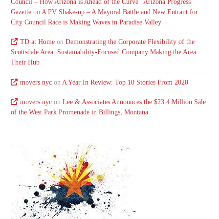
Council – How Arizona is Ahead of the Curve | Arizona Progress
Gazette
on
A PV Shake-up – A Mayoral Battle and New Entrant for
City Council Race is Making Waves in Paradise Valley
TD at Home
on
Demonstrating the Corporate Flexibility of the
Scottsdale Area: Sustainability-Focused Company Making the Area
Their Hub
movers nyc
on
A Year In Review: Top 10 Stories From 2020
movers nyc
on
Lee & Associates Announces the $23.4 Million Sale
of the West Park Promenade in Billings, Montana