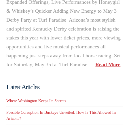
Expanded Offerings, Live Performances by Honeygirl
& Whiskey’s Quicker Adding New Energy to May 3
Derby Party at Turf Paradise Arizona’s most stylish
and spirited Kentucky Derby celebration is raising the
stakes this year with lower ticket prices, more viewing
opportunities and live musical performances all
happening just steps away from local horse racing. Set
for Saturday, May 3rd at Turf Paradise …
Read More
Latest Articles
Where Washington Keeps Its Secrets
Possible Corruption In Buckeye Unveiled. How Is This Allowed In
Arizona?