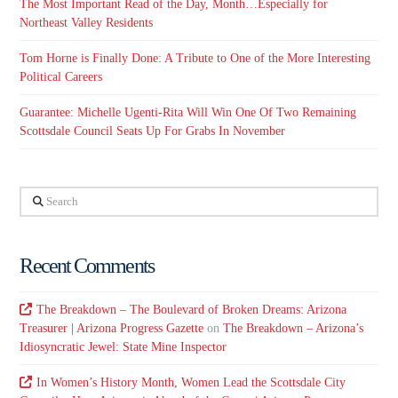
The Most Important Read of the Day, Month…Especially for
Northeast Valley Residents
Tom Horne is Finally Done: A Tribute to One of the More Interesting
Political Careers
Guarantee: Michelle Ugenti-Rita Will Win One Of Two Remaining
Scottsdale Council Seats Up For Grabs In November
Search
Recent Comments
The Breakdown – The Boulevard of Broken Dreams: Arizona
Treasurer | Arizona Progress Gazette
on
The Breakdown – Arizona’s
Idiosyncratic Jewel: State Mine Inspector
In Women’s History Month, Women Lead the Scottsdale City