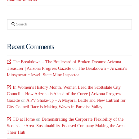
Search
Recent Comments
The Breakdown – The Boulevard of Broken Dreams: Arizona
Treasurer | Arizona Progress Gazette
on
The Breakdown – Arizona’s
Idiosyncratic Jewel: State Mine Inspector
In Women’s History Month, Women Lead the Scottsdale City
Council – How Arizona is Ahead of the Curve | Arizona Progress
Gazette
on
A PV Shake-up – A Mayoral Battle and New Entrant for
City Council Race is Making Waves in Paradise Valley
TD at Home
on
Demonstrating the Corporate Flexibility of the
Scottsdale Area: Sustainability-Focused Company Making the Area
Their Hub