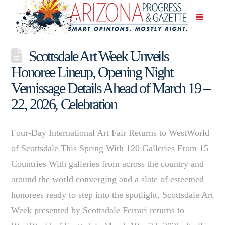
Scottsdale Art Week Unveils
Honoree Lineup, Opening Night
Vernissage Details Ahead of March 19 –
22, 2026, Celebration
Four-Day International Art Fair Returns to WestWorld
of Scottsdale This Spring With 120 Galleries From 15
Countries With galleries from across the country and
around the world converging and a slate of esteemed
honorees ready to step into the spotlight, Scottsdale Art
Week presented by Scottsdale Ferrari returns to