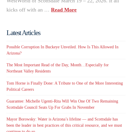
WestWorld of Scottsdale March 19 – 22, 2026. It all
kicks off with an …
Read More
Latest Articles
Possible Corruption In Buckeye Unveiled. How Is This Allowed In
Arizona?
The Most Important Read of the Day, Month…Especially for
Northeast Valley Residents
Tom Horne is Finally Done: A Tribute to One of the More Interesting
Political Careers
Guarantee: Michelle Ugenti-Rita Will Win One Of Two Remaining
Scottsdale Council Seats Up For Grabs In November
Mayor Borowsky: Water is Arizona’s lifeline — and Scottsdale has
been the leader in best practices of this critical resource, and we must
continue to do so