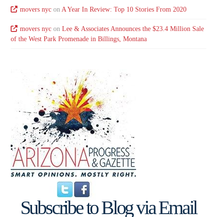
movers nyc
on
A Year In Review: Top 10 Stories From 2020
movers nyc
on
Lee & Associates Announces the $23.4 Million Sale
of the West Park Promenade in Billings, Montana
Subscribe to Blog via Email