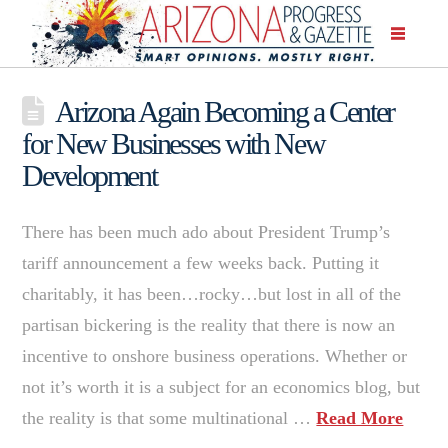
Arizona Again Becoming a Center
for New Businesses with New
Development
There has been much ado about President Trump’s
tariff announcement a few weeks back. Putting it
charitably, it has been…rocky…but lost in all of the
partisan bickering is the reality that there is now an
incentive to onshore business operations. Whether or
not it’s worth it is a subject for an economics blog, but
the reality is that some multinational …
Read More