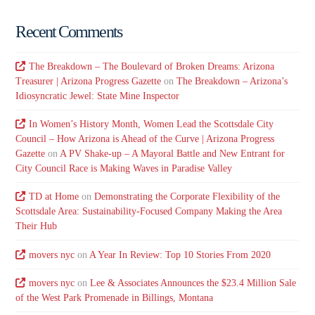
Recent Comments
The Breakdown – The Boulevard of Broken Dreams: Arizona
Treasurer | Arizona Progress Gazette
on
The Breakdown – Arizona’s
Idiosyncratic Jewel: State Mine Inspector
In Women’s History Month, Women Lead the Scottsdale City
Council – How Arizona is Ahead of the Curve | Arizona Progress
Gazette
on
A PV Shake-up – A Mayoral Battle and New Entrant for
City Council Race is Making Waves in Paradise Valley
TD at Home
on
Demonstrating the Corporate Flexibility of the
Scottsdale Area: Sustainability-Focused Company Making the Area
Their Hub
movers nyc
on
A Year In Review: Top 10 Stories From 2020
movers nyc
on
Lee & Associates Announces the $23.4 Million Sale
of the West Park Promenade in Billings, Montana