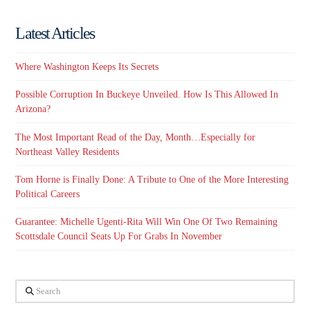
Latest Articles
Where Washington Keeps Its Secrets
Possible Corruption In Buckeye Unveiled. How Is This Allowed In
Arizona?
The Most Important Read of the Day, Month…Especially for
Northeast Valley Residents
Tom Horne is Finally Done: A Tribute to One of the More Interesting
Political Careers
Guarantee: Michelle Ugenti-Rita Will Win One Of Two Remaining
Scottsdale Council Seats Up For Grabs In November
Search