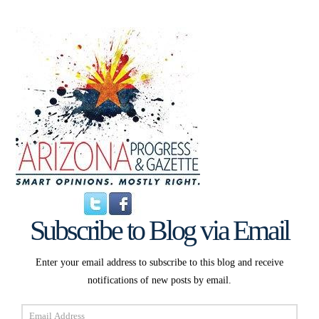
Subscribe to Blog via Email
Enter your email address to subscribe to this blog and receive
notifications of new posts by email.
Email