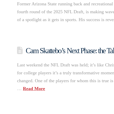
Former Arizona State running back and recreational
fourth round of the 2025 NFL Draft, is making wave
of a spotlight as it gets in sports. His success is r
Cam Skattebo’s Next Phase: the Tal
Last weekend the NFL Draft was held; it’s like Chr
for college players it’s a truly transformative moment
changed. One of the players for whom this is true i
…
Read More