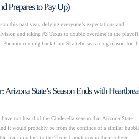
nd Prepares to Pay Up)
son this past year, defying everyone’s expectations and
ivision and taking #3 Texas to double overtime in the playoff
ll. Phenom running back Cam Skattebo was a big reason for th
: Arizona State’s Season Ends with Heartbre
o have not heard of the Cinderella season that Arizona State
And it would probably be from the confines of a similar bubbl
ble-overtime loss to the Texas Longhorns in their college …