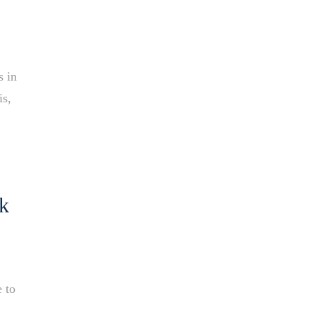
s in
is,
ak
e to