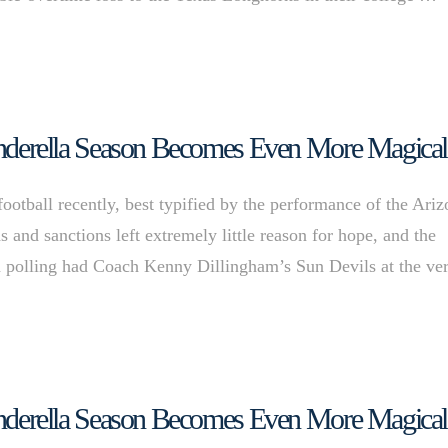
 Cinderella Season Becomes Even More Magical
football recently, best typified by the performance of the Ari
 and sanctions left extremely little reason for hope, and the
n polling had Coach Kenny Dillingham’s Sun Devils at the ve
 Cinderella Season Becomes Even More Magical