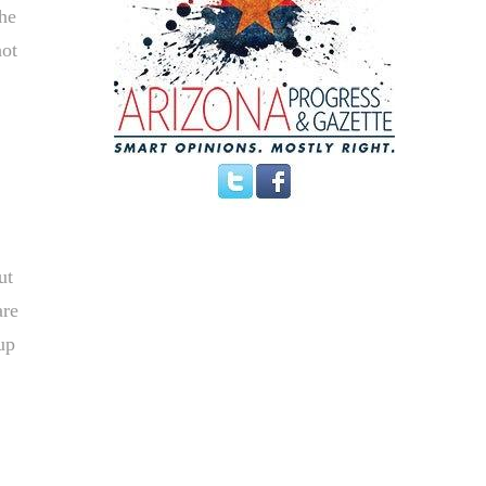
the
hot
ut
are
up