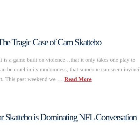
The Tragic Case of Cam Skattebo
it is a game built on violence…that it only takes one play to
t can be cruel in its randomness, that someone can seem invinci
ext. This past weekend we …
Read More
 Skattebo is Dominating NFL Conversation