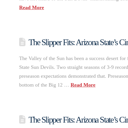
Read More
The Slipper Fits: Arizona State’s
The Valley of the Sun has been a success desert for 
State Sun Devils. Two straight seasons of 3-9 records
preseason expectations demonstrated that. Preseaso
bottom of the Big 12 …
Read More
The Slipper Fits: Arizona State’s