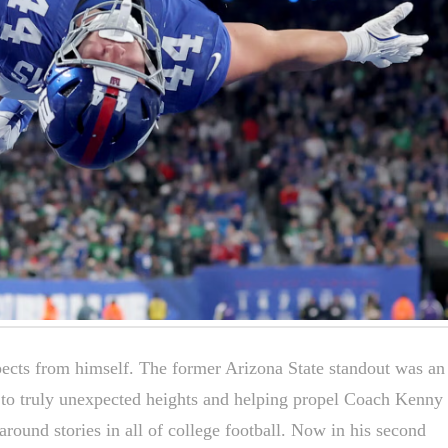
ects from himself. The former Arizona State standout was an
 to truly unexpected heights and helping propel Coach Kenny
around stories in all of college football. Now in his second