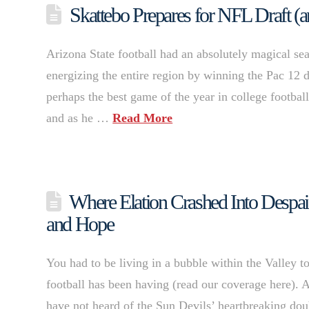
Skattebo Prepares for NFL Draft (a
Arizona State football had an absolutely magical sea
energizing the entire region by winning the Pac 12 d
perhaps the best game of the year in college footba
and as he …
Read More
Where Elation Crashed Into Despair
and Hope
You had to be living in a bubble within the Valley t
football has been having (read our coverage here). 
have not heard of the Sun Devils’ heartbreaking dou