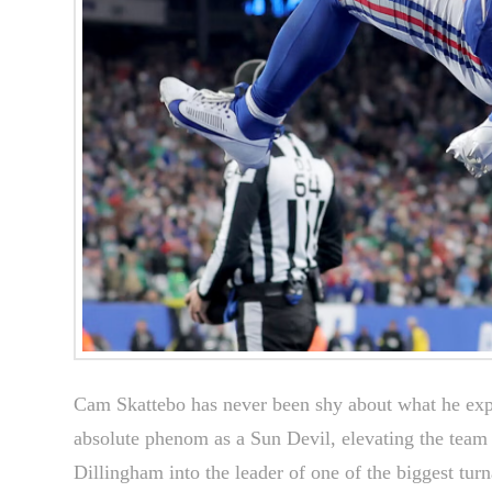
Cam Skattebo has never been shy about what he exp
absolute phenom as a Sun Devil, elevating the team
Dillingham into the leader of one of the biggest turn