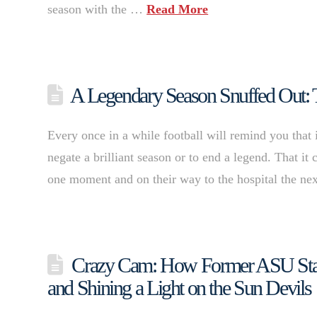
season with the …
Read More
A Legendary Season Snuffed Out: 
Every once in a while football will remind you that 
negate a brilliant season or to end a legend. That i
one moment and on their way to the hospital the n
Crazy Cam: How Former ASU Star
and Shining a Light on the Sun Devils