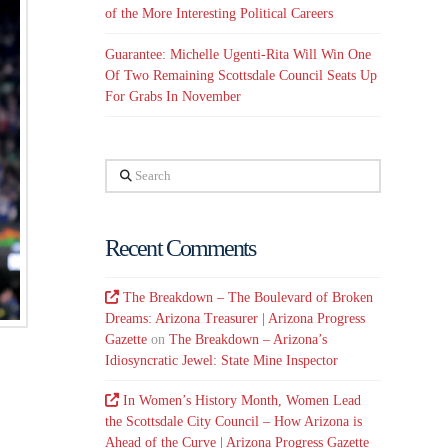
of the More Interesting Political Careers
Guarantee: Michelle Ugenti-Rita Will Win One
Of Two Remaining Scottsdale Council Seats Up
For Grabs In November
Search
Recent Comments
The Breakdown – The Boulevard of Broken
Dreams: Arizona Treasurer | Arizona Progress
Gazette
on
The Breakdown – Arizona’s
Idiosyncratic Jewel: State Mine Inspector
In Women’s History Month, Women Lead
the Scottsdale City Council – How Arizona is
Ahead of the Curve | Arizona Progress Gazette