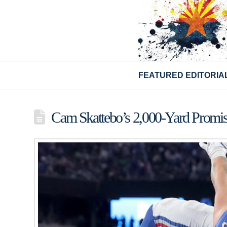
FEATURED EDITORIA
Cam Skattebo’s 2,000-Yard Promise