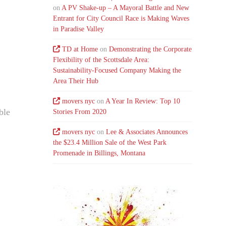
on
A PV Shake-up – A Mayoral Battle and New
Entrant for City Council Race is Making Waves
in Paradise Valley
TD at Home
on
Demonstrating the Corporate
Flexibility of the Scottsdale Area:
Sustainability-Focused Company Making the
Area Their Hub
movers nyc
on
A Year In Review: Top 10
ble
Stories From 2020
movers nyc
on
Lee & Associates Announces
the $23.4 Million Sale of the West Park
Promenade in Billings, Montana