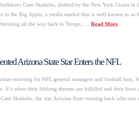
 bulldozer Cam Skattebo, drafted by the New York Giants in 
s in the Big Apple, a media market that is well known as as 
everberating all the way back to Tempe, …
Read More
ented Arizona State Star Enters the NFL
istmas morning for NFL general managers and football fans, b
. It’s when their lifelong dreams are fulfilled and their lives 
s Cam Skattebo, the star Arizona State running back who tore 