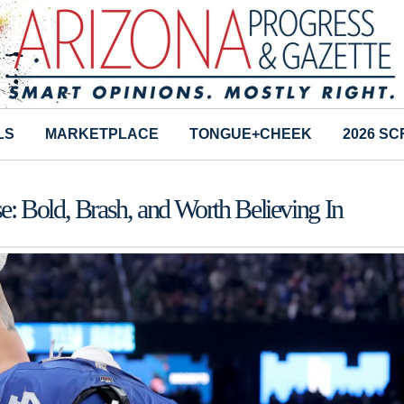
LS
MARKETPLACE
TONGUE+CHEEK
2026 S
: Bold, Brash, and Worth Believing In