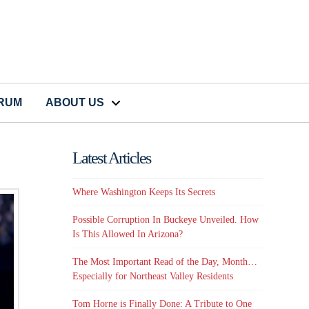
CRUM
ABOUT US
Latest Articles
Where Washington Keeps Its Secrets
Possible Corruption In Buckeye Unveiled. How
Is This Allowed In Arizona?
The Most Important Read of the Day, Month…
Especially for Northeast Valley Residents
Tom Horne is Finally Done: A Tribute to One