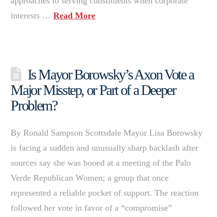
approaches to serving constituents when corporate
interests …
Read More
Is Mayor Borowsky’s Axon Vote a
Major Misstep, or Part of a Deeper
Problem?
By Ronald Sampson Scottsdale Mayor Lisa Borowsky
is facing a sudden and unusually sharp backlash after
sources say she was booed at a meeting of the Palo
Verde Republican Women; a group that once
represented a reliable pocket of support. The reaction
followed her vote in favor of a “compromise”