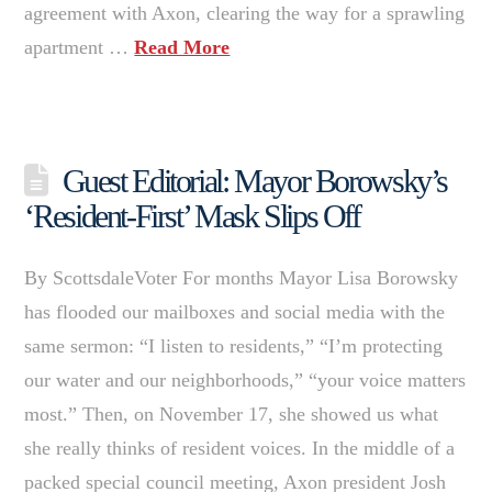
agreement with Axon, clearing the way for a sprawling
apartment …
Read More
Guest Editorial: Mayor Borowsky’s
‘Resident-First’ Mask Slips Off
By ScottsdaleVoter For months Mayor Lisa Borowsky
has flooded our mailboxes and social media with the
same sermon: “I listen to residents,” “I’m protecting
our water and our neighborhoods,” “your voice matters
most.” Then, on November 17, she showed us what
she really thinks of resident voices. In the middle of a
packed special council meeting, Axon president Josh