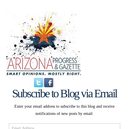
Subscribe to Blog via Email
Enter your email address to subscribe to this blog and receive
notifications of new posts by email.
Email