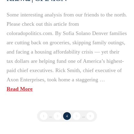
Some interesting analysis from our friends to the north.
Please check out this article from
coloradopolitics.com. By Sofia Solano Denver families
are cutting back on groceries, skipping family outings,
and facing a housing affordability crisis — yet their
tax dollars are helping fund one of America’s highest-
paid chief executives. Rick Smith, chief executive of
Axon Enterprises, took home a staggering …
Read More
1
...
3
4
5
...
9