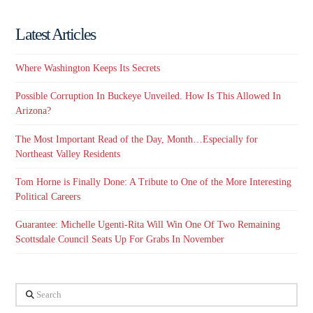
Latest Articles
Where Washington Keeps Its Secrets
Possible Corruption In Buckeye Unveiled. How Is This Allowed In
Arizona?
The Most Important Read of the Day, Month…Especially for
Northeast Valley Residents
Tom Horne is Finally Done: A Tribute to One of the More Interesting
Political Careers
Guarantee: Michelle Ugenti-Rita Will Win One Of Two Remaining
Scottsdale Council Seats Up For Grabs In November
Search