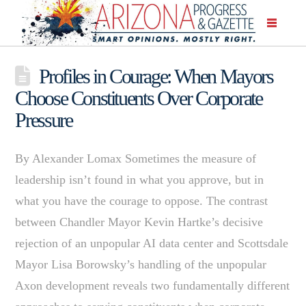
Profiles in Courage: When Mayors
Choose Constituents Over Corporate
Pressure
By Alexander Lomax Sometimes the measure of
leadership isn’t found in what you approve, but in
what you have the courage to oppose. The contrast
between Chandler Mayor Kevin Hartke’s decisive
rejection of an unpopular AI data center and Scottsdale
Mayor Lisa Borowsky’s handling of the unpopular
Axon development reveals two fundamentally different