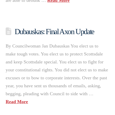
are able to debunk …
Read More
Dubauskas: Final Axon Update
By Councilwoman Jan Dubauskas You elect us to
make tough votes. You elect us to protect Scottsdale
and keep Scottsdale special. You elect us to fight for
your constitutional rights. You did not elect us to make
excuses or to bow to corporate interests. Over the past
year, you have sent us thousands of emails, asking,
begging, pleading with Council to side with …
Read More