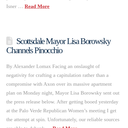
Isner …
Read More
Scottsdale Mayor Lisa Borowsky
Channels Pinocchio
By Alexander Lomax Facing an onslaught of
negativity for crafting a capitulation rather than a
compromise with Axon over its massive apartment
plan on Monday night, Mayor Lisa Borowsky sent out
the press release below. After getting booed yesterday
at the Palo Verde Republican Women’s meeting I get
the attempt at spin. Unfortunately, our reliable sources