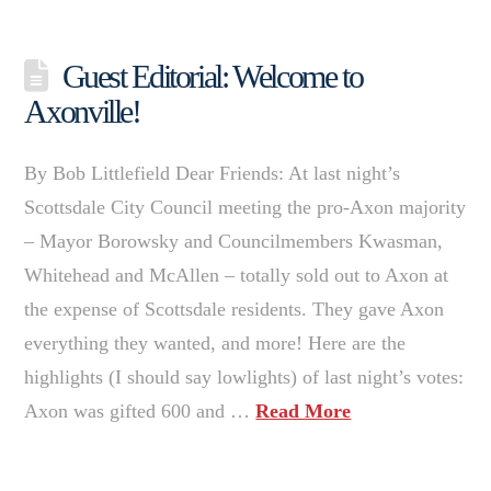
Guest Editorial: Welcome to
Axonville!
By Bob Littlefield Dear Friends: At last night’s
Scottsdale City Council meeting the pro-Axon majority
– Mayor Borowsky and Councilmembers Kwasman,
Whitehead and McAllen – totally sold out to Axon at
the expense of Scottsdale residents. They gave Axon
everything they wanted, and more! Here are the
highlights (I should say lowlights) of last night’s votes:
Axon was gifted 600 and …
Read More