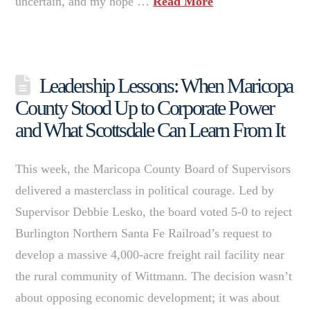
uncertain, and my hope …
Read More
Leadership Lessons: When Maricopa
County Stood Up to Corporate Power
and What Scottsdale Can Learn From It
This week, the Maricopa County Board of Supervisors
delivered a masterclass in political courage. Led by
Supervisor Debbie Lesko, the board voted 5-0 to reject
Burlington Northern Santa Fe Railroad’s request to
develop a massive 4,000-acre freight rail facility near
the rural community of Wittmann. The decision wasn’t
about opposing economic development; it was about