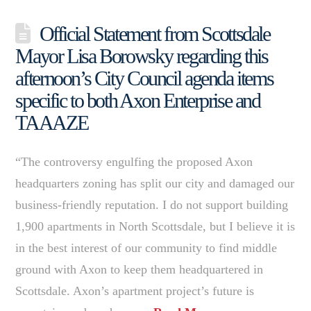
Official Statement from Scottsdale
Mayor Lisa Borowsky regarding this
afternoon’s City Council agenda items
specific to both Axon Enterprise and
TAAAZE
“The controversy engulfing the proposed Axon
headquarters zoning has split our city and damaged our
business-friendly reputation. I do not support building
1,900 apartments in North Scottsdale, but I believe it is
in the best interest of our community to find middle
ground with Axon to keep them headquartered in
Scottsdale. Axon’s apartment project’s future is