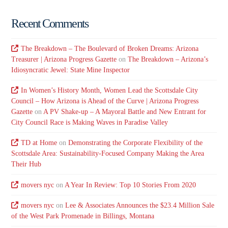
Recent Comments
The Breakdown – The Boulevard of Broken Dreams: Arizona
Treasurer | Arizona Progress Gazette
on
The Breakdown – Arizona’s
Idiosyncratic Jewel: State Mine Inspector
In Women’s History Month, Women Lead the Scottsdale City
Council – How Arizona is Ahead of the Curve | Arizona Progress
Gazette
on
A PV Shake-up – A Mayoral Battle and New Entrant for
City Council Race is Making Waves in Paradise Valley
TD at Home
on
Demonstrating the Corporate Flexibility of the
Scottsdale Area: Sustainability-Focused Company Making the Area
Their Hub
movers nyc
on
A Year In Review: Top 10 Stories From 2020
movers nyc
on
Lee & Associates Announces the $23.4 Million Sale
of the West Park Promenade in Billings, Montana