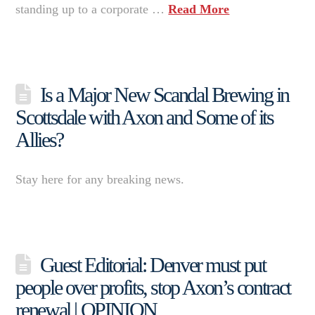
standing up to a corporate …
Read More
Is a Major New Scandal Brewing in
Scottsdale with Axon and Some of its
Allies?
Stay here for any breaking news.
Guest Editorial: Denver must put
people over profits, stop Axon’s contract
renewal | OPINION