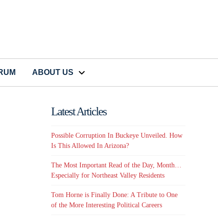
CRUM
ABOUT US
Latest Articles
Possible Corruption In Buckeye Unveiled. How
Is This Allowed In Arizona?
The Most Important Read of the Day, Month…
Especially for Northeast Valley Residents
Tom Horne is Finally Done: A Tribute to One
of the More Interesting Political Careers