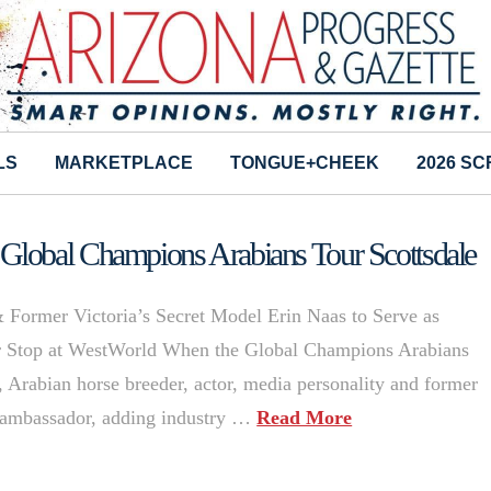
LS
MARKETPLACE
TONGUE+CHEEK
2026 S
Global Champions Arabians Tour Scottsdale
 Former Victoria’s Secret Model Erin Naas to Serve as
ur Stop at WestWorld When the Global Champions Arabians
 Arabian horse breeder, actor, media personality and former
an ambassador, adding industry …
Read More