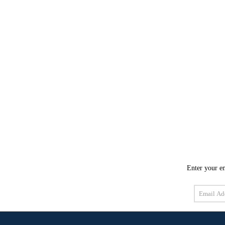
Enter your em
Email
Address