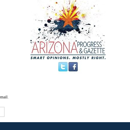
email.