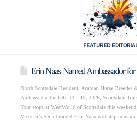
FEATURED EDITORIA
Erin Naas Named Ambassador for 
North Scottsdale Resident, Arabian Horse Breeder &
Ambassador for Feb. 13 – 15, 2026, Scottsdale To
Tour stops at WestWorld of Scottsdale this weekend,
Victoria’s Secret model Erin Naas will step in as 