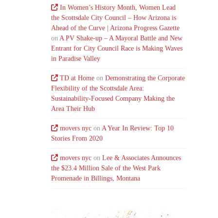
In Women’s History Month, Women Lead
the Scottsdale City Council – How Arizona is
Ahead of the Curve | Arizona Progress Gazette
on
A PV Shake-up – A Mayoral Battle and New
Entrant for City Council Race is Making Waves
in Paradise Valley
TD at Home
on
Demonstrating the Corporate
Flexibility of the Scottsdale Area:
Sustainability-Focused Company Making the
Area Their Hub
movers nyc
on
A Year In Review: Top 10
Stories From 2020
movers nyc
on
Lee & Associates Announces
the $23.4 Million Sale of the West Park
Promenade in Billings, Montana