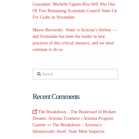
Guarantee: Michelle Ugenti-Rita Will Win One
Of Two Remaining Scottsdale Council Seats Up
For Grabs In November
Mayor Borowsky: Water is Arizona’s lifeline —
and Scottsdale has been the leader in best
practices of this critical resource, and we must
continue to do so
Search
Recent Comments
The Breakdown – The Boulevard of Broken
Dreams: Arizona Treasurer | Arizona Progress
Gazette
on
The Breakdown – Arizona’s
Idiosyncratic Jewel: State Mine Inspector