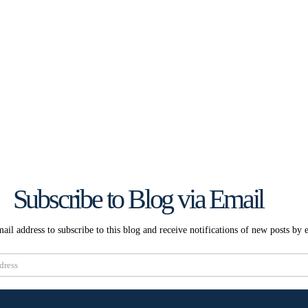
Subscribe to Blog via Email
ail address to subscribe to this blog and receive notifications of new posts by 