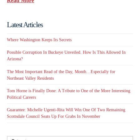
Read More
Latest Articles
Where Washington Keeps Its Secrets
Possible Corruption In Buckeye Unveiled. How Is This Allowed In
Arizona?
The Most Important Read of the Day, Month…Especially for
Northeast Valley Residents
Tom Horne is Finally Done: A Tribute to One of the More Interesting
Political Careers
Guarantee: Michelle Ugenti-Rita Will Win One Of Two Remaining
Scottsdale Council Seats Up For Grabs In November
Search