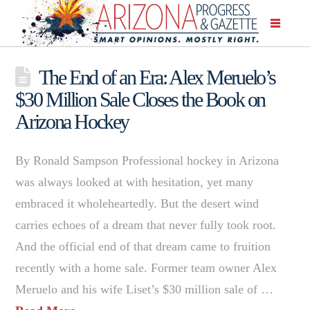
The End of an Era: Alex Meruelo’s
$30 Million Sale Closes the Book on
Arizona Hockey
By Ronald Sampson Professional hockey in Arizona
was always looked at with hesitation, yet many
embraced it wholeheartedly. But the desert wind
carries echoes of a dream that never fully took root.
And the official end of that dream came to fruition
recently with a home sale. Former team owner Alex
Meruelo and his wife Liset’s $30 million sale of …