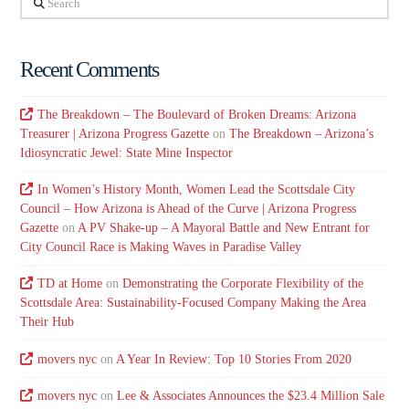
Recent Comments
The Breakdown – The Boulevard of Broken Dreams: Arizona
Treasurer | Arizona Progress Gazette
on
The Breakdown – Arizona’s
Idiosyncratic Jewel: State Mine Inspector
In Women’s History Month, Women Lead the Scottsdale City
Council – How Arizona is Ahead of the Curve | Arizona Progress
Gazette
on
A PV Shake-up – A Mayoral Battle and New Entrant for
City Council Race is Making Waves in Paradise Valley
TD at Home
on
Demonstrating the Corporate Flexibility of the
Scottsdale Area: Sustainability-Focused Company Making the Area
Their Hub
movers nyc
on
A Year In Review: Top 10 Stories From 2020
movers nyc
on
Lee & Associates Announces the $23.4 Million Sale