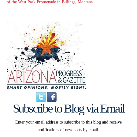
of the West Park Promenade in Billings, Montana
Subscribe to Blog via Email
Enter your email address to subscribe to this blog and receive
notifications of new posts by email.