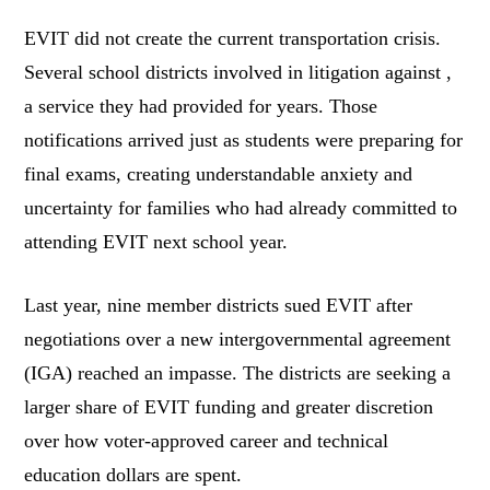
EVIT did not create the current transportation crisis.
Several school districts involved in litigation against ,
a service they had provided for years. Those
notifications arrived just as students were preparing for
final exams, creating understandable anxiety and
uncertainty for families who had already committed to
attending EVIT next school year.
Last year, nine member districts sued EVIT after
negotiations over a new intergovernmental agreement
(IGA) reached an impasse. The districts are seeking a
larger share of EVIT funding and greater discretion
over how voter-approved career and technical
education dollars are spent.