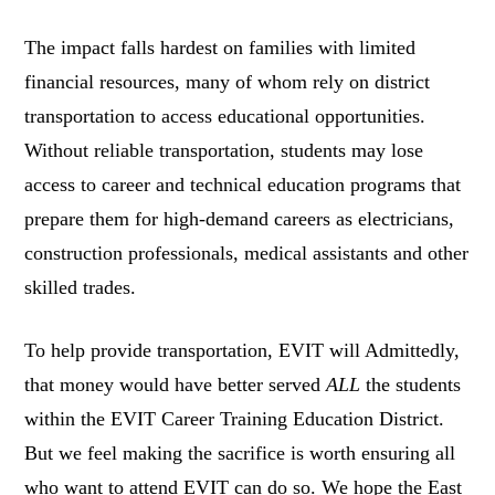
The impact falls hardest on families with limited
financial resources, many of whom rely on district
transportation to access educational opportunities.
Without reliable transportation, students may lose
access to career and technical education programs that
prepare them for high-demand careers as electricians,
construction professionals, medical assistants and other
skilled trades.
To help provide transportation, EVIT will Admittedly,
that money would have better served
ALL
the students
within the EVIT Career Training Education District.
But we feel making the sacrifice is worth ensuring all
who want to attend EVIT can do so. We hope the East