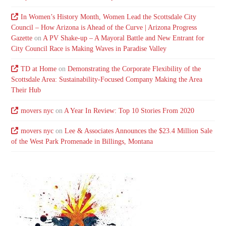
In Women’s History Month, Women Lead the Scottsdale City
Council – How Arizona is Ahead of the Curve | Arizona Progress
Gazette
on
A PV Shake-up – A Mayoral Battle and New Entrant for
City Council Race is Making Waves in Paradise Valley
TD at Home
on
Demonstrating the Corporate Flexibility of the
Scottsdale Area: Sustainability-Focused Company Making the Area
Their Hub
movers nyc
on
A Year In Review: Top 10 Stories From 2020
movers nyc
on
Lee & Associates Announces the $23.4 Million Sale
of the West Park Promenade in Billings, Montana