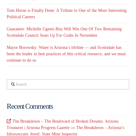
Tom Horne is Finally Done: A Tribute to One of the More Interesting
Political Careers
Guarantee: Michelle Ugenti-Rita Will Win One Of Two Remaining
Scottsdale Council Seats Up For Grabs In November
Mayor Borowsky: Water is Arizona’s lifeline — and Scottsdale has
been the leader in best practices of this critical resource, and we must
continue to do so
Search
Recent Comments
The Breakdown – The Boulevard of Broken Dreams: Arizona
Treasurer | Arizona Progress Gazette
on
The Breakdown – Arizona’s
Idiosyncratic Jewel: State Mine Inspector