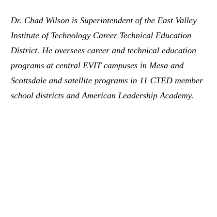
Dr. Chad Wilson is Superintendent of the East Valley
Institute of Technology Career Technical Education
District. He oversees career and technical education
programs at central EVIT campuses in Mesa and
Scottsdale and satellite programs in 11 CTED member
school districts and American Leadership Academy.