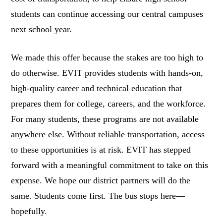
students can continue accessing our central campuses
next school year.
We made this offer because the stakes are too high to
do otherwise. EVIT provides students with hands-on,
high-quality career and technical education that
prepares them for college, careers, and the workforce.
For many students, these programs are not available
anywhere else. Without reliable transportation, access
to these opportunities is at risk. EVIT has stepped
forward with a meaningful commitment to take on this
expense. We hope our district partners will do the
same. Students come first. The bus stops here—
hopefully.