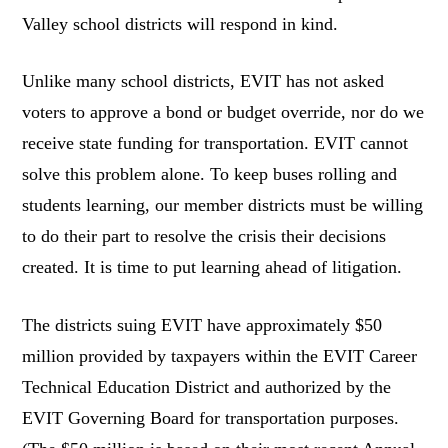
Valley school districts will respond in kind.
Unlike many school districts, EVIT has not asked
voters to approve a bond or budget override, nor do we
receive state funding for transportation. EVIT cannot
solve this problem alone. To keep buses rolling and
students learning, our member districts must be willing
to do their part to resolve the crisis their decisions
created. It is time to put learning ahead of litigation.
The districts suing EVIT have approximately $50
million provided by taxpayers within the EVIT Career
Technical Education District and authorized by the
EVIT Governing Board for transportation purposes.