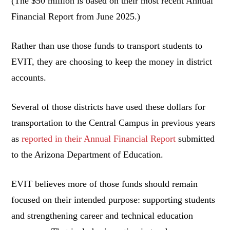
(The $50 million is based on their most recent Annual
Financial Report from June 2025.)
Rather than use those funds to transport students to
EVIT, they are choosing to keep the money in district
accounts.
Several of those districts have used these dollars for
transportation to the Central Campus in previous years
as
reported in their Annual Financial Report
submitted
to the Arizona Department of Education.
EVIT believes more of those funds should remain
focused on their intended purpose: supporting students
and strengthening career and technical education