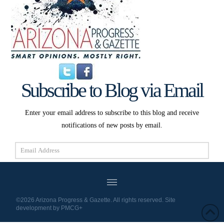
Subscribe to Blog via Email
Enter your email address to subscribe to this blog and receive
notifications of new posts by email.
Email
Address
Subscribe
©2026 Arizona Progress & Gazette. All rights reserved. Site
development by
PMCG+