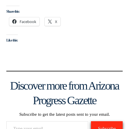
Share this:
Facebook
X
Like this:
Discover more from Arizona
Progress Gazette
Subscribe to get the latest posts sent to your email.
Type
Subscribe