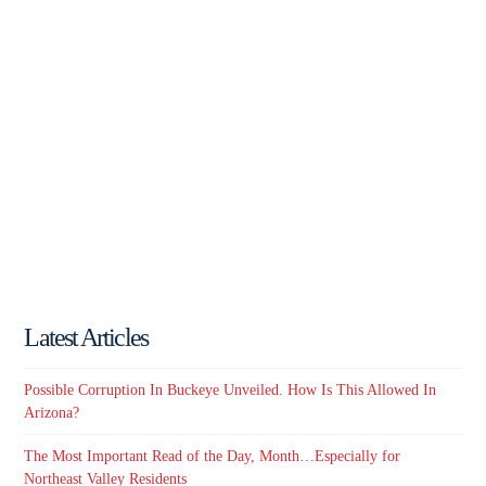
Latest Articles
Possible Corruption In Buckeye Unveiled. How Is This Allowed In
Arizona?
The Most Important Read of the Day, Month…Especially for
Northeast Valley Residents