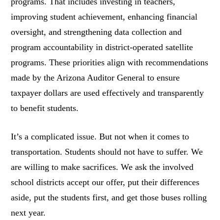
programs. That includes investing in teachers,
improving student achievement, enhancing financial
oversight, and strengthening data collection and
program accountability in district-operated satellite
programs. These priorities align with recommendations
made by the Arizona Auditor General to ensure
taxpayer dollars are used effectively and transparently
to benefit students.
It’s a complicated issue. But not when it comes to
transportation. Students should not have to suffer. We
are willing to make sacrifices. We ask the involved
school districts accept our offer, put their differences
aside, put the students first, and get those buses rolling
next year.