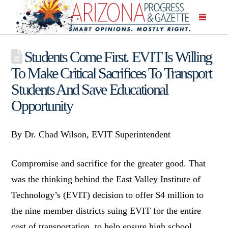
Students Come First. EVIT Is Willing
To Make Critical Sacrifices To Transport
Students And Save Educational
Opportunity
By Dr. Chad Wilson, EVIT Superintendent
Compromise and sacrifice for the greater good. That
was the thinking behind the East Valley Institute of
Technology’s (EVIT) decision to offer $4 million to
the nine member districts suing EVIT for the entire
cost of transportation, to help ensure high school