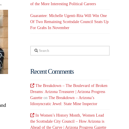
.
of the More Interesting Political Careers
Guarantee: Michelle Ugenti-Rita Will Win One
Of Two Remaining Scottsdale Council Seats Up
For Grabs In November
Search
Recent Comments
The Breakdown – The Boulevard of Broken
Dreams: Arizona Treasurer | Arizona Progress
Gazette
on
The Breakdown – Arizona’s
Idiosyncratic Jewel: State Mine Inspector
and
In Women’s History Month, Women Lead
the Scottsdale City Council – How Arizona is
Ahead of the Curve | Arizona Progress Gazette