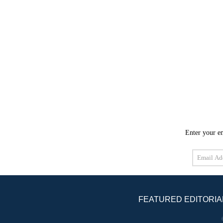
Enter your em
Email
Address
FEATURED EDITORIA