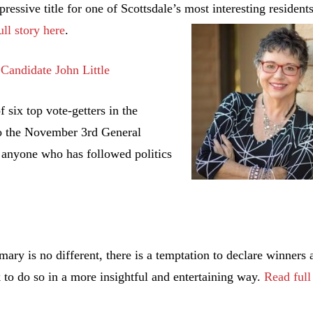
pressive title for one of Scottsdale’s most interesting
residents
ll story here
.
Candidate John Little
 six top vote-getters in the
o the November 3rd General
o anyone who has followed politics
mary is no different, there is a temptation to declare winners 
to do so in a more insightful and entertaining way.
Read full