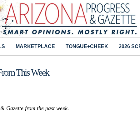
LS
MARKETPLACE
TONGUE+CHEEK
2026 S
 From This Week
s & Gazette from the past week.