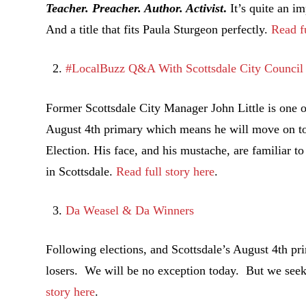
Teacher. Preacher. Author. Activist
.
It’s quite an im
And a title that fits Paula Sturgeon perfectly.
Read fu
#LocalBuzz Q&A With Scottsdale City Council 
Former Scottsdale City Manager John Little is one of
August 4th primary which means he will move on t
Election. His face, and his mustache, are familiar t
in Scottsdale.
Read full story here
.
Da Weasel & Da Winners
Following elections, and Scottsdale’s August 4th pri
losers. We will be no exception today. But we seek 
story here
.