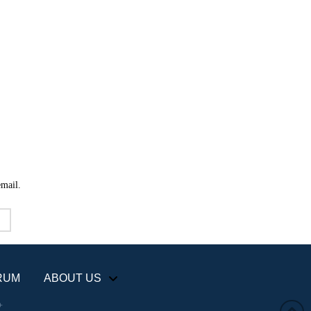
email.
RUM
ABOUT US
+