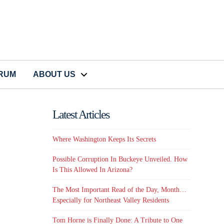
CRUM
ABOUT US
Latest Articles
Where Washington Keeps Its Secrets
Possible Corruption In Buckeye Unveiled. How
Is This Allowed In Arizona?
The Most Important Read of the Day, Month…
Especially for Northeast Valley Residents
Tom Horne is Finally Done: A Tribute to One