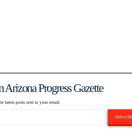
 Arizona Progress Gazette
he latest posts sent to your email.
Subscrib