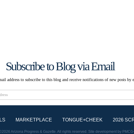
Subscribe to Blog via Email
ail address to subscribe to this blog and receive notifications of new posts by 
Subscribe
LS
MARKETPLACE
TONGUE+CHEEK
2026 SC
©2026 Arizona Progress & Gazette. All rights reserved. Site development by
PMCG