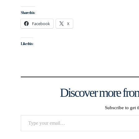
Share this:
Facebook
X
Like this:
Discover more from
Subscribe to get t
Type
your
email…