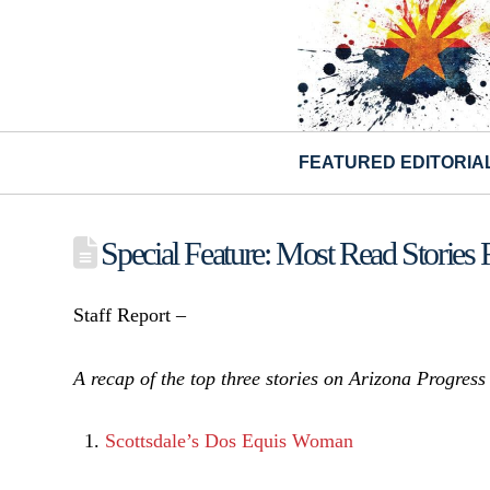
FEATURED EDITORIA
Special Feature: Most Read Stories
Staff Report –
A recap of the top three stories on Arizona Progres
Scottsdale’s Dos Equis Woman