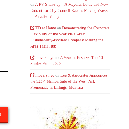
on
A PV Shake-up – A Mayoral Battle and New
Entrant for City Council Race is Making Waves
in Paradise Valley
TD at Home
on
Demonstrating the Corporate
Flexibility of the Scottsdale Area:
Sustainability-Focused Company Making the
Area Their Hub
movers nyc
on
A Year In Review: Top 10
Stories From 2020
movers nyc
on
Lee & Associates Announces
the $23.4 Million Sale of the West Park
Promenade in Billings, Montana
e