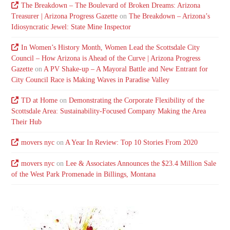
The Breakdown – The Boulevard of Broken Dreams: Arizona
Treasurer | Arizona Progress Gazette
on
The Breakdown – Arizona’s
Idiosyncratic Jewel: State Mine Inspector
In Women’s History Month, Women Lead the Scottsdale City
Council – How Arizona is Ahead of the Curve | Arizona Progress
Gazette
on
A PV Shake-up – A Mayoral Battle and New Entrant for
City Council Race is Making Waves in Paradise Valley
TD at Home
on
Demonstrating the Corporate Flexibility of the
Scottsdale Area: Sustainability-Focused Company Making the Area
Their Hub
movers nyc
on
A Year In Review: Top 10 Stories From 2020
movers nyc
on
Lee & Associates Announces the $23.4 Million Sale
of the West Park Promenade in Billings, Montana