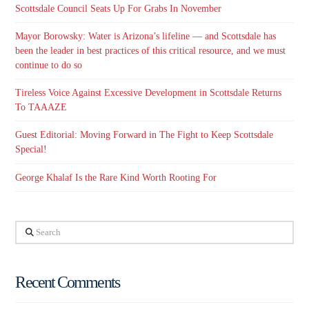
Scottsdale Council Seats Up For Grabs In November
Mayor Borowsky: Water is Arizona’s lifeline — and Scottsdale has
been the leader in best practices of this critical resource, and we must
continue to do so
Tireless Voice Against Excessive Development in Scottsdale Returns
To TAAAZE
Guest Editorial: Moving Forward in The Fight to Keep Scottsdale
Special!
George Khalaf Is the Rare Kind Worth Rooting For
Search
Recent Comments