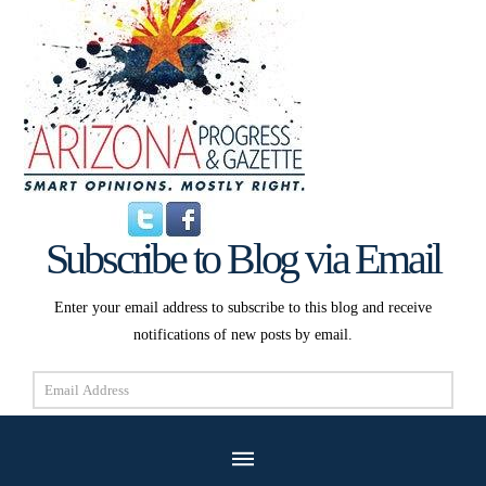
Subscribe to Blog via Email
Enter your email address to subscribe to this blog and receive
notifications of new posts by email.
Email
Address
Subscribe