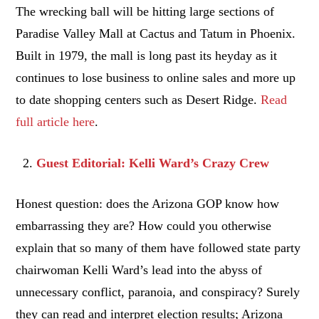
The wrecking ball will be hitting large sections of
Paradise Valley Mall at Cactus and Tatum in Phoenix.
Built in 1979, the mall is long past its heyday as it
continues to lose business to online sales and more up
to date shopping centers such as Desert Ridge.
Read
full article here
.
Guest Editorial: Kelli Ward’s Crazy Crew
Honest question: does the Arizona GOP know how
embarrassing they are? How could you otherwise
explain that so many of them have followed state party
chairwoman Kelli Ward’s lead into the abyss of
unnecessary conflict, paranoia, and conspiracy? Surely
they can read and interpret election results; Arizona