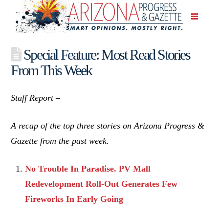
Special Feature: Most Read Stories
From This Week
Staff Report –
A recap of the top three stories on Arizona Progress &
Gazette from the past week.
No Trouble In Paradise. PV Mall
Redevelopment Roll-Out Generates Few
Fireworks In Early Going