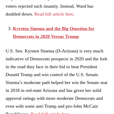
voters rejected such insanity. Instead, Ward has
doubled down.
Read full article here
.
Kyrsten Sinema and the Big Question for
Democrats in 2020 Versus Trump
U.S. Sen. Kyrsten Sinema (D-Arizona) is very much
indicative of Democrats prospects in 2020 and the fork
in the road they face in their bid to beat President
Donald Trump and win control of the U.S. Senate.
Sinema’s moderate path helped her win the Senate seat
in 2018 in red-state Arizona and has given her solid
approval ratings with more moderate Democrats and
even with some anti-Trump and pro-John McCain