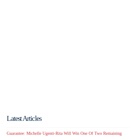
Latest Articles
Guarantee: Michelle Ugenti-Rita Will Win One Of Two Remaining