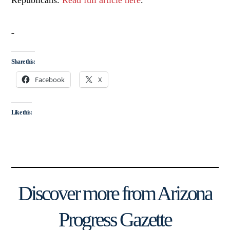
Republicans.
Read full article here
.
Share this:
Facebook
X
Like this:
Discover more from Arizona
Progress Gazette