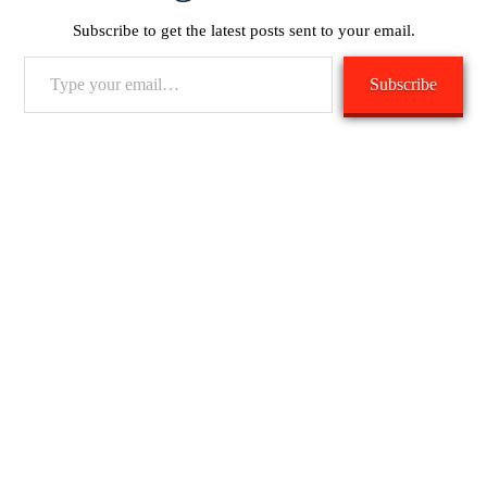
Subscribe to get the latest posts sent to your email.
Type
Subscribe
your
email…