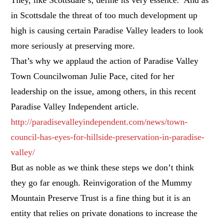
in Scottsdale the threat of too much development up
high is causing certain Paradise Valley leaders to look
more seriously at preserving more.
That’s why we applaud the action of Paradise Valley
Town Councilwoman Julie Pace, cited for her
leadership on the issue, among others, in this recent
Paradise Valley Independent article.
http://paradisevalleyindependent.com/news/town-
council-has-eyes-for-hillside-preservation-in-paradise-
valley/
But as noble as we think these steps we don’t think
they go far enough. Reinvigoration of the Mummy
Mountain Preserve Trust is a fine thing but it is an
entity that relies on private donations to increase the