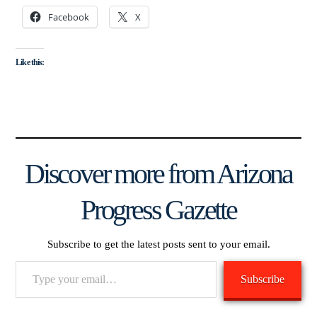
Facebook
X
Like this:
Discover more from Arizona
Progress Gazette
Subscribe to get the latest posts sent to your email.
Type
Subscribe
your
email…