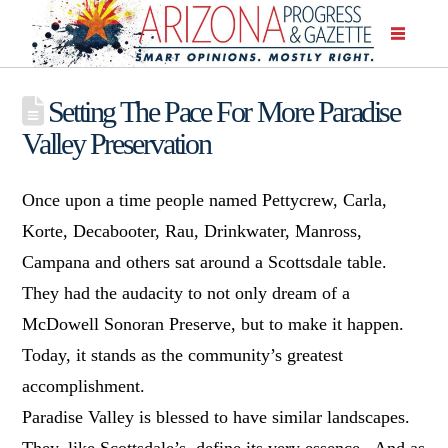
Setting The Pace For More Paradise
Valley Preservation
Once upon a time people named Pettycrew, Carla,
Korte, Decabooter, Rau, Drinkwater, Manross,
Campana and others sat around a Scottsdale table.
They had the audacity to not only dream of a
McDowell Sonoran Preserve, but to make it happen.
Today, it stands as the community’s greatest
accomplishment.
Paradise Valley is blessed to have similar landscapes.
They, like Scottsdale’s, define its very essence. And as