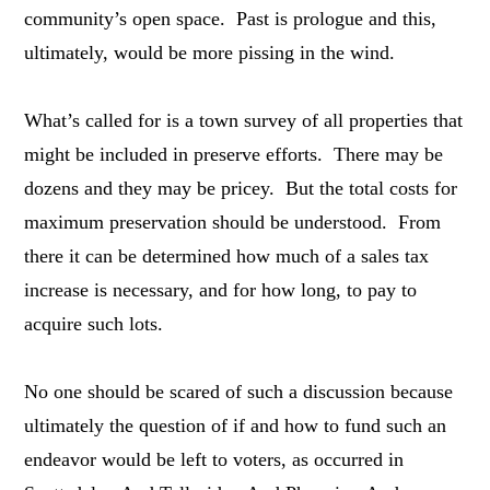
community’s open space. Past is prologue and this,
ultimately, would be more pissing in the wind.
What’s called for is a town survey of all properties that
might be included in preserve efforts. There may be
dozens and they may be pricey. But the total costs for
maximum preservation should be understood. From
there it can be determined how much of a sales tax
increase is necessary, and for how long, to pay to
acquire such lots.
No one should be scared of such a discussion because
ultimately the question of if and how to fund such an
endeavor would be left to voters, as occurred in