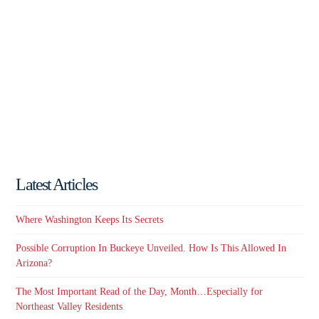
Latest Articles
Where Washington Keeps Its Secrets
Possible Corruption In Buckeye Unveiled. How Is This Allowed In
Arizona?
The Most Important Read of the Day, Month…Especially for
Northeast Valley Residents