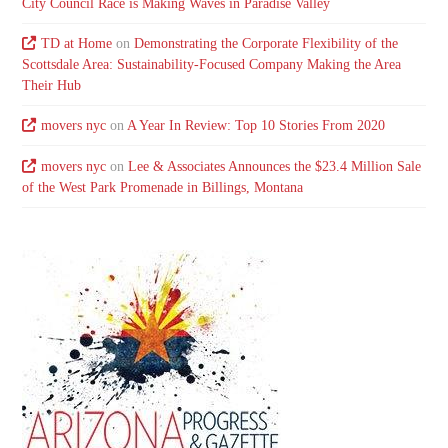
City Council Race is Making Waves in Paradise Valley
TD at Home
on
Demonstrating the Corporate Flexibility of the
Scottsdale Area: Sustainability-Focused Company Making the Area
Their Hub
movers nyc
on
A Year In Review: Top 10 Stories From 2020
movers nyc
on
Lee & Associates Announces the $23.4 Million Sale
of the West Park Promenade in Billings, Montana