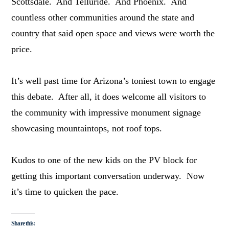
Scottsdale. And Telluride. And Phoenix. And
countless other communities around the state and
country that said open space and views were worth the
price.
It’s well past time for Arizona’s toniest town to engage
this debate. After all, it does welcome all visitors to
the community with impressive monument signage
showcasing mountaintops, not roof tops.
Kudos to one of the new kids on the PV block for
getting this important conversation underway. Now
it’s time to quicken the pace.
Share this: