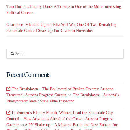
Tom Horne is Finally Done: A Tribute to One of the More Interesting
Political Careers
Guarantee: Michelle Ugenti-Rita Will Win One Of Two Remaining
Scottsdale Council Seats Up For Grabs In November
Search
Recent Comments
The Breakdown – The Boulevard of Broken Dreams: Arizona
Treasurer | Arizona Progress Gazette
on
The Breakdown – Arizona’s
Idiosyncratic Jewel: State Mine Inspector
In Women’s History Month, Women Lead the Scottsdale City
Council – How Arizona is Ahead of the Curve | Arizona Progress
Gazette
on
A PV Shake-up – A Mayoral Battle and New Entrant for