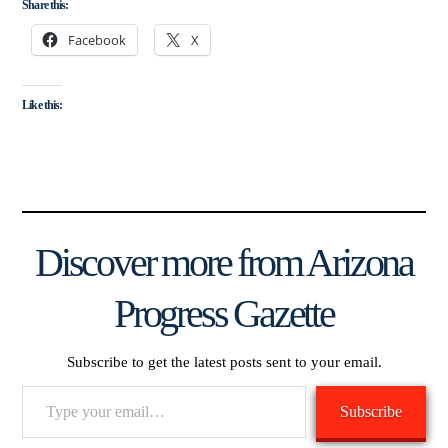
Share this:
Facebook
X
Like this:
Discover more from Arizona
Progress Gazette
Subscribe to get the latest posts sent to your email.
Type
Subscribe
your