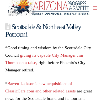
Scottsdale & Northeast Valley
Potpourri
*Good timing and wisdom by the Scottsdale City
Council
giving its capable City Manager Jim
Thompson a raise,
right before Phoenix’s City
Manager retired.
*
Barrett-Jackson’s new acquisitions of
ClassicCars.com and other related assets
are great
news for the Scottsdale brand and its tourism.