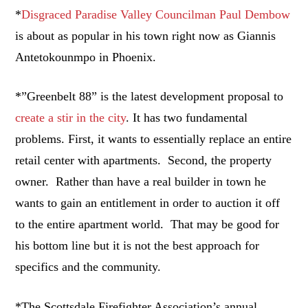
*
Disgraced Paradise Valley Councilman Paul Dembow
is about as popular in his town right now as Giannis
Antetokounmpo in Phoenix.
*”Greenbelt 88” is the latest development proposal to
create a stir in the city
. It has two fundamental
problems. First, it wants to essentially replace an entire
retail center with apartments. Second, the property
owner. Rather than have a real builder in town he
wants to gain an entitlement in order to auction it off
to the entire apartment world. That may be good for
his bottom line but it is not the best approach for
specifics and the community.
*The Scottsdale Firefighter Association’s annual