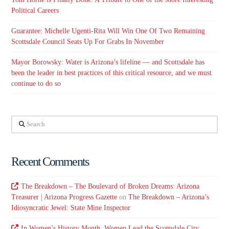
Political Careers
Guarantee: Michelle Ugenti-Rita Will Win One Of Two Remaining
Scottsdale Council Seats Up For Grabs In November
Mayor Borowsky: Water is Arizona’s lifeline — and Scottsdale has
been the leader in best practices of this critical resource, and we must
continue to do so
Search
Recent Comments
The Breakdown – The Boulevard of Broken Dreams: Arizona
Treasurer | Arizona Progress Gazette
on
The Breakdown – Arizona’s
Idiosyncratic Jewel: State Mine Inspector
In Women’s History Month, Women Lead the Scottsdale City