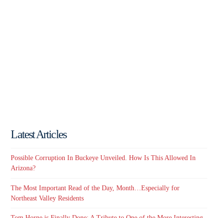
Latest Articles
Possible Corruption In Buckeye Unveiled. How Is This Allowed In
Arizona?
The Most Important Read of the Day, Month…Especially for
Northeast Valley Residents
Tom Horne is Finally Done: A Tribute to One of the More Interesting