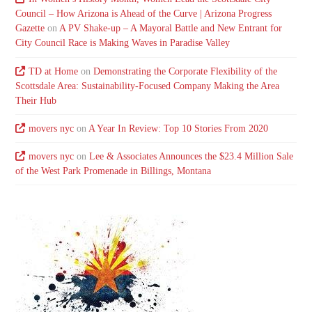
Council – How Arizona is Ahead of the Curve | Arizona Progress
Gazette
on
A PV Shake-up – A Mayoral Battle and New Entrant for
City Council Race is Making Waves in Paradise Valley
TD at Home
on
Demonstrating the Corporate Flexibility of the
Scottsdale Area: Sustainability-Focused Company Making the Area
Their Hub
movers nyc
on
A Year In Review: Top 10 Stories From 2020
movers nyc
on
Lee & Associates Announces the $23.4 Million Sale
of the West Park Promenade in Billings, Montana