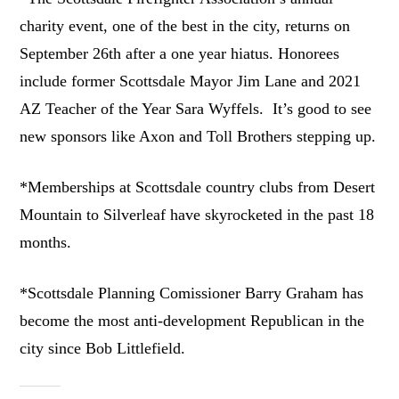
charity event, one of the best in the city, returns on
September 26th after a one year hiatus. Honorees
include former Scottsdale Mayor Jim Lane and 2021
AZ Teacher of the Year Sara Wyffels. It’s good to see
new sponsors like Axon and Toll Brothers stepping up.
*Memberships at Scottsdale country clubs from Desert
Mountain to Silverleaf have skyrocketed in the past 18
months.
*Scottsdale Planning Comissioner Barry Graham has
become the most anti-development Republican in the
city since Bob Littlefield.