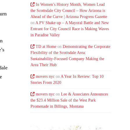
In Women’s History Month, Women Lead
the Scottsdale City Council – How Arizona is
turn
Ahead of the Curve | Arizona Progress Gazette
on
A PV Shake-up – A Mayoral Battle and New
Entrant for City Council Race is Making Waves
in Paradise Valley
on
TD at Home
on
Demonstrating the Corporate
e’s
Flexibility of the Scottsdale Area:
Sustainability-Focused Company Making the
Area Their Hub
dale
he
movers nyc
on
A Year In Review: Top 10
Stories From 2020
movers nyc
on
Lee & Associates Announces
the $23.4 Million Sale of the West Park
Promenade in Billings, Montana