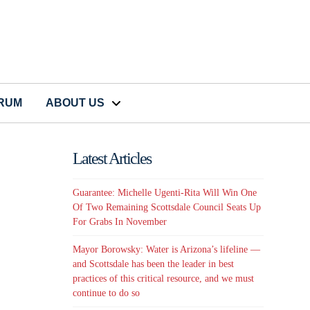
CRUM
ABOUT US
Latest Articles
Guarantee: Michelle Ugenti-Rita Will Win One
Of Two Remaining Scottsdale Council Seats Up
For Grabs In November
Mayor Borowsky: Water is Arizona’s lifeline —
and Scottsdale has been the leader in best
practices of this critical resource, and we must
continue to do so