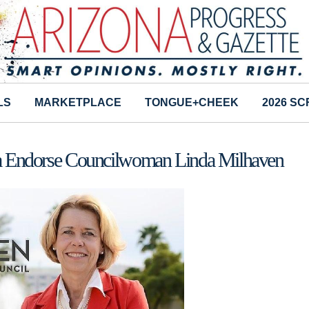
LS
MARKETPLACE
TONGUE+CHEEK
2026 S
ona Endorse Councilwoman Linda Milhaven