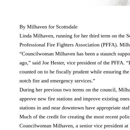
By Milhaven for Scottsdale
Linda Milhaven, running for her third term on the S
Professional Fire Fighters Association (PFFA). Mil
“Councilwoman Milhaven has been a staunch supporter
ago,” said Joe Hester, vice president of the PFFA. 
counted on to be fiscally prudent while ensuring t
notch fire and emergency services.”
During her previous two terms on the council, Milha
approve new fire stations and improve existing ones
stations in and near downtown have appropriate staf
Much of the credit for creating the most recent polic
Councilwoman Milhaven, a senior vice president at