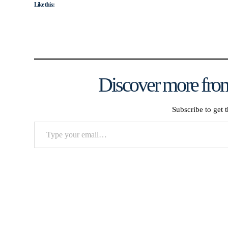
Like this:
Discover more from
Subscribe to get t
Type
your
email…