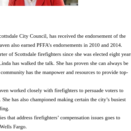
cottsdale City Council, has received the endorsement of the
haven also earned PFFA’s endorsements in 2010 and 2014.
 of Scottsdale firefighters since she was elected eight year
“Linda has walked the talk. She has proven she can always be
he community has the manpower and resources to provide top-
ven worked closely with firefighters to persuade voters to
. She has also championed making certain the city’s busiest
fing.
ies that address firefighters’ compensation issues goes to
 Wells Fargo.