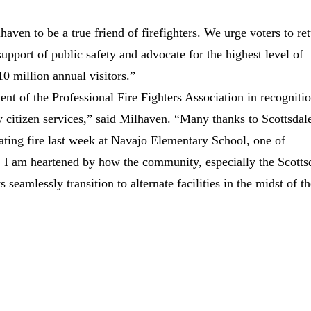
en to be a true friend of firefighters. We urge voters to re
upport of public safety and advocate for the highest level of
 10 million annual visitors.”
t of the Professional Fire Fighters Association in recogniti
 citizen services,” said Milhaven. “Many thanks to Scottsdal
astating fire last week at Navajo Elementary School, one of
y, I am heartened by how the community, especially the Scotts
 seamlessly transition to alternate facilities in the midst of t