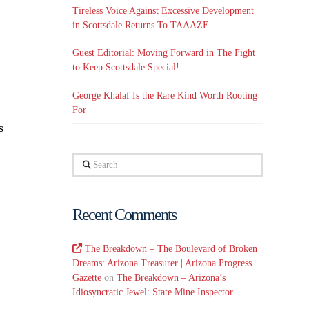
Tireless Voice Against Excessive Development
in Scottsdale Returns To TAAAZE
Guest Editorial: Moving Forward in The Fight
to Keep Scottsdale Special!
George Khalaf Is the Rare Kind Worth Rooting
For
s
Search
Recent Comments
The Breakdown – The Boulevard of Broken
Dreams: Arizona Treasurer | Arizona Progress
Gazette
on
The Breakdown – Arizona’s
Idiosyncratic Jewel: State Mine Inspector