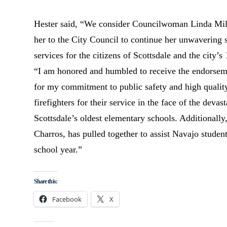
Hester said, “We consider Councilwoman Linda Milhav
her to the City Council to continue her unwavering s
services for the citizens of Scottsdale and the city’s
“I am honored and humbled to receive the endorsemen
for my commitment to public safety and high quality
firefighters for their service in the face of the dev
Scottsdale’s oldest elementary schools. Additionall
Charros, has pulled together to assist Navajo students
school year.”
Share this:
Facebook
X