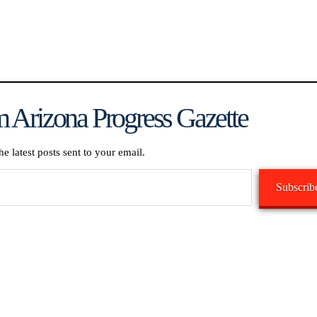
 Arizona Progress Gazette
he latest posts sent to your email.
Subscrib