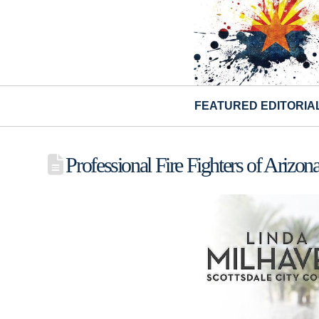
FEATURED EDITORIA
Professional Fire Fighters of Ariz