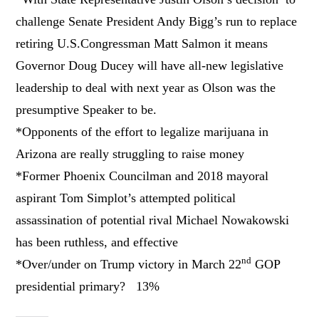
challenge Senate President Andy Bigg’s run to replace
retiring U.S.Congressman Matt Salmon it means
Governor Doug Ducey will have all-new legislative
leadership to deal with next year as Olson was the
presumptive Speaker to be.
*Opponents of the effort to legalize marijuana in
Arizona are really struggling to raise money
*Former Phoenix Councilman and 2018 mayoral
aspirant Tom Simplot’s attempted political
assassination of potential rival Michael Nowakowski
has been ruthless, and effective
nd
*Over/under on Trump victory in March 22
GOP
presidential primary? 13%