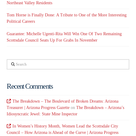
Northeast Valley Residents
Tom Horne is Finally Done: A Tribute to One of the More Interesting
Political Careers
Guarantee: Michelle Ugenti-Rita Will Win One Of Two Remaining
Scottsdale Council Seats Up For Grabs In November
Search
Recent Comments
The Breakdown – The Boulevard of Broken Dreams: Arizona
Treasurer | Arizona Progress Gazette
on
The Breakdown – Arizona’s
Idiosyncratic Jewel: State Mine Inspector
In Women’s History Month, Women Lead the Scottsdale City
Council – How Arizona is Ahead of the Curve | Arizona Progress