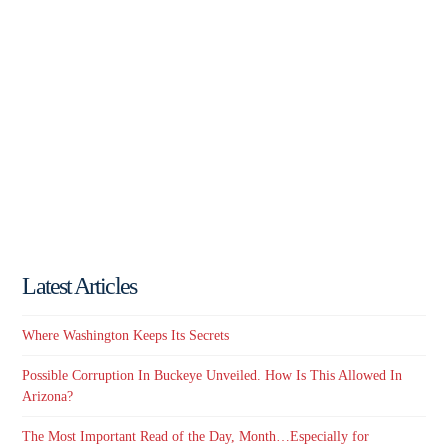
Latest Articles
Where Washington Keeps Its Secrets
Possible Corruption In Buckeye Unveiled. How Is This Allowed In
Arizona?
The Most Important Read of the Day, Month…Especially for