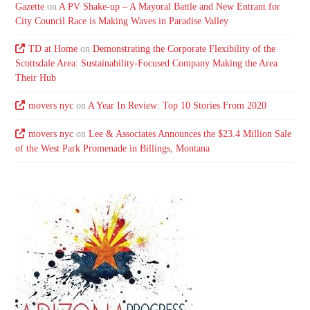
Gazette
on
A PV Shake-up – A Mayoral Battle and New Entrant for
City Council Race is Making Waves in Paradise Valley
TD at Home
on
Demonstrating the Corporate Flexibility of the
Scottsdale Area: Sustainability-Focused Company Making the Area
Their Hub
movers nyc
on
A Year In Review: Top 10 Stories From 2020
movers nyc
on
Lee & Associates Announces the $23.4 Million Sale
of the West Park Promenade in Billings, Montana