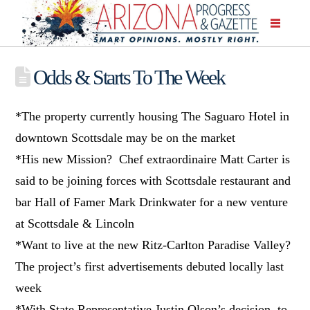
Odds & Starts To The Week
*The property currently housing The Saguaro Hotel in
downtown Scottsdale may be on the market
*His new Mission? Chef extraordinaire Matt Carter is
said to be joining forces with Scottsdale restaurant and
bar Hall of Famer Mark Drinkwater for a new venture
at Scottsdale & Lincoln
*Want to live at the new Ritz-Carlton Paradise Valley?
The project’s first advertisements debuted locally last
week
*With State Representative Justin Olson’s decision to