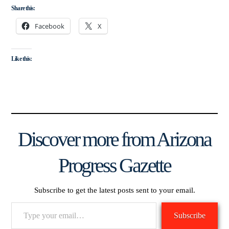
Share this:
Facebook
X
Like this:
Discover more from Arizona
Progress Gazette
Subscribe to get the latest posts sent to your email.
Type
Subscribe
your