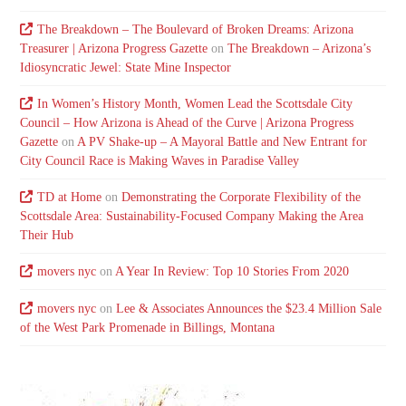
The Breakdown – The Boulevard of Broken Dreams: Arizona
Treasurer | Arizona Progress Gazette
on
The Breakdown – Arizona’s
Idiosyncratic Jewel: State Mine Inspector
In Women’s History Month, Women Lead the Scottsdale City
Council – How Arizona is Ahead of the Curve | Arizona Progress
Gazette
on
A PV Shake-up – A Mayoral Battle and New Entrant for
City Council Race is Making Waves in Paradise Valley
TD at Home
on
Demonstrating the Corporate Flexibility of the
Scottsdale Area: Sustainability-Focused Company Making the Area
Their Hub
movers nyc
on
A Year In Review: Top 10 Stories From 2020
movers nyc
on
Lee & Associates Announces the $23.4 Million Sale
of the West Park Promenade in Billings, Montana