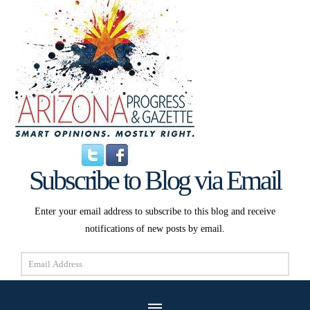
Subscribe to Blog via Email
Enter your email address to subscribe to this blog and receive
notifications of new posts by email.
Email
Address