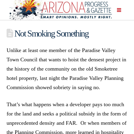
Not Smoking Something
Unlike at least one member of the Paradise Valley
Town Council that wants to hoist the densest project in
the history of the community on the old Smoketree
hotel property, last night the Paradise Valley Planning
Commission showed sobriety in saying no.
That’s what happens when a developer pays too much
for the land and seeks a political subsidy in the form of
unprecedented density and FAR. Or when members of
the Planning Commission, more learned in hospitality