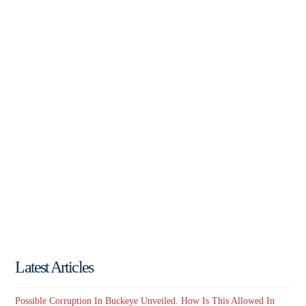
Latest Articles
Possible Corruption In Buckeye Unveiled. How Is This Allowed In