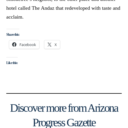
hotel called The Andaz that redeveloped with taste and
acclaim.
Share this:
Facebook
X
Like this:
Discover more from Arizona
Progress Gazette