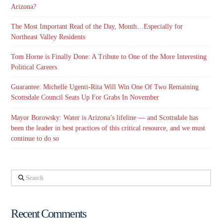
Arizona?
The Most Important Read of the Day, Month…Especially for
Northeast Valley Residents
Tom Horne is Finally Done: A Tribute to One of the More Interesting
Political Careers
Guarantee: Michelle Ugenti-Rita Will Win One Of Two Remaining
Scottsdale Council Seats Up For Grabs In November
Mayor Borowsky: Water is Arizona’s lifeline — and Scottsdale has
been the leader in best practices of this critical resource, and we must
continue to do so
Search
Recent Comments