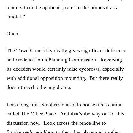
matters than the applicant, refer to the proposal as a
“motel.”
Ouch.
The Town Council typically gives significant deference
and credence to its Planning Commission. Reversing
its decision would certainly raise eyebrows, especially
with additional opposition mounting. But there really
doesn’t need to be any drama.
For a long time Smoketree used to house a restaurant
called The Other Place. And that’s the way out of this
discussion now. Look across the fence line to
Smoketree’s neighbor, to the other place and another