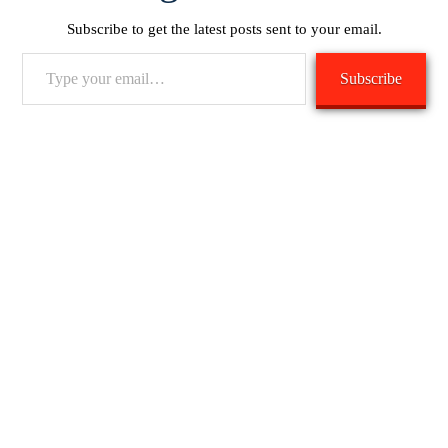
Subscribe to get the latest posts sent to your email.
Type
Subscribe
your
email…