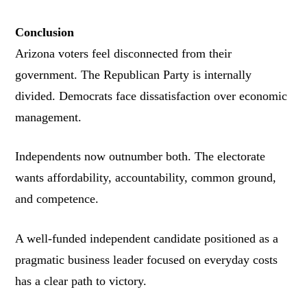
Conclusion
Arizona voters feel disconnected from their
government. The Republican Party is internally
divided. Democrats face dissatisfaction over economic
management.
Independents now outnumber both. The electorate
wants affordability, accountability, common ground,
and competence.
A well-funded independent candidate positioned as a
pragmatic business leader focused on everyday costs
has a clear path to victory.