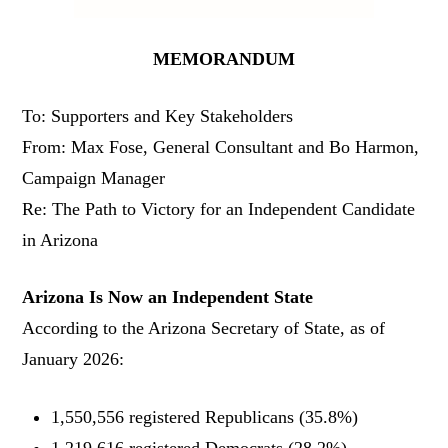
MEMORANDUM
To: Supporters and Key Stakeholders
From: Max Fose, General Consultant and Bo Harmon,
Campaign Manager
Re: The Path to Victory for an Independent Candidate
in Arizona
Arizona Is Now an Independent State
According to the Arizona Secretary of State, as of
January 2026:
1,550,556 registered Republicans (35.8%)
1,219,616 registered Democrats (28.2%)