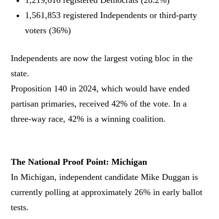
1,561,853 registered Independents or third-party
voters (36%)
Independents are now the largest voting bloc in the
state.
Proposition 140 in 2024, which would have ended
partisan primaries, received 42% of the vote. In a
three-way race, 42% is a winning coalition.
The National Proof Point: Michigan
In Michigan, independent candidate Mike Duggan is
currently polling at approximately 26% in early ballot
tests.