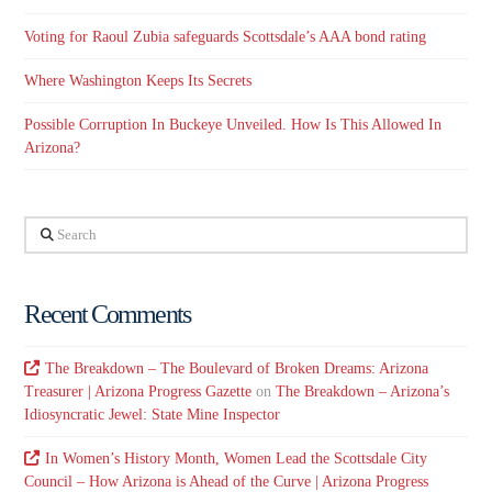
Voting for Raoul Zubia safeguards Scottsdale’s AAA bond rating
Where Washington Keeps Its Secrets
Possible Corruption In Buckeye Unveiled. How Is This Allowed In
Arizona?
Search
Recent Comments
The Breakdown – The Boulevard of Broken Dreams: Arizona
Treasurer | Arizona Progress Gazette
on
The Breakdown – Arizona’s
Idiosyncratic Jewel: State Mine Inspector
In Women’s History Month, Women Lead the Scottsdale City
Council – How Arizona is Ahead of the Curve | Arizona Progress