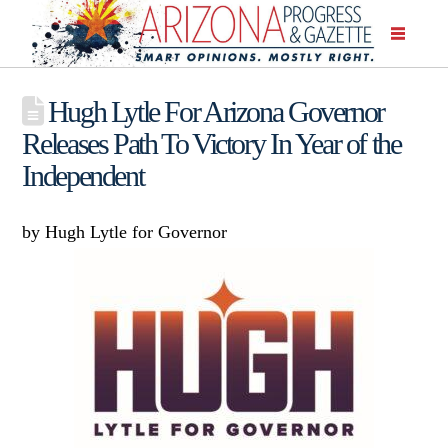
Hugh Lytle For Arizona Governor
Releases Path To Victory In Year of the
Independent
by Hugh Lytle for Governor