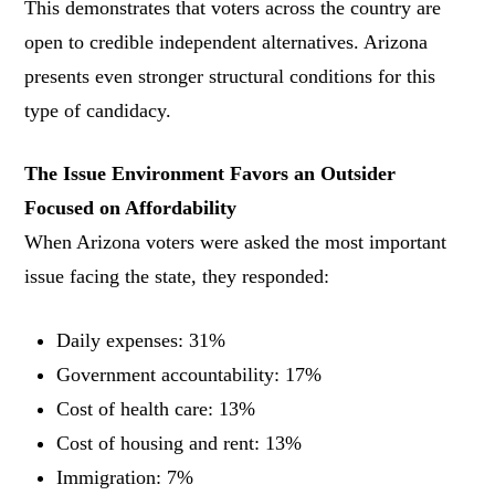
This demonstrates that voters across the country are
open to credible independent alternatives. Arizona
presents even stronger structural conditions for this
type of candidacy.
The Issue Environment Favors an Outsider
Focused on Affordability
When Arizona voters were asked the most important
issue facing the state, they responded:
Daily expenses: 31%
Government accountability: 17%
Cost of health care: 13%
Cost of housing and rent: 13%
Immigration: 7%