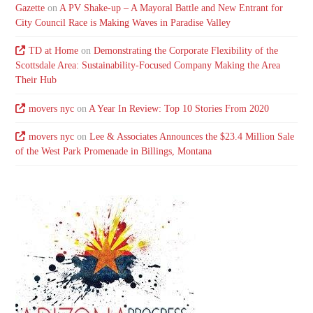
Gazette
on
A PV Shake-up – A Mayoral Battle and New Entrant for
City Council Race is Making Waves in Paradise Valley
TD at Home
on
Demonstrating the Corporate Flexibility of the
Scottsdale Area: Sustainability-Focused Company Making the Area
Their Hub
movers nyc
on
A Year In Review: Top 10 Stories From 2020
movers nyc
on
Lee & Associates Announces the $23.4 Million Sale
of the West Park Promenade in Billings, Montana