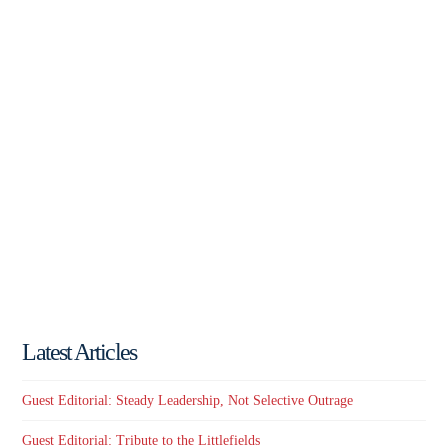
Latest Articles
Guest Editorial: Steady Leadership, Not Selective Outrage
Guest Editorial: Tribute to the Littlefields