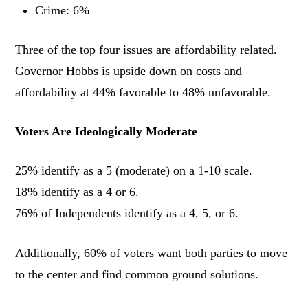
Crime: 6%
Three of the top four issues are affordability related.
Governor Hobbs is upside down on costs and
affordability at 44% favorable to 48% unfavorable.
Voters Are Ideologically Moderate
25% identify as a 5 (moderate) on a 1-10 scale.
18% identify as a 4 or 6.
76% of Independents identify as a 4, 5, or 6.
Additionally, 60% of voters want both parties to move
to the center and find common ground solutions.