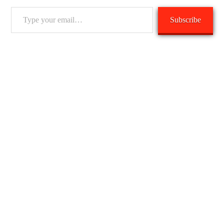
Type
Subscribe
your
email…