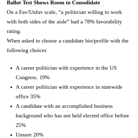
Ballot Test Shows Room to Consolidate
On a Fav/Unfav scale, “a politician willing to work
with both sides of the aisle” had a 78% favorability
rating.
When asked to choose a candidate bio/profile with the
following choices
A career politician with experience in the US
Congress. 19%
A career politician with experience in statewide
office 35%
A candidate with an accomplished business
background who has not held elected office before
25%
Unsure 20%