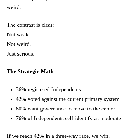
weird.
The contrast is clear:
Not weak.
Not weird.
Just serious.
The Strategic Math
36% registered Independents
42% voted against the current primary system
60% want governance to move to the center
76% of Independents self-identify as moderate
If we reach 42% in a three-way race, we win.