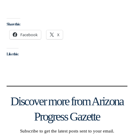
Share this:
Facebook
X
Like this:
Discover more from Arizona
Progress Gazette
Subscribe to get the latest posts sent to your email.