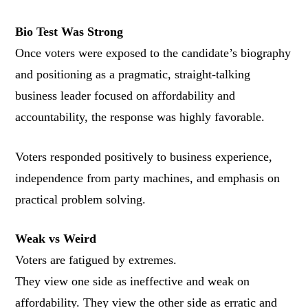
Bio Test Was Strong
Once voters were exposed to the candidate’s biography
and positioning as a pragmatic, straight-talking
business leader focused on affordability and
accountability, the response was highly favorable.
Voters responded positively to business experience,
independence from party machines, and emphasis on
practical problem solving.
Weak vs Weird
Voters are fatigued by extremes.
They view one side as ineffective and weak on
affordability. They view the other side as erratic and