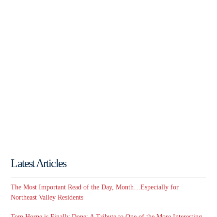
Latest Articles
The Most Important Read of the Day, Month…Especially for
Northeast Valley Residents
Tom Horne is Finally Done: A Tribute to One of the More Interesting