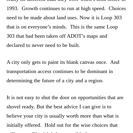
1993. Growth continues to run at high speed. Choices
need to be made about land uses. Now it is Loop 303
that is on everyone’s minds. This is the same Loop
303 that had been taken off ADOT’s maps and
declared to never need to be built.
A city only gets to paint its blank canvas once. And
transportation access continues to be dominant in
determining the future of a city and a region.
It is not easy to shut the door on opportunities that are
shovel ready. But the best advice I can give is to
believe your city is usually worth more than what is
initially offered. Hold out for the wise choices that