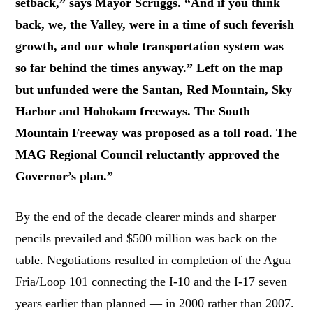
setback,” says Mayor Scruggs. “And if you think
back, we, the Valley, were in a time of such feverish
growth, and our whole transportation system was
so far behind the times anyway.” Left on the map
but unfunded were the Santan, Red Mountain, Sky
Harbor and Hohokam freeways. The South
Mountain Freeway was proposed as a toll road. The
MAG Regional Council reluctantly approved the
Governor’s plan.”
By the end of the decade clearer minds and sharper
pencils prevailed and $500 million was back on the
table. Negotiations resulted in completion of the Agua
Fria/Loop 101 connecting the I-10 and the I-17 seven
years earlier than planned — in 2000 rather than 2007.