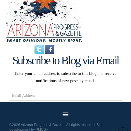
Subscribe to Blog via Email
Enter your email address to subscribe to this blog and receive
notifications of new posts by email.
Email
Address
Subscribe
©2026 Arizona Progress & Gazette. All rights reserved. Site
development by
PMCG+