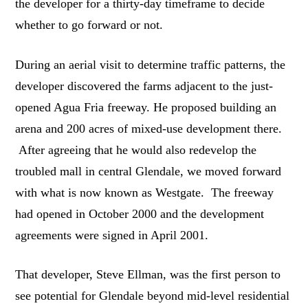
the developer for a thirty-day timeframe to decide
whether to go forward or not.
During an aerial visit to determine traffic patterns, the
developer discovered the farms adjacent to the just-
opened Agua Fria freeway. He proposed building an
arena and 200 acres of mixed-use development there.
After agreeing that he would also redevelop the
troubled mall in central Glendale, we moved forward
with what is now known as Westgate. The freeway
had opened in October 2000 and the development
agreements were signed in April 2001.
That developer, Steve Ellman, was the first person to
see potential for Glendale beyond mid-level residential