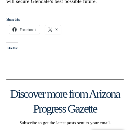
will secure Glendale’s best possible future.
Share this:
Facebook
X
Like this:
Discover more from Arizona
Progress Gazette
Subscribe to get the latest posts sent to your email.