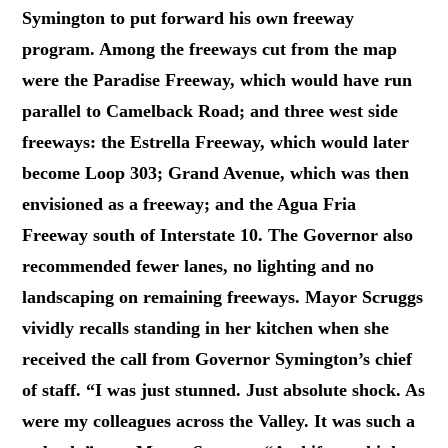
Symington to put forward his own freeway
program. Among the freeways cut from the map
were the Paradise Freeway, which would have run
parallel to Camelback Road; and three west side
freeways: the Estrella Freeway, which would later
become Loop 303; Grand Avenue, which was then
envisioned as a freeway; and the Agua Fria
Freeway south of Interstate 10. The Governor also
recommended fewer lanes, no lighting and no
landscaping on remaining freeways. Mayor Scruggs
vividly recalls standing in her kitchen when she
received the call from Governor Symington’s chief
of staff. “I was just stunned. Just absolute shock. As
were my colleagues across the Valley. It was such a