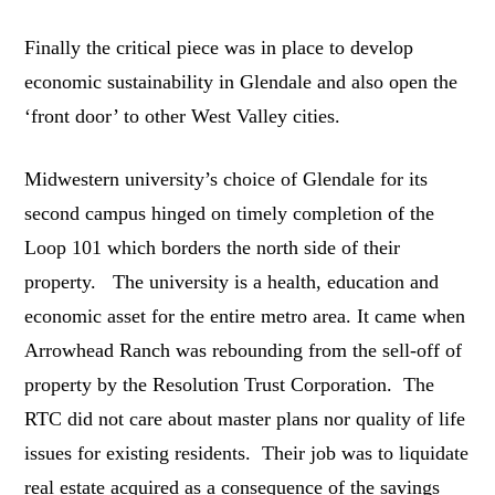
Finally the critical piece was in place to develop
economic sustainability in Glendale and also open the
‘front door’ to other West Valley cities.
Midwestern university’s choice of Glendale for its
second campus hinged on timely completion of the
Loop 101 which borders the north side of their
property. The university is a health, education and
economic asset for the entire metro area. It came when
Arrowhead Ranch was rebounding from the sell-off of
property by the Resolution Trust Corporation. The
RTC did not care about master plans nor quality of life
issues for existing residents. Their job was to liquidate
real estate acquired as a consequence of the savings