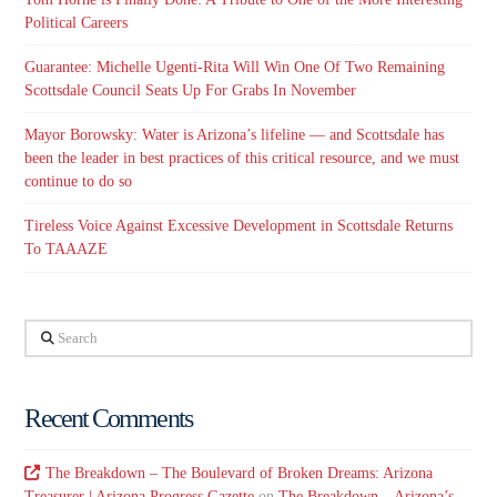
Political Careers
Guarantee: Michelle Ugenti-Rita Will Win One Of Two Remaining
Scottsdale Council Seats Up For Grabs In November
Mayor Borowsky: Water is Arizona’s lifeline — and Scottsdale has
been the leader in best practices of this critical resource, and we must
continue to do so
Tireless Voice Against Excessive Development in Scottsdale Returns
To TAAAZE
Search
Recent Comments
The Breakdown – The Boulevard of Broken Dreams: Arizona
Treasurer | Arizona Progress Gazette
on
The Breakdown – Arizona’s