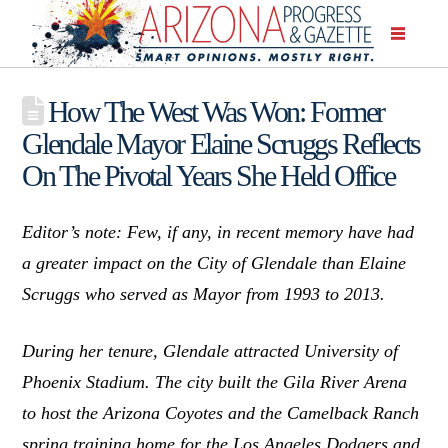
How The West Was Won: Former
Glendale Mayor Elaine Scruggs Reflects
On The Pivotal Years She Held Office
Editor’s note: Few, if any, in recent memory have had
a greater impact on the City of Glendale than Elaine
Scruggs who served as Mayor from 1993 to 2013.
During her tenure, Glendale attracted University of
Phoenix Stadium. The city built the Gila River Arena
to host the Arizona Coyotes and the Camelback Ranch
spring training home for the Los Angeles Dodgers and