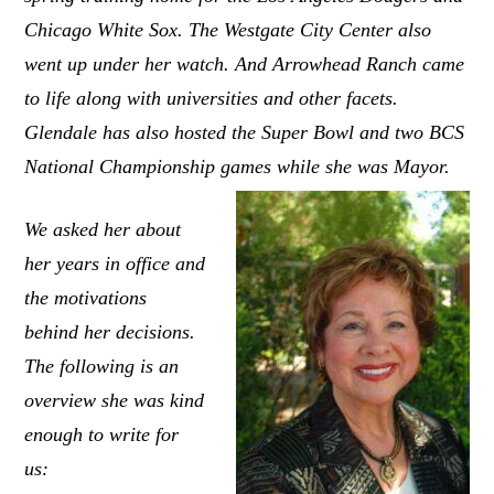
Chicago White Sox. The Westgate City Center also
went up under her watch. And Arrowhead Ranch came
to life along with universities and other facets.
Glendale has also hosted the Super Bowl and two BCS
National Championship games while she was Mayor.
We asked her about
her years in office and
the motivations
behind her decisions.
The following is an
overview she was kind
enough to write for
us: