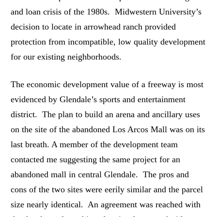
and loan crisis of the 1980s. Midwestern University’s
decision to locate in arrowhead ranch provided
protection from incompatible, low quality development
for our existing neighborhoods.
The economic development value of a freeway is most
evidenced by Glendale’s sports and entertainment
district. The plan to build an arena and ancillary uses
on the site of the abandoned Los Arcos Mall was on its
last breath. A member of the development team
contacted me suggesting the same project for an
abandoned mall in central Glendale. The pros and
cons of the two sites were eerily similar and the parcel
size nearly identical. An agreement was reached with