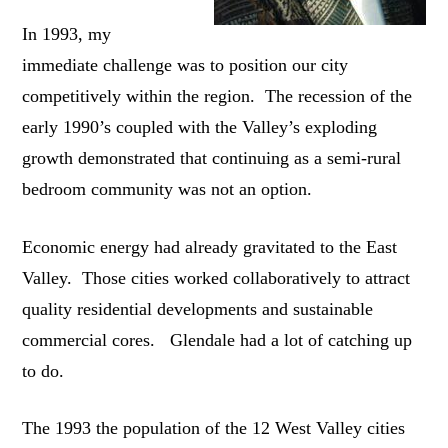
In 1993, my
immediate challenge was to position our city
competitively within the region. The recession of the
early 1990’s coupled with the Valley’s exploding
growth demonstrated that continuing as a semi-rural
bedroom community was not an option.
Economic energy had already gravitated to the East
Valley. Those cities worked collaboratively to attract
quality residential developments and sustainable
commercial cores. Glendale had a lot of catching up
to do.
The 1993 the population of the 12 West Valley cities