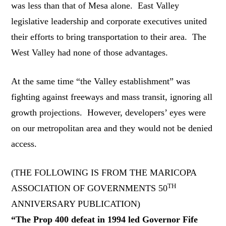
was less than that of Mesa alone. East Valley
legislative leadership and corporate executives united
their efforts to bring transportation to their area. The
West Valley had none of those advantages.
At the same time “the Valley establishment” was
fighting against freeways and mass transit, ignoring all
growth projections. However, developers’ eyes were
on our metropolitan area and they would not be denied
access.
(THE FOLLOWING IS FROM THE MARICOPA
TH
ASSOCIATION OF GOVERNMENTS 50
ANNIVERSARY PUBLICATION)
“The Prop 400 defeat in 1994 led Governor Fife