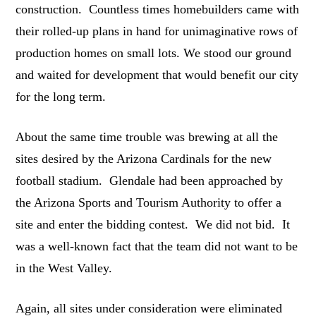
construction. Countless times homebuilders came with
their rolled-up plans in hand for unimaginative rows of
production homes on small lots. We stood our ground
and waited for development that would benefit our city
for the long term.
About the same time trouble was brewing at all the
sites desired by the Arizona Cardinals for the new
football stadium. Glendale had been approached by
the Arizona Sports and Tourism Authority to offer a
site and enter the bidding contest. We did not bid. It
was a well-known fact that the team did not want to be
in the West Valley.
Again, all sites under consideration were eliminated