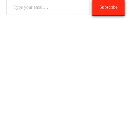
Type
Subscribe
your
email…