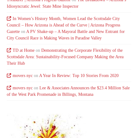
Idiosyncratic Jewel: State Mine Inspector
In Women’s History Month, Women Lead the Scottsdale City
Council – How Arizona is Ahead of the Curve | Arizona Progress
Gazette
on
A PV Shake-up – A Mayoral Battle and New Entrant for
City Council Race is Making Waves in Paradise Valley
TD at Home
on
Demonstrating the Corporate Flexibility of the
Scottsdale Area: Sustainability-Focused Company Making the Area
Their Hub
movers nyc
on
A Year In Review: Top 10 Stories From 2020
movers nyc
on
Lee & Associates Announces the $23.4 Million Sale
of the West Park Promenade in Billings, Montana