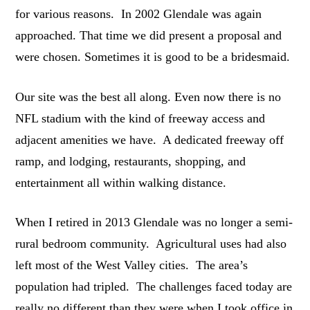
for various reasons. In 2002 Glendale was again
approached. That time we did present a proposal and
were chosen. Sometimes it is good to be a bridesmaid.
Our site was the best all along. Even now there is no
NFL stadium with the kind of freeway access and
adjacent amenities we have. A dedicated freeway off
ramp, and lodging, restaurants, shopping, and
entertainment all within walking distance.
When I retired in 2013 Glendale was no longer a semi-
rural bedroom community. Agricultural uses had also
left most of the West Valley cities. The area’s
population had tripled. The challenges faced today are
really no different than they were when I took office in