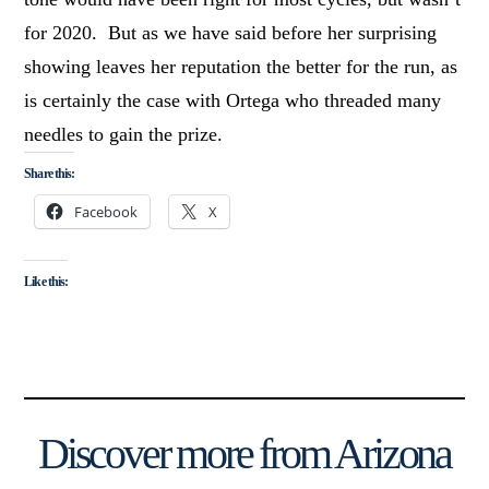
for 2020. But as we have said before her surprising
showing leaves her reputation the better for the run, as
is certainly the case with Ortega who threaded many
needles to gain the prize.
Share this:
Facebook
X
Like this:
Discover more from Arizona