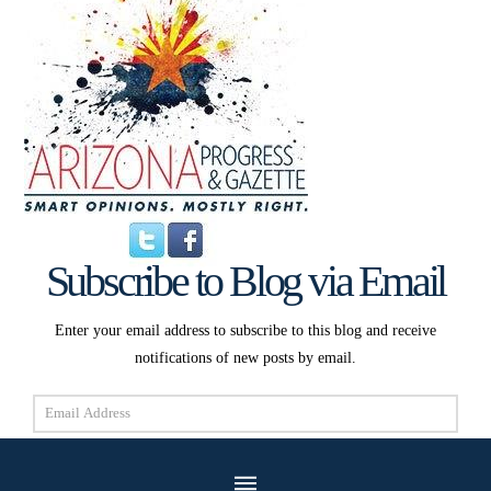
Subscribe to Blog via Email
Enter your email address to subscribe to this blog and receive
notifications of new posts by email.
Email
Address
Subscribe