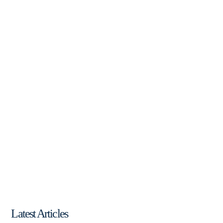
Latest Articles