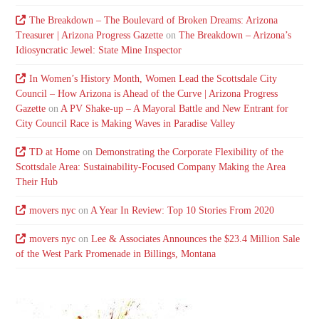
The Breakdown – The Boulevard of Broken Dreams: Arizona
Treasurer | Arizona Progress Gazette
on
The Breakdown – Arizona’s
Idiosyncratic Jewel: State Mine Inspector
In Women’s History Month, Women Lead the Scottsdale City
Council – How Arizona is Ahead of the Curve | Arizona Progress
Gazette
on
A PV Shake-up – A Mayoral Battle and New Entrant for
City Council Race is Making Waves in Paradise Valley
TD at Home
on
Demonstrating the Corporate Flexibility of the
Scottsdale Area: Sustainability-Focused Company Making the Area
Their Hub
movers nyc
on
A Year In Review: Top 10 Stories From 2020
movers nyc
on
Lee & Associates Announces the $23.4 Million Sale
of the West Park Promenade in Billings, Montana