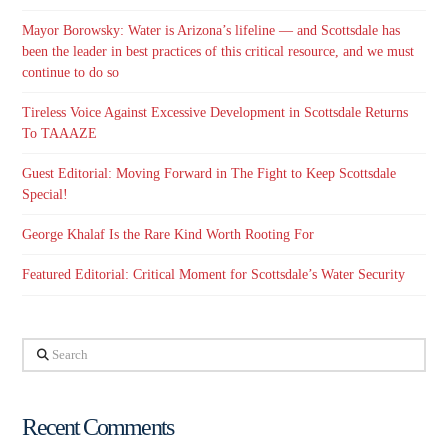
Mayor Borowsky: Water is Arizona’s lifeline — and Scottsdale has
been the leader in best practices of this critical resource, and we must
continue to do so
Tireless Voice Against Excessive Development in Scottsdale Returns
To TAAAZE
Guest Editorial: Moving Forward in The Fight to Keep Scottsdale
Special!
George Khalaf Is the Rare Kind Worth Rooting For
Featured Editorial: Critical Moment for Scottsdale’s Water Security
Search
Recent Comments