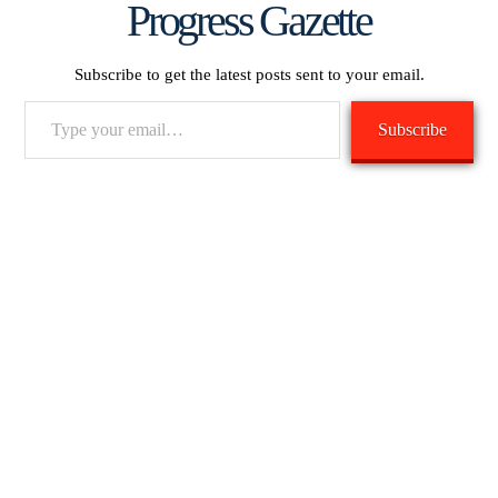
Progress Gazette
Subscribe to get the latest posts sent to your email.
Type
Subscribe
your
email…