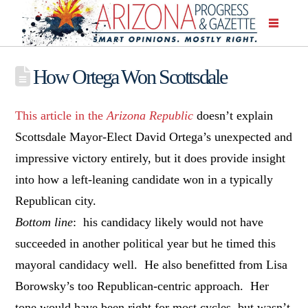
How Ortega Won Scottsdale
This article in the
Arizona Republic
doesn’t explain
Scottsdale Mayor-Elect David Ortega’s unexpected and
impressive victory entirely, but it does provide insight
into how a left-leaning candidate won in a typically
Republican city.
Bottom line
: his candidacy likely would not have
succeeded in another political year but he timed this
mayoral candidacy well. He also benefitted from Lisa
Borowsky’s too Republican-centric approach. Her
tone would have been right for most cycles, but wasn’t