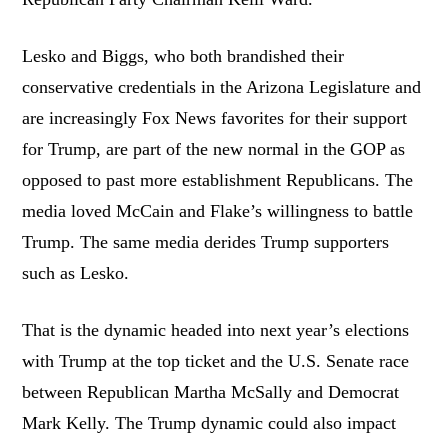
Lesko and Biggs, who both brandished their
conservative credentials in the Arizona Legislature and
are increasingly Fox News favorites for their support
for Trump, are part of the new normal in the GOP as
opposed to past more establishment Republicans. The
media loved McCain and Flake’s willingness to battle
Trump. The same media derides Trump supporters
such as Lesko.
That is the dynamic headed into next year’s elections
with Trump at the top ticket and the U.S. Senate race
between Republican Martha McSally and Democrat
Mark Kelly. The Trump dynamic could also impact