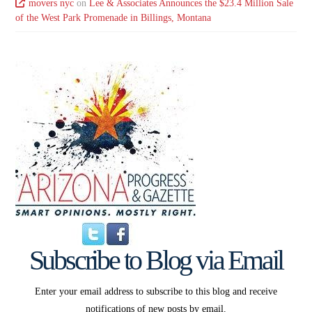
movers nyc
on
Lee & Associates Announces the $23.4 Million Sale
of the West Park Promenade in Billings, Montana
Subscribe to Blog via Email
Enter your email address to subscribe to this blog and receive
notifications of new posts by email.