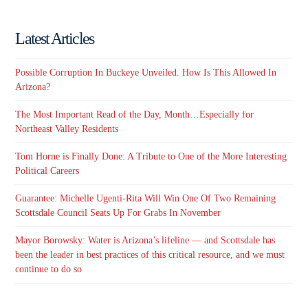
Latest Articles
Possible Corruption In Buckeye Unveiled. How Is This Allowed In
Arizona?
The Most Important Read of the Day, Month…Especially for
Northeast Valley Residents
Tom Horne is Finally Done: A Tribute to One of the More Interesting
Political Careers
Guarantee: Michelle Ugenti-Rita Will Win One Of Two Remaining
Scottsdale Council Seats Up For Grabs In November
Mayor Borowsky: Water is Arizona’s lifeline — and Scottsdale has
been the leader in best practices of this critical resource, and we must
continue to do so