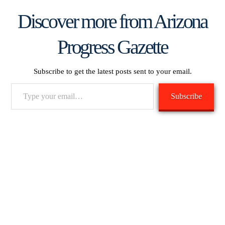
Discover more from Arizona
Progress Gazette
Subscribe to get the latest posts sent to your email.
Type
Subscribe
your
email…