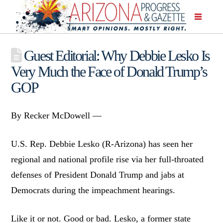
Guest Editorial: Why Debbie Lesko Is
Very Much the Face of Donald Trump’s
GOP
By Recker McDowell —
U.S. Rep. Debbie Lesko (R-Arizona) has seen her
regional and national profile rise via her full-throated
defenses of President Donald Trump and jabs at
Democrats during the impeachment hearings.
Like it or not. Good or bad. Lesko, a former state