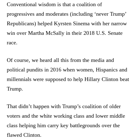
Conventional wisdom is that a coalition of
progressives and moderates (including ‘never Trump’
Republicans) helped Kyrsten Sinema with her narrow
win over Martha McSally in their 2018 U.S. Senate
race.
Of course, we heard all this from the media and
political pundits in 2016 when women, Hispanics and
millennials were supposed to help Hillary Clinton beat
Trump.
That didn’t happen with Trump’s coalition of older
voters and the white working class and lower middle
class helping him carry key battlegrounds over the
flawed Clinton.