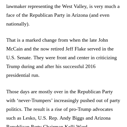
lawmaker representing the West Valley, is very much a
face of the Republican Party in Arizona (and even
nationally).
That is a marked change from when the late John
McCain and the now retired Jeff Flake served in the
U.S. Senate. They were front and center in criticizing
Trump during and after his successful 2016
presidential run.
Those days are mostly over in the Republican Party
with ‘never-Trumpers’ increasingly pushed out of party
politics. The result is a rise of pro-Trump advocates
such as Lesko, U.S. Rep. Andy Biggs and Arizona
Republican Party Chairman Kelli Ward.