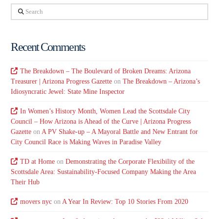
Search
Recent Comments
The Breakdown – The Boulevard of Broken Dreams: Arizona
Treasurer | Arizona Progress Gazette
on
The Breakdown – Arizona’s
Idiosyncratic Jewel: State Mine Inspector
In Women’s History Month, Women Lead the Scottsdale City
Council – How Arizona is Ahead of the Curve | Arizona Progress
Gazette
on
A PV Shake-up – A Mayoral Battle and New Entrant for
City Council Race is Making Waves in Paradise Valley
TD at Home
on
Demonstrating the Corporate Flexibility of the
Scottsdale Area: Sustainability-Focused Company Making the Area
Their Hub
movers nyc
on
A Year In Review: Top 10 Stories From 2020