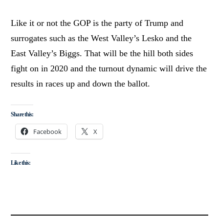
Like it or not the GOP is the party of Trump and
surrogates such as the West Valley’s Lesko and the
East Valley’s Biggs. That will be the hill both sides
fight on in 2020 and the turnout dynamic will drive the
results in races up and down the ballot.
Share this:
Facebook
X
Like this: