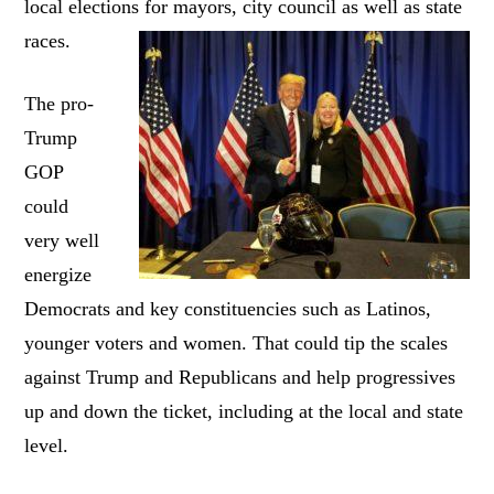
local elections for mayors, city council as well as state
races.
The pro-
Trump
GOP
could
very well
energize
Democrats and key constituencies such as Latinos,
younger voters and women. That could tip the scales
against Trump and Republicans and help progressives
up and down the ticket, including at the local and state
level.