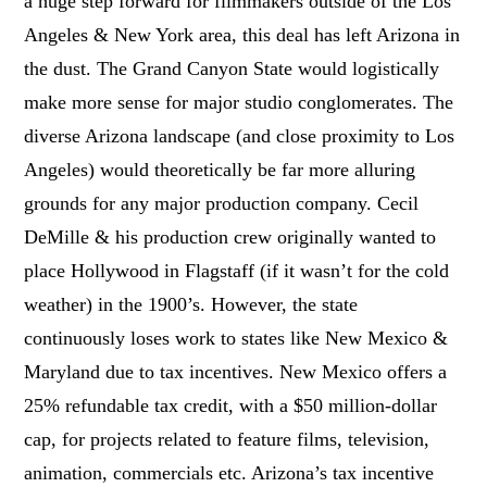
a huge step forward for filmmakers outside of the Los
Angeles & New York area, this deal has left Arizona in
the dust. The Grand Canyon State would logistically
make more sense for major studio conglomerates. The
diverse Arizona landscape (and close proximity to Los
Angeles) would theoretically be far more alluring
grounds for any major production company. Cecil
DeMille & his production crew originally wanted to
place Hollywood in Flagstaff (if it wasn’t for the cold
weather) in the 1900’s. However, the state
continuously loses work to states like New Mexico &
Maryland due to tax incentives. New Mexico offers a
25% refundable tax credit, with a $50 million-dollar
cap, for projects related to feature films, television,
animation, commercials etc. Arizona’s tax incentive