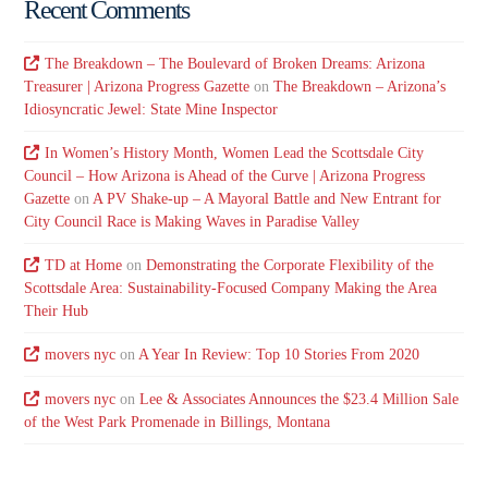
Recent Comments
The Breakdown – The Boulevard of Broken Dreams: Arizona
Treasurer | Arizona Progress Gazette
on
The Breakdown – Arizona’s
Idiosyncratic Jewel: State Mine Inspector
In Women’s History Month, Women Lead the Scottsdale City
Council – How Arizona is Ahead of the Curve | Arizona Progress
Gazette
on
A PV Shake-up – A Mayoral Battle and New Entrant for
City Council Race is Making Waves in Paradise Valley
TD at Home
on
Demonstrating the Corporate Flexibility of the
Scottsdale Area: Sustainability-Focused Company Making the Area
Their Hub
movers nyc
on
A Year In Review: Top 10 Stories From 2020
movers nyc
on
Lee & Associates Announces the $23.4 Million Sale
of the West Park Promenade in Billings, Montana