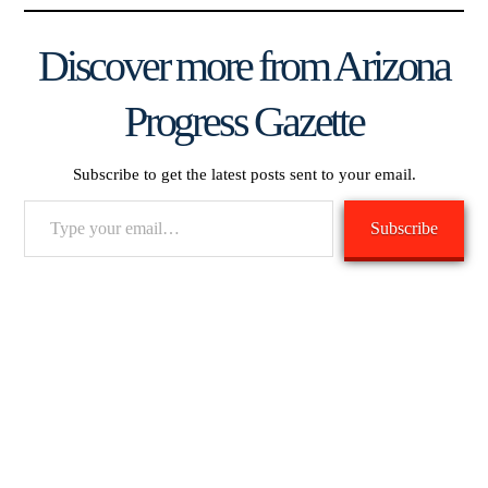
Discover more from Arizona
Progress Gazette
Subscribe to get the latest posts sent to your email.
Type
Subscribe
your
email…