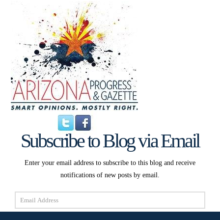
Subscribe to Blog via Email
Enter your email address to subscribe to this blog and receive
notifications of new posts by email.
Email
Address