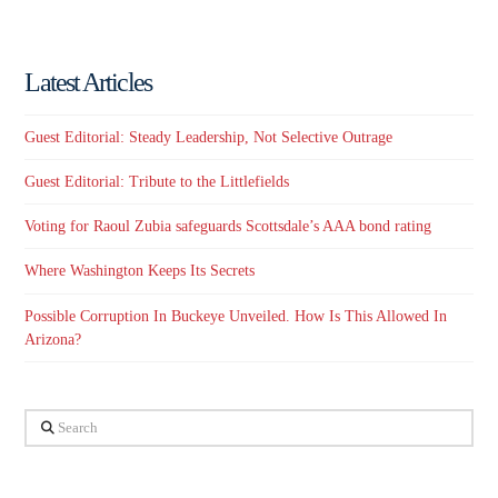
Latest Articles
Guest Editorial: Steady Leadership, Not Selective Outrage
Guest Editorial: Tribute to the Littlefields
Voting for Raoul Zubia safeguards Scottsdale’s AAA bond rating
Where Washington Keeps Its Secrets
Possible Corruption In Buckeye Unveiled. How Is This Allowed In
Arizona?
Search