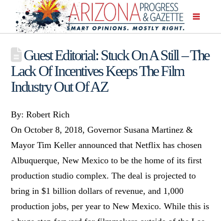
Guest Editorial: Stuck On A Still – The
Lack Of Incentives Keeps The Film
Industry Out Of AZ
By: Robert Rich
On October 8, 2018, Governor Susana Martinez &
Mayor Tim Keller announced that Netflix has chosen
Albuquerque, New Mexico to be the home of its first
production studio complex. The deal is projected to
bring in $1 billion dollars of revenue, and 1,000
production jobs, per year to New Mexico. While this is