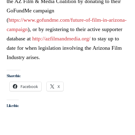
the AZ Film & Media Coalition by donating to their
GoFundMe campaign
(
https://www.gofundme.com/future-of-film-in-arizona-
campaign
), or by registering to their active supporter
database at
http://azfilmandmedia.org/
to stay up to
date for when legislation involving the Arizona Film
Industry arises.
Share this:
Facebook
X
Like this: