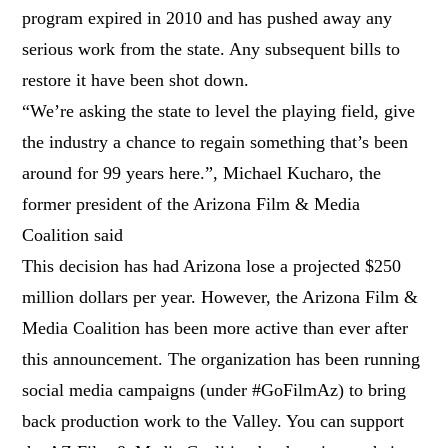
program expired in 2010 and has pushed away any
serious work from the state. Any subsequent bills to
restore it have been shot down.
“We’re asking the state to level the playing field, give
the industry a chance to regain something that’s been
around for 99 years here.”, Michael Kucharo, the
former president of the Arizona Film & Media
Coalition said
This decision has had Arizona lose a projected $250
million dollars per year. However, the Arizona Film &
Media Coalition has been more active than ever after
this announcement. The organization has been running
social media campaigns (under #GoFilmAz) to bring
back production work to the Valley. You can support