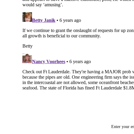
Enter your em