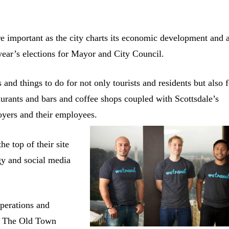
e important as the city charts its economic development and 
 year’s elections for Mayor and City Council.
nd things to do for not only tourists and residents but also f
aurants and bars and coffee shops coupled with Scottsdale’s
loyers and their employees.
e top of their site
gy and social media
perations and
e. The Old Town