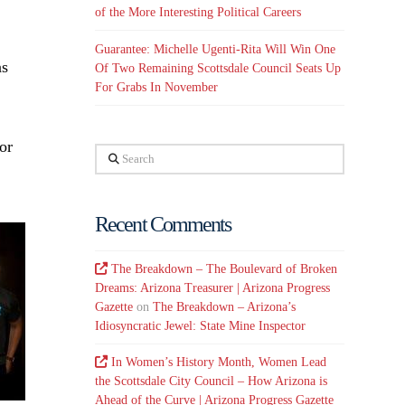
of the More Interesting Political Careers
Guarantee: Michelle Ugenti-Rita Will Win One
as
Of Two Remaining Scottsdale Council Seats Up
For Grabs In November
or
Search
Recent Comments
The Breakdown – The Boulevard of Broken
Dreams: Arizona Treasurer | Arizona Progress
Gazette
on
The Breakdown – Arizona’s
Idiosyncratic Jewel: State Mine Inspector
In Women’s History Month, Women Lead
the Scottsdale City Council – How Arizona is
Ahead of the Curve | Arizona Progress Gazette