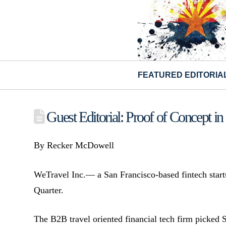
FEATURED EDITORIA
Guest Editorial: Proof of Concept in 
By Recker McDowell
WeTravel Inc.— a San Francisco-based fintech startu
Quarter.
The B2B travel oriented financial tech firm picked S