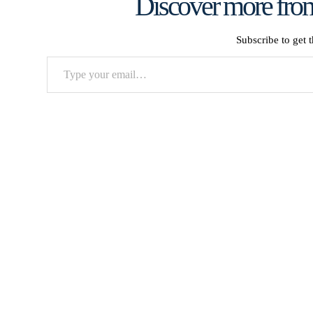
Discover more from
Subscribe to get t
Type
your
email…