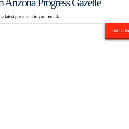
 Arizona Progress Gazette
he latest posts sent to your email.
Subscrib