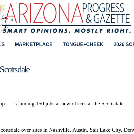
LS
MARKETPLACE
TONGUE+CHEEK
2026 S
Scottsdale
p — is landing 150 jobs at new offices at the Scottsdale
cottsdale over sites in Nashville, Austin, Salt Lake City, Den