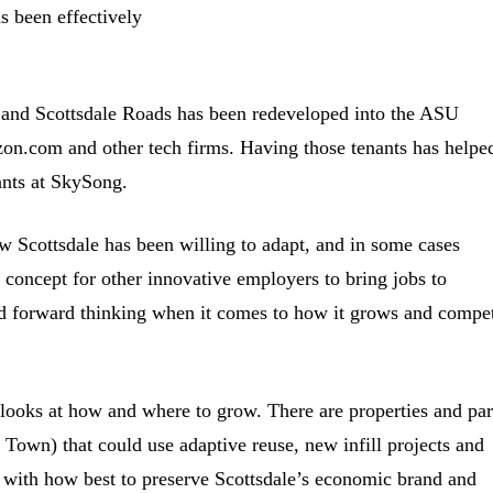
s been effectively
 and Scottsdale Roads has been redeveloped into the ASU
on.com and other tech firms. Having those tenants has helpe
rants at SkySong.
w Scottsdale has been willing to adapt, and in some cases
of concept for other innovative employers to bring jobs to
 and forward thinking when it comes to how it grows and compe
 looks at how and where to grow. There are properties and par
d Town) that could use adaptive reuse, new infill projects and
 with how best to preserve Scottsdale’s economic brand and