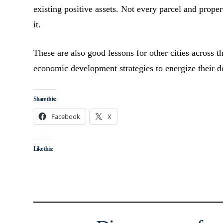
existing positive assets. Not every parcel and pro
it.
These are also good lessons for other cities across t
economic development strategies to energize their d
Share this:
Facebook
X
Like this: