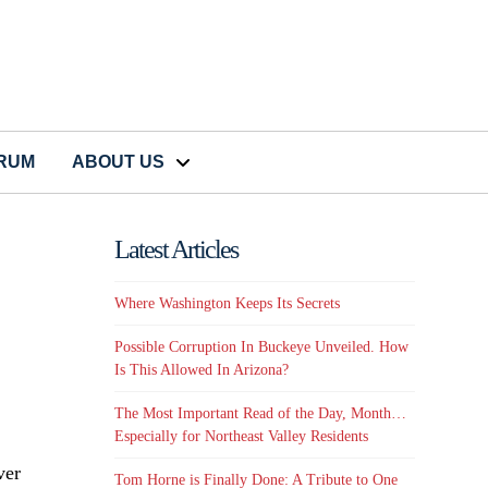
CRUM
ABOUT US
Latest Articles
Where Washington Keeps Its Secrets
Possible Corruption In Buckeye Unveiled. How
Is This Allowed In Arizona?
The Most Important Read of the Day, Month…
Especially for Northeast Valley Residents
ver
Tom Horne is Finally Done: A Tribute to One