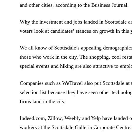
and other cities, according to the Business Journal.
Why the investment and jobs landed in Scottsdale ar
voters look at candidates’ stances on growth in this
We all know of Scottsdale’s appealing demographics a
those who work in the city. The shopping, cool rest
special events and hiking are also attractive to emp
Companies such as WeTravel also put Scottsdale at th
selection list because they have seen other technolo
firms land in the city.
Indeed.com, Zillow, Weebly and Yelp have landed o
workers at the Scottsdale Galleria Corporate Centr