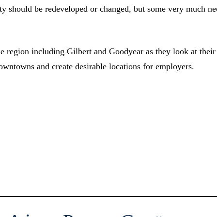
perty should be redeveloped or changed, but some very much n
he region including Gilbert and Goodyear as they look at their
owntowns and create desirable locations for employers.