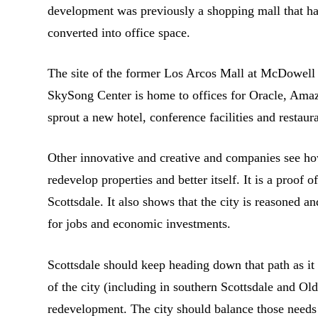
development was previously a shopping mall that ha
converted into office space.
The site of the former Los Arcos Mall at McDowell
SkySong Center is home to offices for Oracle, Amaz
sprout a new hotel, conference facilities and restau
Other innovative and creative and companies see ho
redevelop properties and better itself. It is a proof 
Scottsdale. It also shows that the city is reasoned
for jobs and economic investments.
Scottsdale should keep heading down that path as it
of the city (including in southern Scottsdale and Ol
redevelopment. The city should balance those needs