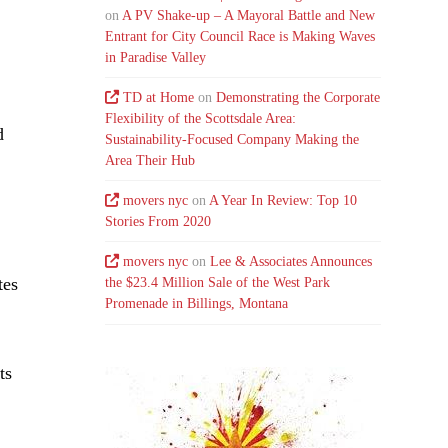
on
A PV Shake-up – A Mayoral Battle and New
Entrant for City Council Race is Making Waves
in Paradise Valley
TD at Home
on
Demonstrating the Corporate
Flexibility of the Scottsdale Area:
d
Sustainability-Focused Company Making the
Area Their Hub
movers nyc
on
A Year In Review: Top 10
Stories From 2020
movers nyc
on
Lee & Associates Announces
tes
the $23.4 Million Sale of the West Park
Promenade in Billings, Montana
ts