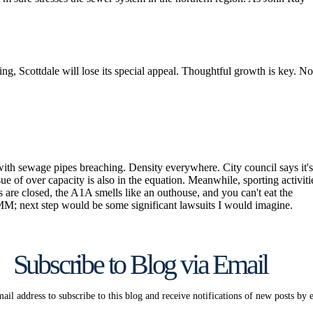
Subscribe to Blog via Email
ail address to subscribe to this blog and receive notifications of new posts by 