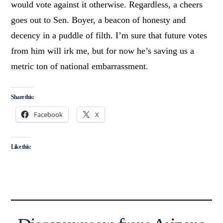
would vote against it otherwise. Regardless, a cheers
goes out to Sen. Boyer, a beacon of honesty and
decency in a puddle of filth. I’m sure that future votes
from him will irk me, but for now he’s saving us a
metric ton of national embarrassment.
Share this:
Facebook
X
Like this: