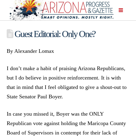
Guest Editorial: Only One?
By Alexander Lomax
I don’t make a habit of praising Arizona Republicans,
but I do believe in positive reinforcement. It is with
that in mind that I feel obligated to give a shout-out to
State Senator Paul Boyer.
In case you missed it, Boyer was the ONLY
Republican vote against holding the Maricopa County
Board of Supervisors in contempt for their lack of