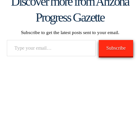
Discover more from Arizona
Progress Gazette
Subscribe to get the latest posts sent to your email.
Type
Subscribe
your
email…