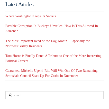
Latest Articles
Where Washington Keeps Its Secrets
Possible Corruption In Buckeye Unveiled. How Is This Allowed In
Arizona?
The Most Important Read of the Day, Month…Especially for
Northeast Valley Residents
Tom Horne is Finally Done: A Tribute to One of the More Interesting
Political Careers
Guarantee: Michelle Ugenti-Rita Will Win One Of Two Remaining
Scottsdale Council Seats Up For Grabs In November
Search