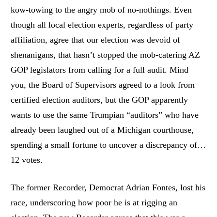
kow-towing to the angry mob of no-nothings. Even
though all local election experts, regardless of party
affiliation, agree that our election was devoid of
shenanigans, that hasn’t stopped the mob-catering AZ
GOP legislators from calling for a full audit. Mind
you, the Board of Supervisors agreed to a look from
certified election auditors, but the GOP apparently
wants to use the same Trumpian “auditors” who have
already been laughed out of a Michigan courthouse,
spending a small fortune to uncover a discrepancy of…
12 votes.
The former Recorder, Democrat Adrian Fontes, lost his
race, underscoring how poor he is at rigging an