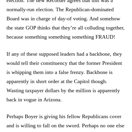
election. The new Recorder agrees that this was a
normally-run election. The Republican-dominated
Board was in charge of day-of voting. And somehow
the state GOP thinks that they’re all colluding together,
because something something something FRAUD!
If any of these supposed leaders had a backbone, they
would tell their constituency that the former President
is whipping them into a false frenzy. Backbone is
apparently in short order at the Capitol though.
Wasting taxpayer dollars by the million is apparently
back in vogue in Arizona.
Perhaps Boyer is giving his fellow Republicans cover
and is willing to fall on the sword. Perhaps no one else