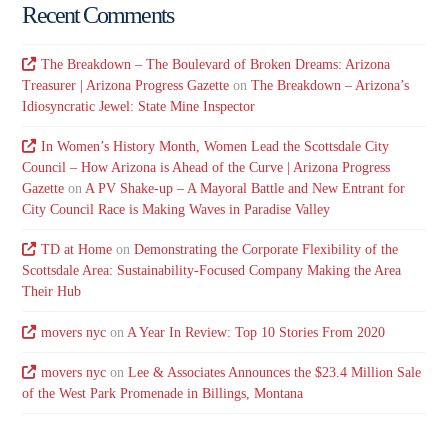
Recent Comments
The Breakdown – The Boulevard of Broken Dreams: Arizona
Treasurer | Arizona Progress Gazette
on
The Breakdown – Arizona’s
Idiosyncratic Jewel: State Mine Inspector
In Women’s History Month, Women Lead the Scottsdale City
Council – How Arizona is Ahead of the Curve | Arizona Progress
Gazette
on
A PV Shake-up – A Mayoral Battle and New Entrant for
City Council Race is Making Waves in Paradise Valley
TD at Home
on
Demonstrating the Corporate Flexibility of the
Scottsdale Area: Sustainability-Focused Company Making the Area
Their Hub
movers nyc
on
A Year In Review: Top 10 Stories From 2020
movers nyc
on
Lee & Associates Announces the $23.4 Million Sale
of the West Park Promenade in Billings, Montana