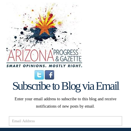
Subscribe to Blog via Email
Enter your email address to subscribe to this blog and receive
notifications of new posts by email.
Email
Address