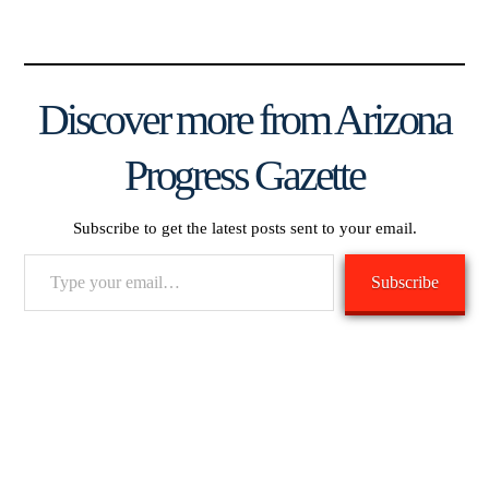
Discover more from Arizona
Progress Gazette
Subscribe to get the latest posts sent to your email.
Type
Subscribe
your
email…