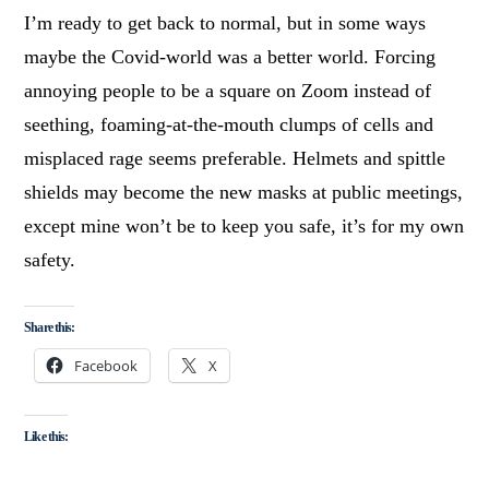
I’m ready to get back to normal, but in some ways
maybe the Covid-world was a better world. Forcing
annoying people to be a square on Zoom instead of
seething, foaming-at-the-mouth clumps of cells and
misplaced rage seems preferable. Helmets and spittle
shields may become the new masks at public meetings,
except mine won’t be to keep you safe, it’s for my own
safety.
Share this:
Facebook
X
Like this: