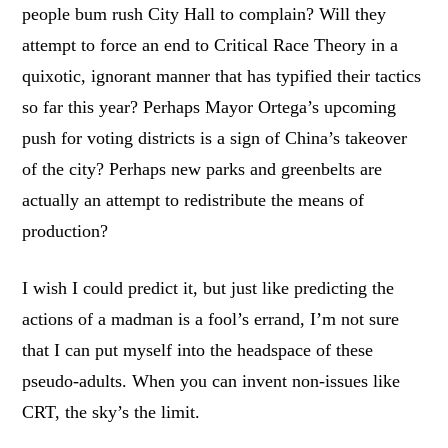
people bum rush City Hall to complain? Will they
attempt to force an end to Critical Race Theory in a
quixotic, ignorant manner that has typified their tactics
so far this year? Perhaps Mayor Ortega’s upcoming
push for voting districts is a sign of China’s takeover
of the city? Perhaps new parks and greenbelts are
actually an attempt to redistribute the means of
production?
I wish I could predict it, but just like predicting the
actions of a madman is a fool’s errand, I’m not sure
that I can put myself into the headspace of these
pseudo-adults. When you can invent non-issues like
CRT, the sky’s the limit.