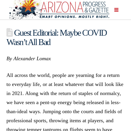
Guest Editorial: Maybe COVID
Wasn’t All Bad
By Alexander Lomax
All across the world, people are yearning for a return
to everyday life, or at least whatever that will look like
in 2021. Along with the return of staples of normalcy,
we have seen a pent-up energy being released in less-
than-ideal ways. Jumping onto the courts and fields of
professional sports, throwing items at players, and
throwing temper tantrums on flights seem to have