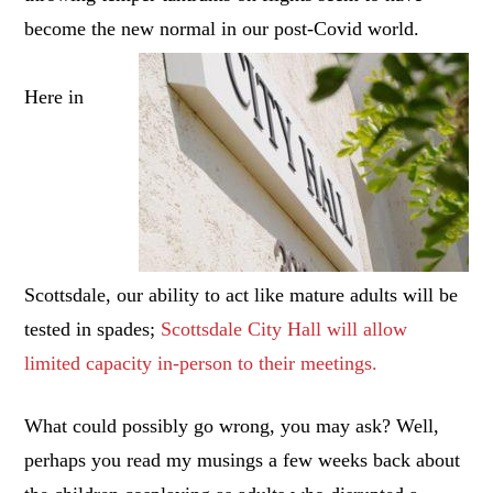
become the new normal in our post-Covid world.
Here in
Scottsdale, our ability to act like mature adults will be
tested in spades;
Scottsdale City Hall will allow
limited capacity in-person to their meetings.
What could possibly go wrong, you may ask? Well,
perhaps you read my musings a few weeks back about