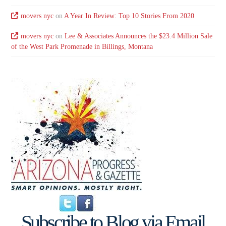
movers nyc
on
A Year In Review: Top 10 Stories From 2020
movers nyc
on
Lee & Associates Announces the $23.4 Million Sale
of the West Park Promenade in Billings, Montana
Subscribe to Blog via Email