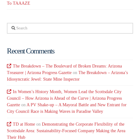
To TAAAZE
Search
Recent Comments
The Breakdown – The Boulevard of Broken Dreams: Arizona
Treasurer | Arizona Progress Gazette
on
The Breakdown – Arizona’s
Idiosyncratic Jewel: State Mine Inspector
In Women’s History Month, Women Lead the Scottsdale City
Council – How Arizona is Ahead of the Curve | Arizona Progress
Gazette
on
A PV Shake-up – A Mayoral Battle and New Entrant for
City Council Race is Making Waves in Paradise Valley
TD at Home
on
Demonstrating the Corporate Flexibility of the
Scottsdale Area: Sustainability-Focused Company Making the Area
Their Hub