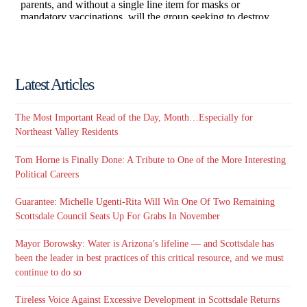
Latest Articles
The Most Important Read of the Day, Month…Especially for
Northeast Valley Residents
Tom Horne is Finally Done: A Tribute to One of the More Interesting
Political Careers
Guarantee: Michelle Ugenti-Rita Will Win One Of Two Remaining
Scottsdale Council Seats Up For Grabs In November
Mayor Borowsky: Water is Arizona’s lifeline — and Scottsdale has
been the leader in best practices of this critical resource, and we must
continue to do so
Tireless Voice Against Excessive Development in Scottsdale Returns