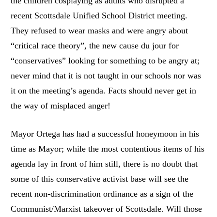
the children cosplaying as adults who disrupted a
recent Scottsdale Unified School District meeting.
They refused to wear masks and were angry about
“critical race theory”, the new cause du jour for
“conservatives” looking for something to be angry at;
never mind that it is not taught in our schools nor was
it on the meeting’s agenda. Facts should never get in
the way of misplaced anger!
Mayor Ortega has had a successful honeymoon in his
time as Mayor; while the most contentious items of his
agenda lay in front of him still, there is no doubt that
some of this conservative activist base will see the
recent non-discrimination ordinance as a sign of the
Communist/Marxist takeover of Scottsdale. Will those