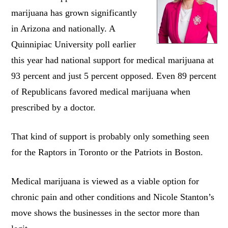
marijuana has grown significantly
in Arizona and nationally. A
Quinnipiac University poll earlier
this year had national support for medical marijuana at
93 percent and just 5 percent opposed. Even 89 percent
of Republicans favored medical marijuana when
prescribed by a doctor.
That kind of support is probably only something seen
for the Raptors in Toronto or the Patriots in Boston.
Medical marijuana is viewed as a viable option for
chronic pain and other conditions and Nicole Stanton’s
move shows the businesses in the sector more than