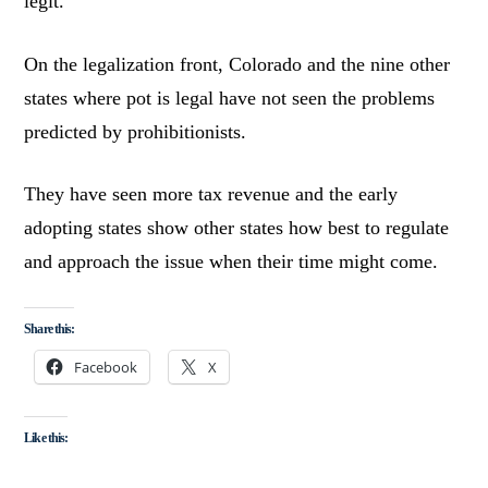
legit.
On the legalization front, Colorado and the nine other
states where pot is legal have not seen the problems
predicted by prohibitionists.
They have seen more tax revenue and the early
adopting states show other states how best to regulate
and approach the issue when their time might come.
Share this:
Facebook
X
Like this: