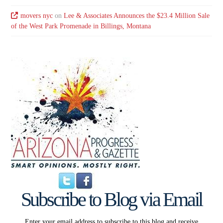
movers nyc
on
Lee & Associates Announces the $23.4 Million Sale
of the West Park Promenade in Billings, Montana
Subscribe to Blog via Email
Enter your email address to subscribe to this blog and receive