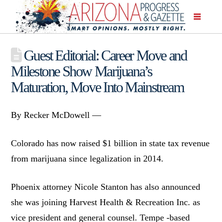
Guest Editorial: Career Move and
Milestone Show Marijuana’s
Maturation, Move Into Mainstream
By Recker McDowell —
Colorado has now raised $1 billion in state tax revenue
from marijuana since legalization in 2014.
Phoenix attorney Nicole Stanton has also announced
she was joining Harvest Health & Recreation Inc. as
vice president and general counsel. Tempe -based