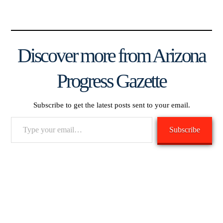
Discover more from Arizona
Progress Gazette
Subscribe to get the latest posts sent to your email.
Type
Subscribe
your
email…