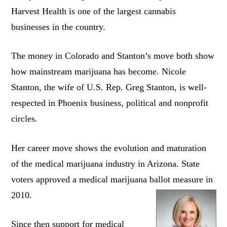
Harvest Health is one of the largest cannabis
businesses in the country.
The money in Colorado and Stanton’s move both show
how mainstream marijuana has become. Nicole
Stanton, the wife of U.S. Rep. Greg Stanton, is well-
respected in Phoenix business, political and nonprofit
circles.
Her career move shows the evolution and maturation
of the medical marijuana industry in Arizona. State
voters approved a medical marijuana ballot measure in
2010.
Since then support for medical