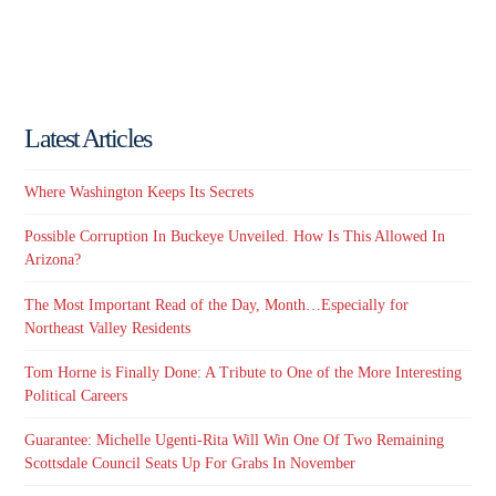
Latest Articles
Where Washington Keeps Its Secrets
Possible Corruption In Buckeye Unveiled. How Is This Allowed In
Arizona?
The Most Important Read of the Day, Month…Especially for
Northeast Valley Residents
Tom Horne is Finally Done: A Tribute to One of the More Interesting
Political Careers
Guarantee: Michelle Ugenti-Rita Will Win One Of Two Remaining
Scottsdale Council Seats Up For Grabs In November