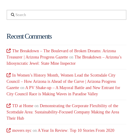
Search
Recent Comments
The Breakdown – The Boulevard of Broken Dreams: Arizona
Treasurer | Arizona Progress Gazette
on
The Breakdown – Arizona’s
Idiosyncratic Jewel: State Mine Inspector
In Women’s History Month, Women Lead the Scottsdale City
Council – How Arizona is Ahead of the Curve | Arizona Progress
Gazette
on
A PV Shake-up – A Mayoral Battle and New Entrant for
City Council Race is Making Waves in Paradise Valley
TD at Home
on
Demonstrating the Corporate Flexibility of the
Scottsdale Area: Sustainability-Focused Company Making the Area
Their Hub
movers nyc
on
A Year In Review: Top 10 Stories From 2020