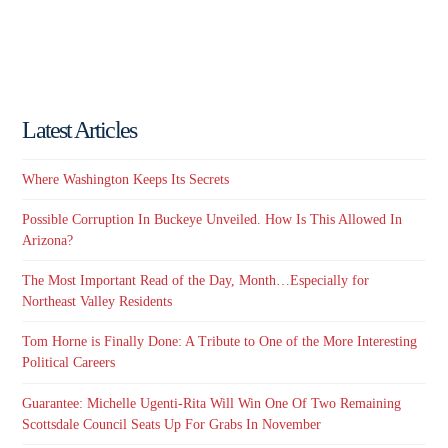
Latest Articles
Where Washington Keeps Its Secrets
Possible Corruption In Buckeye Unveiled. How Is This Allowed In
Arizona?
The Most Important Read of the Day, Month…Especially for
Northeast Valley Residents
Tom Horne is Finally Done: A Tribute to One of the More Interesting
Political Careers
Guarantee: Michelle Ugenti-Rita Will Win One Of Two Remaining
Scottsdale Council Seats Up For Grabs In November