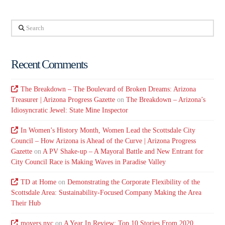
Search
Recent Comments
The Breakdown – The Boulevard of Broken Dreams: Arizona
Treasurer | Arizona Progress Gazette
on
The Breakdown – Arizona’s
Idiosyncratic Jewel: State Mine Inspector
In Women’s History Month, Women Lead the Scottsdale City
Council – How Arizona is Ahead of the Curve | Arizona Progress
Gazette
on
A PV Shake-up – A Mayoral Battle and New Entrant for
City Council Race is Making Waves in Paradise Valley
TD at Home
on
Demonstrating the Corporate Flexibility of the
Scottsdale Area: Sustainability-Focused Company Making the Area
Their Hub
movers nyc
on
A Year In Review: Top 10 Stories From 2020