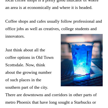
an area is at economically and where it is headed.
Coffee shops and cafes usually follow professional and
office jobs as well as creatives, college students and
innovators.
Just think about all the
coffee options in Old Town
Scottsdale. Now, think
about the growing number
of such places in the
southern part of the city.
There are downtowns and corridors in other parts of
metro Phoenix that have long sought a Starbucks or