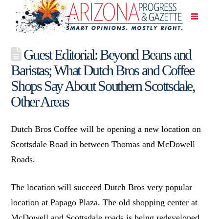
Guest Editorial: Beyond Beans and
Baristas; What Dutch Bros and Coffee
Shops Say About Southern Scottsdale,
Other Areas
Dutch Bros Coffee will be opening a new location on
Scottsdale Road in between Thomas and McDowell
Roads.
The location will succeed Dutch Bros very popular
location at Papago Plaza. The old shopping center at
McDowell and Scottsdale roads is being redeveloped.