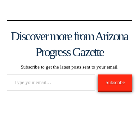
Discover more from Arizona
Progress Gazette
Subscribe to get the latest posts sent to your email.
Type
Subscribe
your
email…