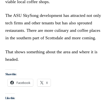
viable local coffee shops.
The ASU SkySong development has attracted not only
tech firms and other tenants but has also sprouted
restaurants. There are more culinary and coffee places
in the southern part of Scottsdale and more coming.
That shows something about the area and where it is
headed.
Share this:
Facebook
X
Like this: