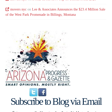
movers nyc
on
Lee & Associates Announces the $23.4 Million Sale
of the West Park Promenade in Billings, Montana
Subscribe to Blog via Email