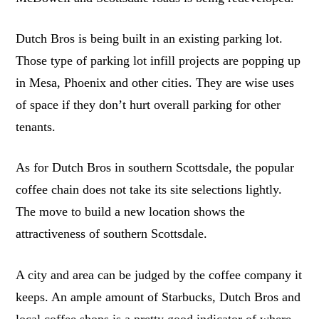
Dutch Bros is being built in an existing parking lot.
Those type of parking lot infill projects are popping up
in Mesa, Phoenix and other cities. They are wise uses
of space if they don’t hurt overall parking for other
tenants.
As for Dutch Bros in southern Scottsdale, the popular
coffee chain does not take its site selections lightly.
The move to build a new location shows the
attractiveness of southern Scottsdale.
A city and area can be judged by the coffee company it
keeps. An ample amount of Starbucks, Dutch Bros and
local coffee shops is a pretty good indicator of where