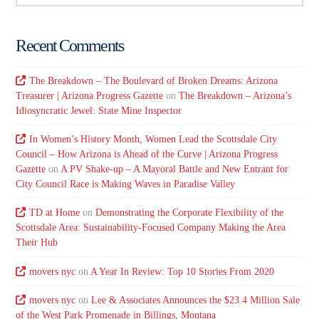
Recent Comments
The Breakdown – The Boulevard of Broken Dreams: Arizona
Treasurer | Arizona Progress Gazette
on
The Breakdown – Arizona’s
Idiosyncratic Jewel: State Mine Inspector
In Women’s History Month, Women Lead the Scottsdale City
Council – How Arizona is Ahead of the Curve | Arizona Progress
Gazette
on
A PV Shake-up – A Mayoral Battle and New Entrant for
City Council Race is Making Waves in Paradise Valley
TD at Home
on
Demonstrating the Corporate Flexibility of the
Scottsdale Area: Sustainability-Focused Company Making the Area
Their Hub
movers nyc
on
A Year In Review: Top 10 Stories From 2020
movers nyc
on
Lee & Associates Announces the $23.4 Million Sale
of the West Park Promenade in Billings, Montana