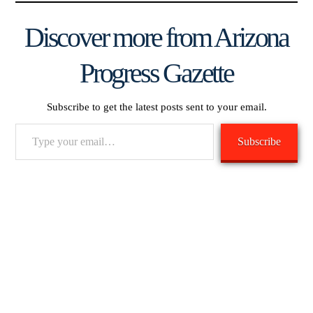
Discover more from Arizona
Progress Gazette
Subscribe to get the latest posts sent to your email.
Type
Subscribe
your
email…