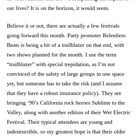
our lives? It is on the horizon, it would seem.
Believe it or not, there are actually a few festivals
going forward this month. Party promoter Relentless
Beats is being a bit of a trailblazer on that end, with
two shows planned for the month. I use the term
“trailblazer” with special trepidation, as I’m not
convinced of the safety of large groups in one space
yet, but someone has to take the risk (and I assume
that they have a robust insurance policy). They are
bringing ‘90’s California rock heroes Sublime to the
Valley, along with another edition of their Wet Electric
Festival. Their typical attendees are young and
indestructible, so my greatest hope is that their older