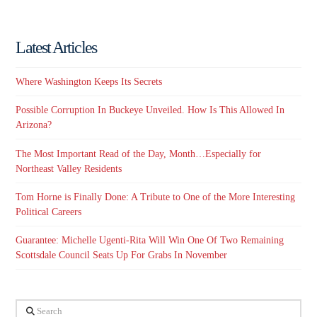
Latest Articles
Where Washington Keeps Its Secrets
Possible Corruption In Buckeye Unveiled. How Is This Allowed In
Arizona?
The Most Important Read of the Day, Month…Especially for
Northeast Valley Residents
Tom Horne is Finally Done: A Tribute to One of the More Interesting
Political Careers
Guarantee: Michelle Ugenti-Rita Will Win One Of Two Remaining
Scottsdale Council Seats Up For Grabs In November
Search