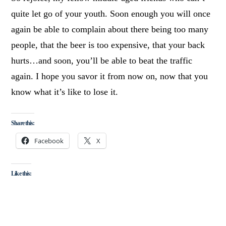
quite let go of your youth. Soon enough you will once
again be able to complain about there being too many
people, that the beer is too expensive, that your back
hurts…and soon, you’ll be able to beat the traffic
again. I hope you savor it from now on, now that you
know what it’s like to lose it.
Share this:
Facebook
X
Like this: