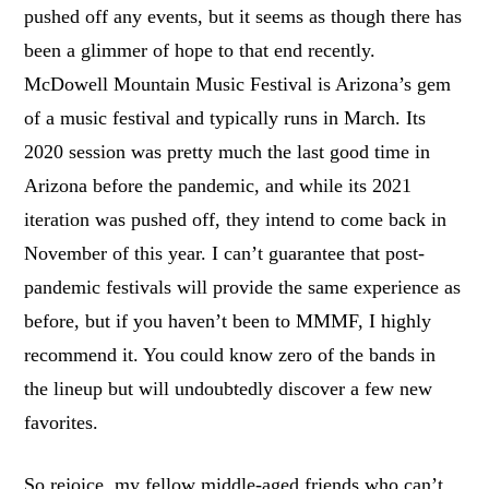
pushed off any events, but it seems as though there has
been a glimmer of hope to that end recently.
McDowell Mountain Music Festival is Arizona’s gem
of a music festival and typically runs in March. Its
2020 session was pretty much the last good time in
Arizona before the pandemic, and while its 2021
iteration was pushed off, they intend to come back in
November of this year. I can’t guarantee that post-
pandemic festivals will provide the same experience as
before, but if you haven’t been to MMMF, I highly
recommend it. You could know zero of the bands in
the lineup but will undoubtedly discover a few new
favorites.
So rejoice, my fellow middle-aged friends who can’t