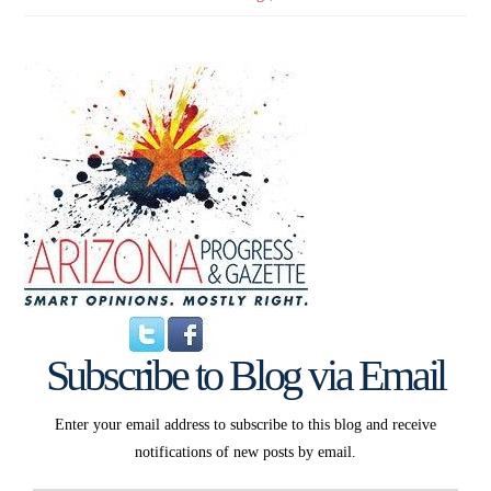
Subscribe to Blog via Email
Enter your email address to subscribe to this blog and receive
notifications of new posts by email.