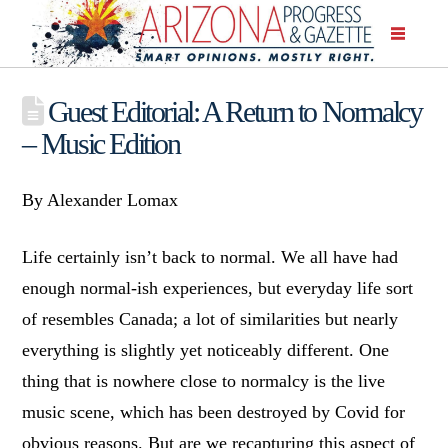
Guest Editorial: A Return to Normalcy
– Music Edition
By Alexander Lomax
Life certainly isn’t back to normal. We all have had
enough normal-ish experiences, but everyday life sort
of resembles Canada; a lot of similarities but nearly
everything is slightly yet noticeably different. One
thing that is nowhere close to normalcy is the live
music scene, which has been destroyed by Covid for
obvious reasons. But are we recapturing this aspect of