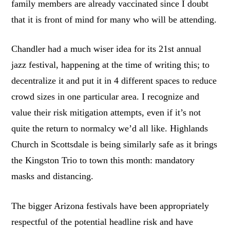
family members are already vaccinated since I doubt
that it is front of mind for many who will be attending.
Chandler had a much wiser idea for its 21st annual
jazz festival, happening at the time of writing this; to
decentralize it and put it in 4 different spaces to reduce
crowd sizes in one particular area. I recognize and
value their risk mitigation attempts, even if it’s not
quite the return to normalcy we’d all like. Highlands
Church in Scottsdale is being similarly safe as it brings
the Kingston Trio to town this month: mandatory
masks and distancing.
The bigger Arizona festivals have been appropriately
respectful of the potential headline risk and have