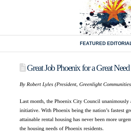
FEATURED EDITORIA
Great Job Phoenix for a Great Need i
By Robert Lyles (
President,
Greenlight Communitie
Last month, the Phoenix City Council unanimously 
initiative. With Phoenix being the nation’s fastest 
attainable rental housing has never been more urgen
the housing needs of Phoenix residents.