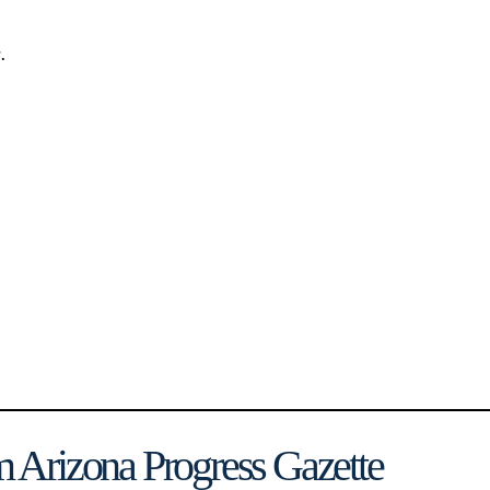
.
 Arizona Progress Gazette