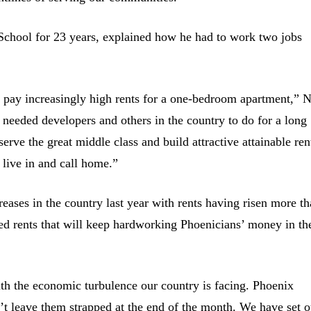
 School for 23 years, explained how he had to work two jobs
 pay increasingly high rents for a one-bedroom apartment,” N
needed developers and others in the country to do for a long
rve the great middle class and build attractive attainable ren
 live in and call home.”
reases in the country last year with rents having risen more t
ed rents that will keep hardworking Phoenicians’ money in th
ith the economic turbulence our country is facing. Phoenix
n’t leave them strapped at the end of the month. We have set o