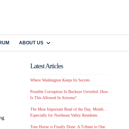
CRUM
ABOUT US
Latest Articles
Where Washington Keeps Its Secrets
Possible Corruption In Buckeye Unveiled. How
Is This Allowed In Arizona?
The Most Important Read of the Day, Month…
Especially for Northeast Valley Residents
ing
Tom Horne is Finally Done: A Tribute to One