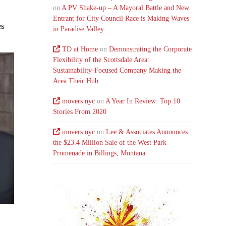
on
A PV Shake-up – A Mayoral Battle and New
Entrant for City Council Race is Making Waves
es
in Paradise Valley
d
TD at Home
on
Demonstrating the Corporate
Flexibility of the Scottsdale Area:
Sustainability-Focused Company Making the
Area Their Hub
movers nyc
on
A Year In Review: Top 10
Stories From 2020
movers nyc
on
Lee & Associates Announces
the $23.4 Million Sale of the West Park
Promenade in Billings, Montana