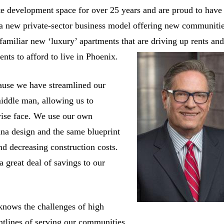
te development space for over 25 years and are proud to have
 a new private-sector business model offering new communiti
oo familiar new ‘luxury’ apartments that are driving up rents an
nts to afford to live in Phoenix.
ause we have streamlined our
iddle man, allowing us to
wise face. We use our own
ana design and the same blueprint
nd decreasing construction costs.
a great deal of savings to our
knows the challenges of high
ntlines of serving our communities.