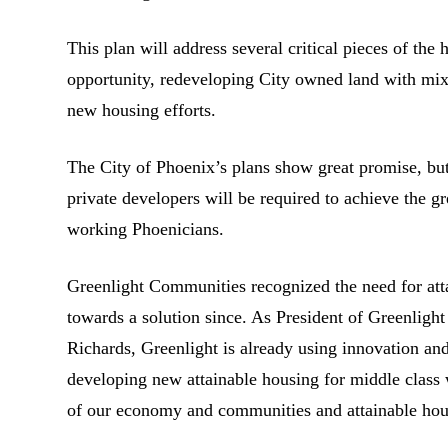
This plan will address several critical pieces of the
opportunity, redeveloping City owned land with mi
new housing efforts.
The City of Phoenix’s plans show great promise, but
private developers will be required to achieve the g
working Phoenicians.
Greenlight Communities recognized the need for att
towards a solution since. As President of Greenlig
Richards, Greenlight is already using innovation and
developing new attainable housing for middle class
of our economy and communities and attainable housi