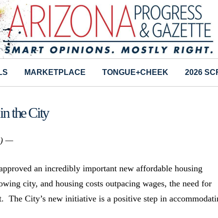
LS
MARKETPLACE
TONGUE+CHEEK
2026 S
n the City
s) —
approved an incredibly important new affordable housing
growing city, and housing costs outpacing wages, the need for
t. The City’s new initiative is a positive step in accommodat