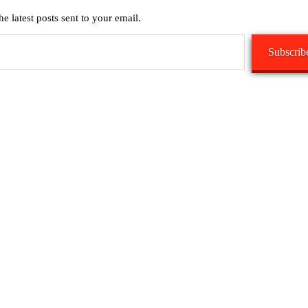
he latest posts sent to your email.
Subscrib