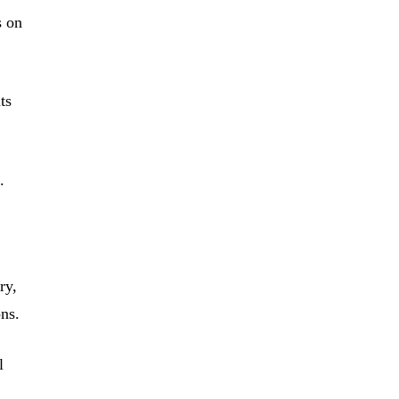
s on
ts
.
ry,
ns.
l