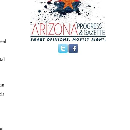
eal
tal
han
eir
ut