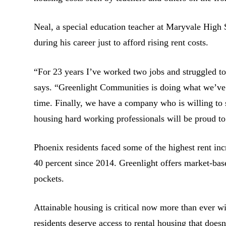
Neal, a special education teacher at Maryvale High
during his career just to afford rising rent costs.
“For 23 years I’ve worked two jobs and struggled to
says. “Greenlight Communities is doing what we’ve 
time. Finally, we have a company who is willing to se
housing hard working professionals will be proud to
Phoenix residents faced some of the highest rent inc
40 percent since 2014. Greenlight offers market-bas
pockets.
Attainable housing is critical now more than ever w
residents deserve access to rental housing that does