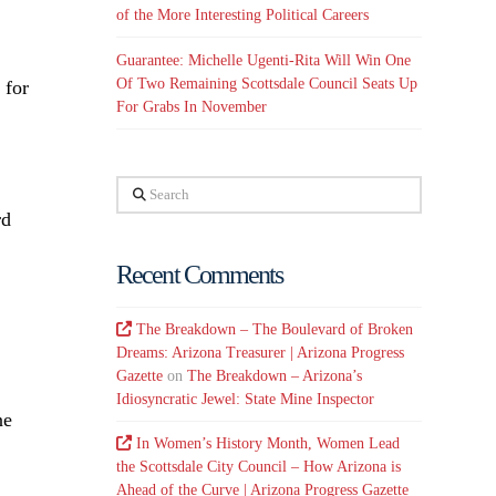
of the More Interesting Political Careers
Guarantee: Michelle Ugenti-Rita Will Win One
Of Two Remaining Scottsdale Council Seats Up
 for
For Grabs In November
Search
rd
Recent Comments
The Breakdown – The Boulevard of Broken
Dreams: Arizona Treasurer | Arizona Progress
Gazette
on
The Breakdown – Arizona’s
Idiosyncratic Jewel: State Mine Inspector
ne
In Women’s History Month, Women Lead
the Scottsdale City Council – How Arizona is
Ahead of the Curve | Arizona Progress Gazette