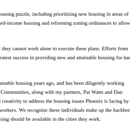
 housing puzzle, including prioritizing new housing in areas of
xed-income housing and reforming zoning ordinances to allow
 they cannot work alone to execute these plans. Efforts from
reatest success in providing new and attainable housing for ha
ainable housing years ago, and has been diligently working
ht Communities, along with my partners, Pat Watts and Dan
 creativity to address the housing issues Phoenix is facing by
 workers. We recognize these individuals make up the backbo
ng should be available in the cities they work.