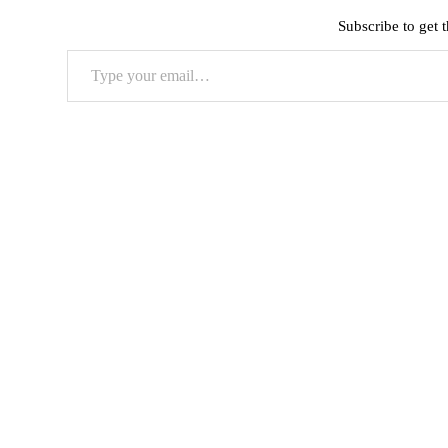
Subscribe to get t
Type
your
email…