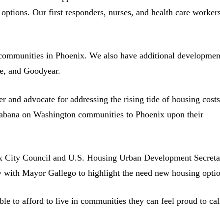
l options. Our first responders, nurses, and health care worker
.
communities in Phoenix. We also have additional developmen
le, and Goodyear.
 and advocate for addressing the rising tide of housing costs
bana on Washington communities to Phoenix upon their
nix City Council and U.S. Housing Urban Development Secreta
y with Mayor Gallego to highlight the need new housing optio
able to afford to live in communities they can feel proud to cal