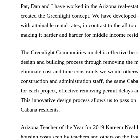
Pat, Dan and I have worked in the Arizona real-esta
created the Greenlight concept. We have developed
with attainable rental rates, in contrast to the all t
making it harder and harder for middle income reside
The Greenlight Communities model is effective bec
design and building process through removing the m
eliminate cost and time constraints we would other
construction and administration staff, the same Cab
for each project, effective removing permit delays a
This innovative design process allows us to pass on 
Cabana residents.
Arizona Teacher of the Year for 2019 Kareem Neal 
housing costs seen by teachers and others on the fro