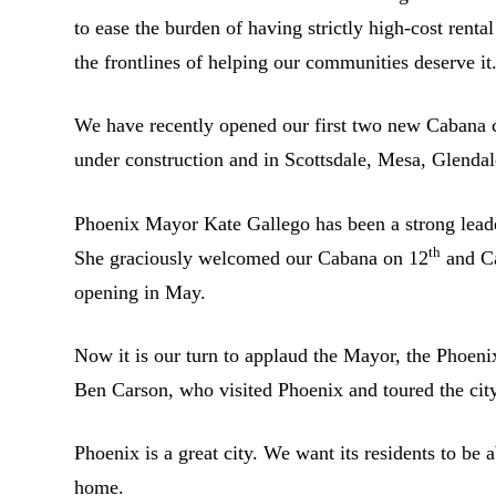
to ease the burden of having strictly high-cost renta
the frontlines of helping our communities deserve it
We have recently opened our first two new Cabana 
under construction and in Scottsdale, Mesa, Glenda
Phoenix Mayor Kate Gallego has been a strong leader
th
She graciously welcomed our Cabana on 12
and Ca
opening in May.
Now it is our turn to applaud the Mayor, the Phoe
Ben Carson, who visited Phoenix and toured the cit
Phoenix is a great city. We want its residents to be 
home.