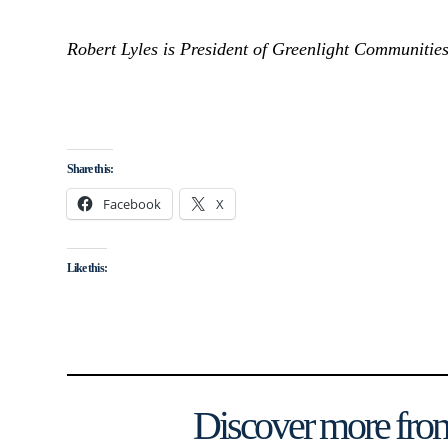
Robert Lyles is President of Greenlight Communities
Share this:
Facebook
X
Like this:
Discover more from