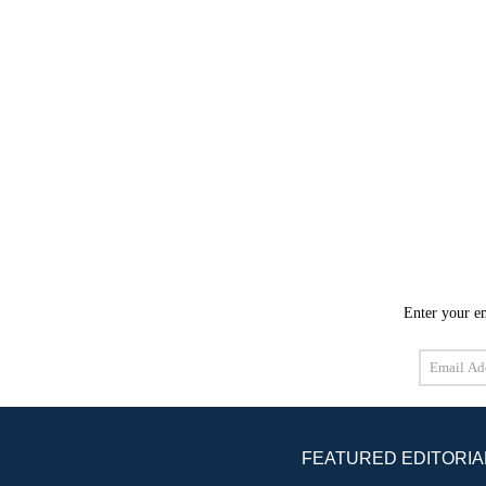
Enter your em
Email
Address
FEATURED EDITORIA