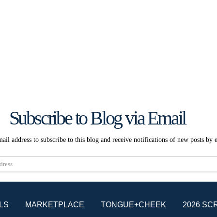
Subscribe to Blog via Email
ail address to subscribe to this blog and receive notifications of new posts by 
Subscribe
LS
MARKETPLACE
TONGUE+CHEEK
2026 SC