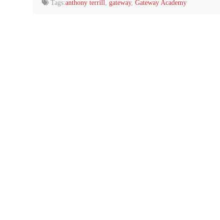
Tags:
anthony terrill
,
gateway
,
Gateway Academy