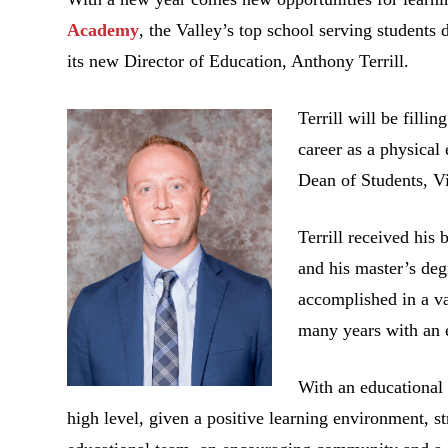
Academy
, the Valley’s top school serving student
its new Director of Education, Anthony Terrill.
Terrill will be filli
career as a physical
Dean of Students, Vi
Terrill received his
and his master’s de
accomplished in a v
many years with an 
With an educational 
high level, given a positive learning environment, 