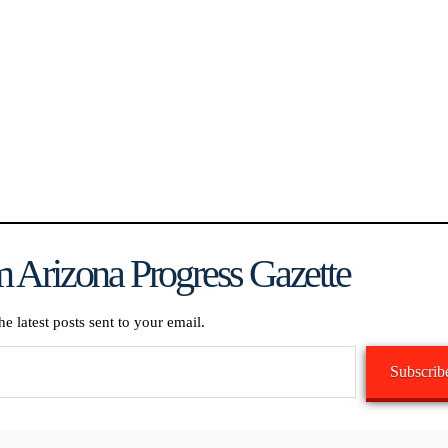
 Arizona Progress Gazette
he latest posts sent to your email.
Subscrib