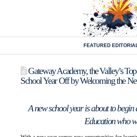
FEATURED EDITORIA
Gateway Academy, the Valley’s Top S
School Year Off by Welcoming the New
A new school year is about to begin 
Education who wil
With a new year comes new opportunities for learnin