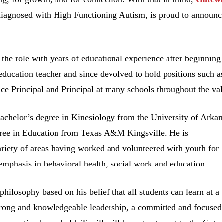
s diagnosed with High Functioning Autism, is proud to announc
ng the role with years of educational experience after beginning
 education teacher and since devolved to hold positions such a
ce Principal and Principal at many schools throughout the val
 bachelor’s degree in Kinesiology from the University of Arka
gree in Education from Texas A&M Kingsville. He is
ariety of areas having worked and volunteered with youth for
emphasis in behavioral health, social work and education.
philosophy based on his belief that all students can learn at a
strong and knowledgeable leadership, a committed and focused