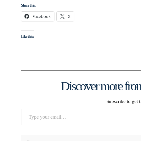
Share this:
Facebook
X
Like this:
Discover more from
Subscribe to get t
Type
your
email…