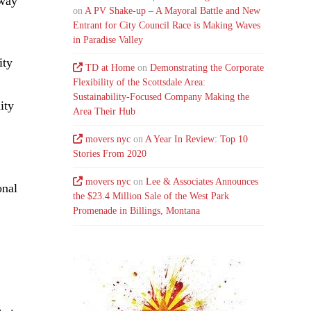
eway
on
A PV Shake-up – A Mayoral Battle and New
Entrant for City Council Race is Making Waves
in Paradise Valley
ity
TD at Home
on
Demonstrating the Corporate
Flexibility of the Scottsdale Area:
Sustainability-Focused Company Making the
ity
Area Their Hub
movers nyc
on
A Year In Review: Top 10
Stories From 2020
movers nyc
on
Lee & Associates Announces
onal
the $23.4 Million Sale of the West Park
Promenade in Billings, Montana