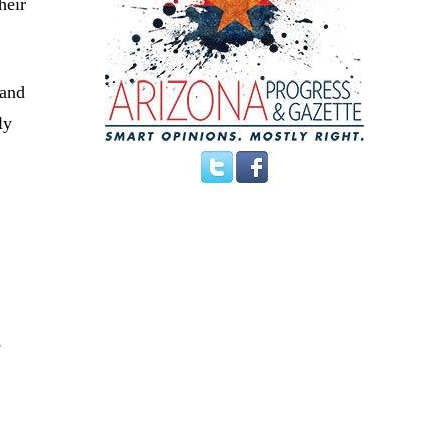
heir
 and
ly
,