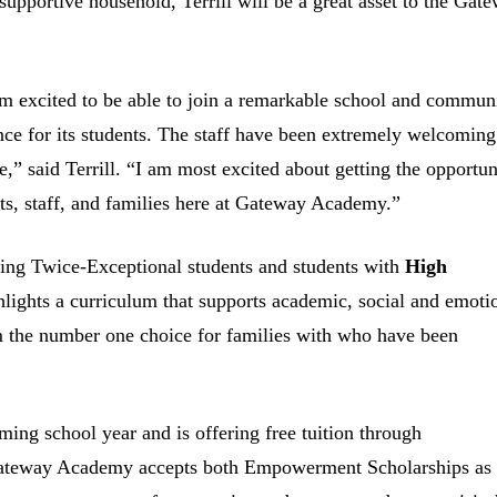
pportive household, Terrill will be a great asset to the Gat
m excited to be able to join a remarkable school and commun
ence for its students. The staff have been extremely welcoming
e,” said Terrill. “I am most excited about getting the opportun
nts, staff, and families here at Gateway Academy.”
ing Twice-Exceptional students and students with
High
lights a curriculum that supports academic, social and emoti
m the number one choice for families with who have been
ing school year and is offering free tuition through
, Gateway Academy accepts both Empowerment Scholarships as