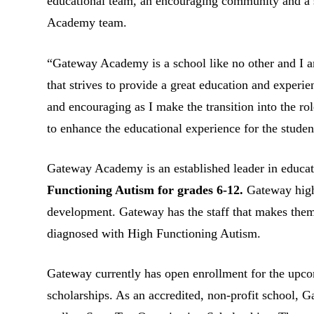
educational team, an encouraging community and a su
Academy team.
“Gateway Academy is a school like no other and I a
that strives to provide a great education and experi
and encouraging as I make the transition into the rol
to enhance the educational experience for the stude
Gateway Academy is an established leader in educat
Functioning Autism for grades 6-12.
Gateway high
development. Gateway has the staff that makes the
diagnosed with High Functioning Autism.
Gateway currently has open enrollment for the upcom
scholarships. As an accredited, non-profit school