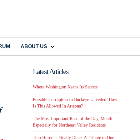
CRUM
ABOUT US
Latest Articles
Where Washington Keeps Its Secrets
Possible Corruption In Buckeye Unveiled. How
Is This Allowed In Arizona?
f
The Most Important Read of the Day, Month…
Especially for Northeast Valley Residents
Tom Horne is Finally Done: A Tribute to One
ay