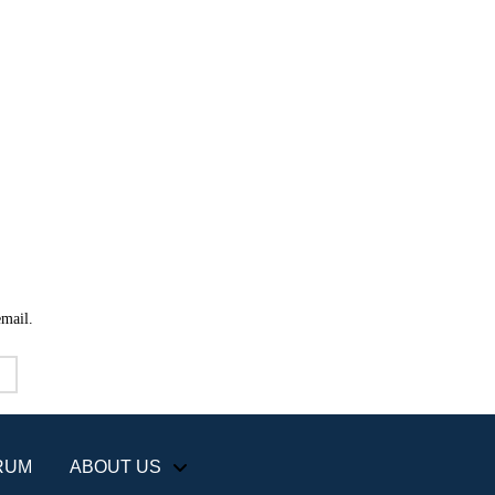
email.
RUM
ABOUT US