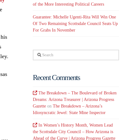
of the More Interesting Political Careers
e
Guarantee: Michelle Ugenti-Rita Will Win One
Of Two Remaining Scottsdale Council Seats Up
For Grabs In November
 his
s
Search
ley.
nsas
Recent Comments
The Breakdown – The Boulevard of Broken
Dreams: Arizona Treasurer | Arizona Progress
Gazette
on
The Breakdown – Arizona’s
Idiosyncratic Jewel: State Mine Inspector
In Women’s History Month, Women Lead
the Scottsdale City Council – How Arizona is
Ahead of the Curve | Arizona Progress Gazette