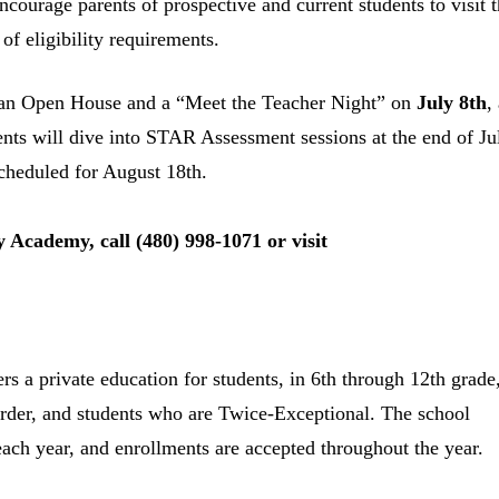
courage parents of prospective and current students to visit t
of eligibility requirements.
 an Open House and a “Meet the Teacher Night” on
July 8
th
,
ents will dive into STAR Assessment sessions at the end of Ju
cheduled for August 18
th
.
 Academy, call (480) 998-1071 or visit
 a private education for students, in 6th through 12th grade
rder, and students who are Twice-Exceptional. The school
ach year, and enrollments are accepted throughout the year.