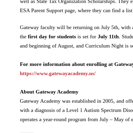
well as State Tax Organization Scholarships. They en
ESA Parent Support page, where they can find a list 
Gateway faculty will be returning on July 5
th
, with
the
first day for students
is set for
July 11
th
. Stud
and beginning of August, and Curriculum Night is s
For more information about enrolling at Gateway
https://www.gatewayacademy.us/
About Gateway Academy
Gateway Academy was established in 2005, and offers
with a diagnosis of a Level 1 Autism Spectrum Diso
operates a year-round program from July – May of e