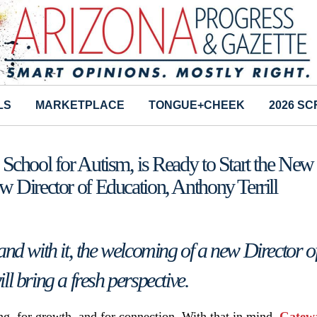
LS
MARKETPLACE
TONGUE+CHEEK
2026 S
chool for Autism, is Ready to Start the New
 Director of Education, Anthony Terrill
and with it, the welcoming of a new Director o
l bring a fresh perspective.
g, for growth, and for connection. With that in mind,
Gatew