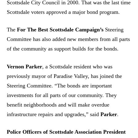
Scottsdale City Council in 2000. That was the last time
Scottsdale voters approved a major bond program.
The
For The Best Scottsdale Campaign’s
Steering
Committee has also added new members from all parts
of the community as support builds for the bonds.
Vernon Parker
, a Scottsdale resident who was
previously mayor of Paradise Valley, has joined the
Steering Committee. “The bonds are important
investments for all parts of our community. They
benefit neighborhoods and will make overdue
infrastructure repairs and upgrades,” said
Parker
.
Police Officers of Scottsdale Association President