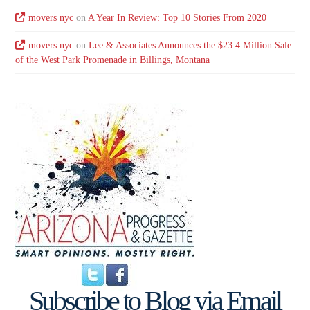
movers nyc
on
A Year In Review: Top 10 Stories From 2020
movers nyc
on
Lee & Associates Announces the $23.4 Million Sale
of the West Park Promenade in Billings, Montana
Subscribe to Blog via Email