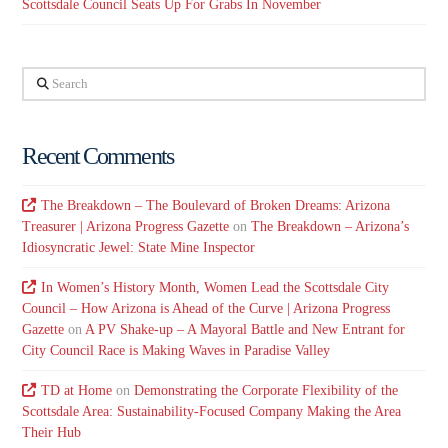
Scottsdale Council Seats Up For Grabs In November
Search
Recent Comments
The Breakdown – The Boulevard of Broken Dreams: Arizona
Treasurer | Arizona Progress Gazette
on
The Breakdown – Arizona’s
Idiosyncratic Jewel: State Mine Inspector
In Women’s History Month, Women Lead the Scottsdale City
Council – How Arizona is Ahead of the Curve | Arizona Progress
Gazette
on
A PV Shake-up – A Mayoral Battle and New Entrant for
City Council Race is Making Waves in Paradise Valley
TD at Home
on
Demonstrating the Corporate Flexibility of the
Scottsdale Area: Sustainability-Focused Company Making the Area
Their Hub