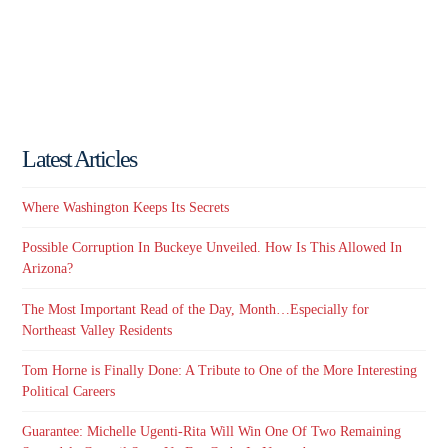
Latest Articles
Where Washington Keeps Its Secrets
Possible Corruption In Buckeye Unveiled. How Is This Allowed In
Arizona?
The Most Important Read of the Day, Month…Especially for
Northeast Valley Residents
Tom Horne is Finally Done: A Tribute to One of the More Interesting
Political Careers
Guarantee: Michelle Ugenti-Rita Will Win One Of Two Remaining