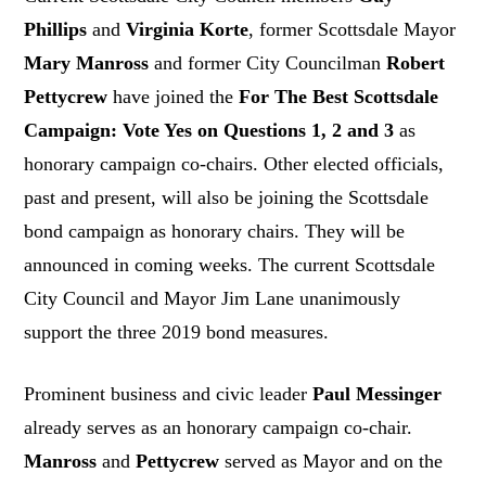
Phillips
and
Virginia Korte
, former Scottsdale Mayor
Mary Manross
and former City Councilman
Robert
Pettycrew
have joined the
For The Best Scottsdale
Campaign: Vote Yes on Questions 1, 2 and 3
as
honorary campaign co-chairs. Other elected officials,
past and present, will also be joining the Scottsdale
bond campaign as honorary chairs. They will be
announced in coming weeks. The current Scottsdale
City Council and Mayor Jim Lane unanimously
support the three 2019 bond measures.
Prominent business and civic leader
Paul Messinger
already serves as an honorary campaign co-chair.
Manross
and
Pettycrew
served as Mayor and on the