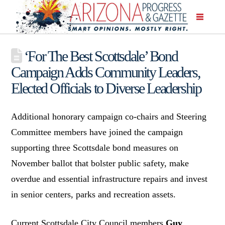
‘For The Best Scottsdale’ Bond
Campaign Adds Community Leaders,
Elected Officials to Diverse Leadership
Additional honorary campaign co-chairs and Steering
Committee members have joined the campaign
supporting three Scottsdale bond measures on
November ballot that bolster public safety, make
overdue and essential infrastructure repairs and invest
in senior centers, parks and recreation assets.
Current Scottsdale City Council members
Guy