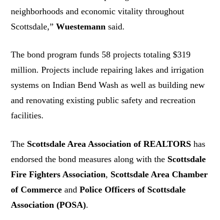
neighborhoods and economic vitality throughout
Scottsdale,”
Wuestemann
said.
The bond program funds 58 projects totaling $319
million. Projects include repairing lakes and irrigation
systems on Indian Bend Wash as well as building new
and renovating existing public safety and recreation
facilities.
The
Scottsdale Area Association of REALTORS
has
endorsed the bond measures along with the
Scottsdale
Fire Fighters Association
,
Scottsdale Area Chamber
of Commerce
and
Police Officers of Scottsdale
Association (POSA)
.