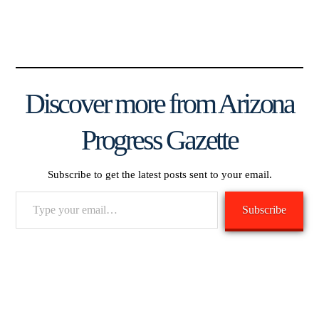
Discover more from Arizona
Progress Gazette
Subscribe to get the latest posts sent to your email.
Type
Subscribe
your
email…