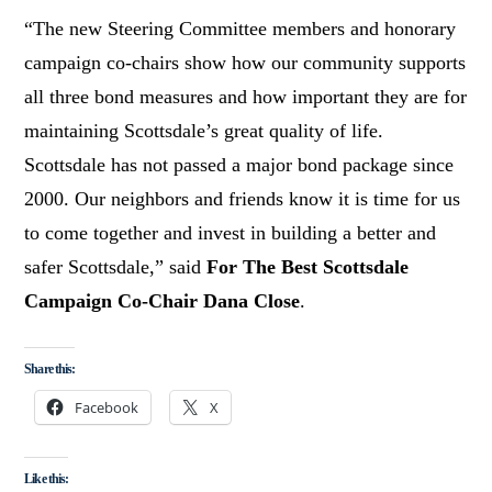
“The new Steering Committee members and honorary
campaign co-chairs show how our community supports
all three bond measures and how important they are for
maintaining Scottsdale’s great quality of life.
Scottsdale has not passed a major bond package since
2000. Our neighbors and friends know it is time for us
to come together and invest in building a better and
safer Scottsdale,” said
For The Best Scottsdale
Campaign Co-Chair Dana Close
.
Share this:
Facebook
X
Like this: