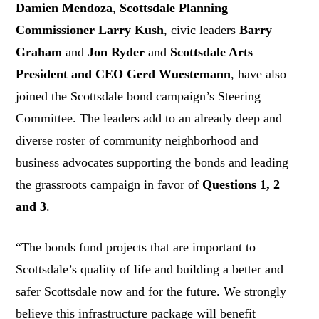
Damien Mendoza
,
Scottsdale Planning
Commissioner Larry Kush
, civic leaders
Barry
Graham
and
Jon Ryder
and
Scottsdale Arts
President and CEO
Gerd Wuestemann
, have also
joined the Scottsdale bond campaign’s Steering
Committee. The leaders add to an already deep and
diverse roster of community neighborhood and
business advocates supporting the bonds and leading
the grassroots campaign in favor of
Questions 1, 2
and 3
.
“The bonds fund projects that are important to
Scottsdale’s quality of life and building a better and
safer Scottsdale now and for the future. We strongly
believe this infrastructure package will benefit