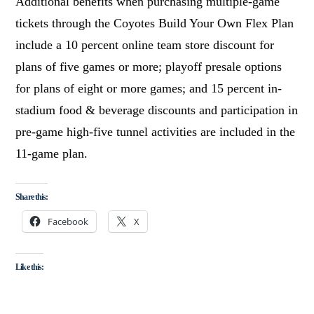
Additional benefits when purchasing multiple-game
tickets through the Coyotes Build Your Own Flex Plan
include a 10 percent online team store discount for
plans of five games or more; playoff presale options
for plans of eight or more games; and 15 percent in-
stadium food & beverage discounts and participation in
pre-game high-five tunnel activities are included in the
11-game plan.
Share this:
Facebook
X
Like this: