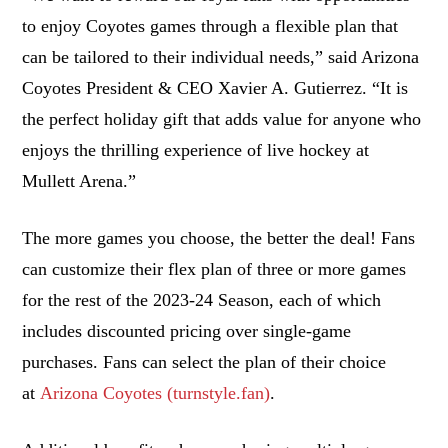
to enjoy Coyotes games through a flexible plan that
can be tailored to their individual needs,” said Arizona
Coyotes President & CEO Xavier A. Gutierrez. “It is
the perfect holiday gift that adds value for anyone who
enjoys the thrilling experience of live hockey at
Mullett Arena.”
The more games you choose, the better the deal! Fans
can customize their flex plan of three or more games
for the rest of the 2023-24 Season, each of which
includes discounted pricing over single-game
purchases. Fans can select the plan of their choice
at
Arizona Coyotes (turnstyle.fan)
.