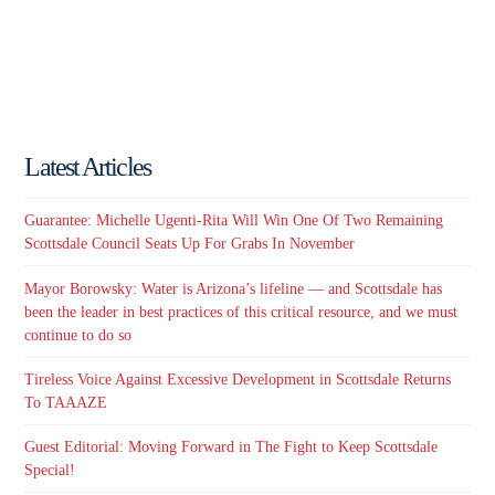
Latest Articles
Guarantee: Michelle Ugenti-Rita Will Win One Of Two Remaining
Scottsdale Council Seats Up For Grabs In November
Mayor Borowsky: Water is Arizona’s lifeline — and Scottsdale has
been the leader in best practices of this critical resource, and we must
continue to do so
Tireless Voice Against Excessive Development in Scottsdale Returns
To TAAAZE
Guest Editorial: Moving Forward in The Fight to Keep Scottsdale
Special!