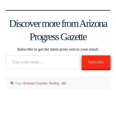
Discover more from Arizona
Progress Gazette
Subscribe to get the latest posts sent to your email.
Type
Subscribe
your
email…
Tags:
Arizona Coyotes
,
hockey
,
nhl