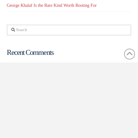
George Khalaf Is the Rare Kind Worth Rooting For
Search
Recent Comments
The Breakdown – The Boulevard of Broken Dreams: Arizona
Treasurer | Arizona Progress Gazette
on
The Breakdown – Arizona’s
Idiosyncratic Jewel: State Mine Inspector
In Women’s History Month, Women Lead the Scottsdale City
Council – How Arizona is Ahead of the Curve | Arizona Progress
Gazette
on
A PV Shake-up – A Mayoral Battle and New Entrant for
City Council Race is Making Waves in Paradise Valley
TD at Home
on
Demonstrating the Corporate Flexibility of the
Scottsdale Area: Sustainability-Focused Company Making the Area
Their Hub