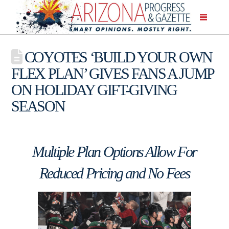
COYOTES ‘BUILD YOUR OWN
FLEX PLAN’ GIVES FANS A JUMP
ON HOLIDAY GIFT-GIVING
SEASON
Multiple Plan Options Allow For
Reduced Pricing and No Fees