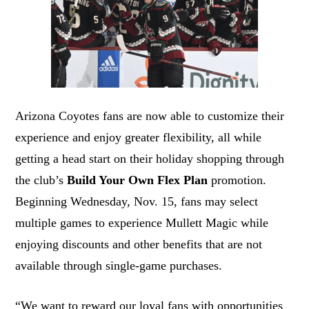
Arizona Coyotes fans are now able to customize their
experience and enjoy greater flexibility, all while
getting a head start on their holiday shopping through
the club’s
Build Your Own Flex Plan
promotion.
Beginning Wednesday, Nov. 15, fans may select
multiple games to experience Mullett Magic while
enjoying discounts and other benefits that are not
available through single-game purchases.
“We want to reward our loyal fans with opportunities