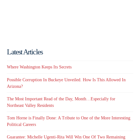
Latest Articles
Where Washington Keeps Its Secrets
Possible Corruption In Buckeye Unveiled. How Is This Allowed In
Arizona?
The Most Important Read of the Day, Month…Especially for
Northeast Valley Residents
Tom Horne is Finally Done: A Tribute to One of the More Interesting
Political Careers
Guarantee: Michelle Ugenti-Rita Will Win One Of Two Remaining