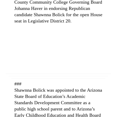
County Community College Governing Board
Johanna Haver in endorsing Republican
candidate Shawnna Bolick for the open House
seat in Legislative District 20.
###
Shawnna Bolick was appointed to the Arizona
State Board of Education’s Academic
Standards Development Committee as a
public high school parent and to Arizona’s
Early Childhood Education and Health Board