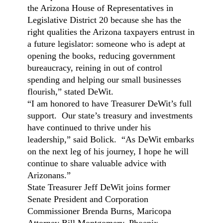
the Arizona House of Representatives in
Legislative District 20 because she has the
right qualities the Arizona taxpayers entrust in
a future legislator: someone who is adept at
opening the books, reducing government
bureaucracy, reining in out of control
spending and helping our small businesses
flourish,” stated DeWit.
“I am honored to have Treasurer DeWit’s full
support. Our state’s treasury and investments
have continued to thrive under his
leadership,” said Bolick. “As DeWit embarks
on the next leg of his journey, I hope he will
continue to share valuable advice with
Arizonans.”
State Treasurer Jeff DeWit joins former
Senate President and Corporation
Commissioner Brenda Burns, Maricopa
Attorney Bill Montgomery, Phoenix