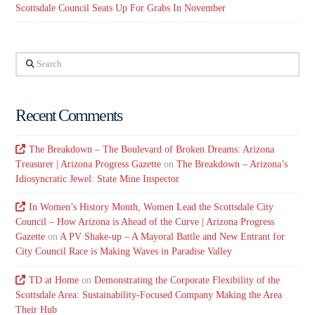
Scottsdale Council Seats Up For Grabs In November
Search
Recent Comments
The Breakdown – The Boulevard of Broken Dreams: Arizona
Treasurer | Arizona Progress Gazette
on
The Breakdown – Arizona’s
Idiosyncratic Jewel: State Mine Inspector
In Women’s History Month, Women Lead the Scottsdale City
Council – How Arizona is Ahead of the Curve | Arizona Progress
Gazette
on
A PV Shake-up – A Mayoral Battle and New Entrant for
City Council Race is Making Waves in Paradise Valley
TD at Home
on
Demonstrating the Corporate Flexibility of the
Scottsdale Area: Sustainability-Focused Company Making the Area
Their Hub