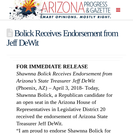
Bolick Receives Endorsement from
Jeff DeWit
FOR IMMEDIATE RELEASE
Shawnna Bolick Receives Endorsement from
Arizona’s State Treasurer Jeff DeWit
(Phoenix, AZ) – April 3, 2018- Today,
Shawnna Bolick, a Republican candidate for
an open seat in the Arizona House of
Representatives in Legislative District 20
received the endorsement of Arizona State
Treasurer Jeff DeWit.
“I am proud to endorse Shawnna Bolick for