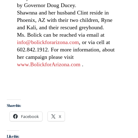
by Governor Doug Ducey.
Shawnna and her husband Clint reside in
Phoenix, AZ with their two children, Ryne
and Kali, and their rescued greyhound.
Ms. Bolick can be reached via email at
info@bolickforarizona.com
, or via cell at
602.842.1912. For more information, about
her campaign please visit
www.BolickforArizona.com
.
Share this:
Facebook
X
Like this: