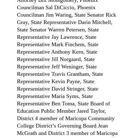
Councilman Sal DiCiccio, Phoenix
Councilman Jim Waring, State Senator Rick
Gray, State Representative Darin Mitchell,
State Senator Warren Petersen, State
Representative Jay Lawrence, State
Representative Mark Finchem, State
Representative Anthony Kern, State
Representative Jill Norgaard, State
Representative Jeff Weninger, State
Representative Travis Grantham, State
Representative Kevin Payne, State
Representative David Stringer, State
Representative Maria Syms, State
Representative Ben Toma, State Board of
Education Public Member Jared Taylor,
District 4 member of Maricopa Community
College District’s Governing Board Jean
McGrath and District 3 member of Maricopa