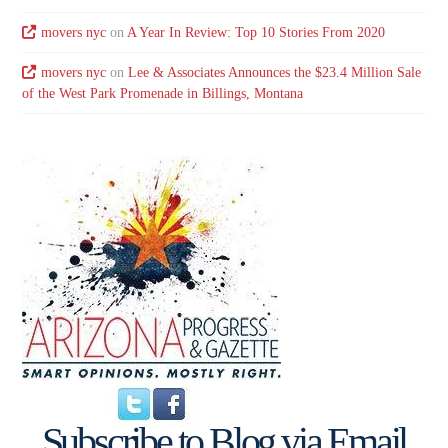
movers nyc
on
A Year In Review: Top 10 Stories From 2020
movers nyc
on
Lee & Associates Announces the $23.4 Million Sale
of the West Park Promenade in Billings, Montana
Subscribe to Blog via Email