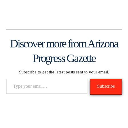
Discover more from Arizona
Progress Gazette
Subscribe to get the latest posts sent to your email.
Type
Subscribe
your
email…