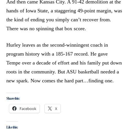
And then came Kansas City. A 91-42 demolition at the
hands of Iowa State, a staggering 49-point margin, was
the kind of ending you simply can’t recover from.
There was no spinning that box score.
Hurley leaves as the second-winningest coach in
program history with a 185-167 record. He gave
Tempe over a decade of effort and his family put down
roots in the community. But ASU basketball needed a
new spark. Now comes the hard part…finding one.
Share this:
Facebook
X
Like this: