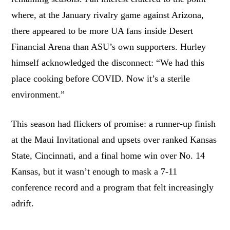
where, at the January rivalry game against Arizona,
there appeared to be more UA fans inside Desert
Financial Arena than ASU’s own supporters. Hurley
himself acknowledged the disconnect: “We had this
place cooking before COVID. Now it’s a sterile
environment.”
This season had flickers of promise: a runner-up finish
at the Maui Invitational and upsets over ranked Kansas
State, Cincinnati, and a final home win over No. 14
Kansas, but it wasn’t enough to mask a 7-11
conference record and a program that felt increasingly
adrift.