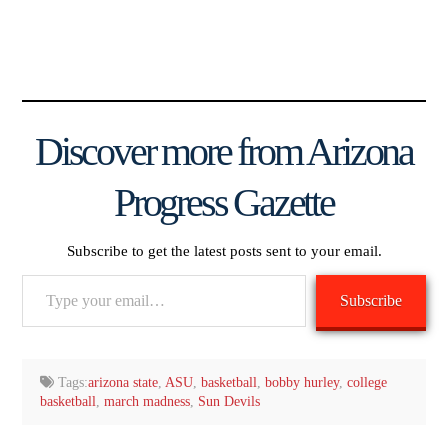
Discover more from Arizona
Progress Gazette
Subscribe to get the latest posts sent to your email.
Type
Subscribe
your
email…
Tags:
arizona state
,
ASU
,
basketball
,
bobby hurley
,
college
basketball
,
march madness
,
Sun Devils