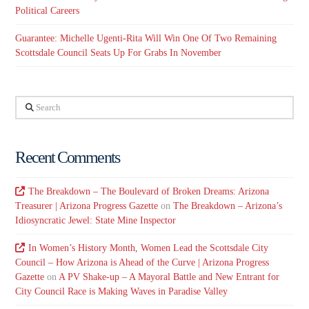
Political Careers
Guarantee: Michelle Ugenti-Rita Will Win One Of Two Remaining
Scottsdale Council Seats Up For Grabs In November
Search
Recent Comments
The Breakdown – The Boulevard of Broken Dreams: Arizona
Treasurer | Arizona Progress Gazette
on
The Breakdown – Arizona’s
Idiosyncratic Jewel: State Mine Inspector
In Women’s History Month, Women Lead the Scottsdale City
Council – How Arizona is Ahead of the Curve | Arizona Progress
Gazette
on
A PV Shake-up – A Mayoral Battle and New Entrant for
City Council Race is Making Waves in Paradise Valley