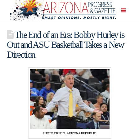
The End of an Era: Bobby Hurley is
Out and ASU Basketball Takes a New
Direction
PHOTO CREDIT: ARIZONA REPUBLIC