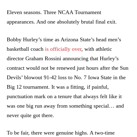
Eleven seasons. Three NCAA Tournament
appearances. And one absolutely brutal final exit.
Bobby Hurley’s time as Arizona State’s head men’s
basketball coach
is officially over
, with athletic
director Graham Rossini announcing that Hurley’s
contract would not be renewed just hours after the Sun
Devils’ blowout 91-42 loss to No. 7 Iowa State in the
Big 12 tournament. It was a fitting, if painful,
punctuation mark on a tenure that always felt like it
was one big run away from something special… and
never quite got there.
To be fair, there were genuine highs. A two-time