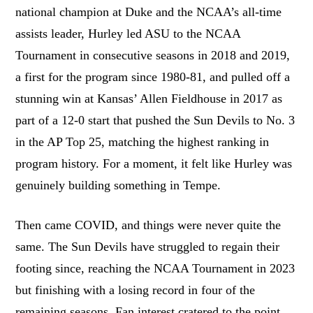
national champion at Duke and the NCAA’s all-time
assists leader, Hurley led ASU to the NCAA
Tournament in consecutive seasons in 2018 and 2019,
a first for the program since 1980-81, and pulled off a
stunning win at Kansas’ Allen Fieldhouse in 2017 as
part of a 12-0 start that pushed the Sun Devils to No. 3
in the AP Top 25, matching the highest ranking in
program history. For a moment, it felt like Hurley was
genuinely building something in Tempe.
Then came COVID, and things were never quite the
same. The Sun Devils have struggled to regain their
footing since, reaching the NCAA Tournament in 2023
but finishing with a losing record in four of the
remaining seasons. Fan interest cratered to the point