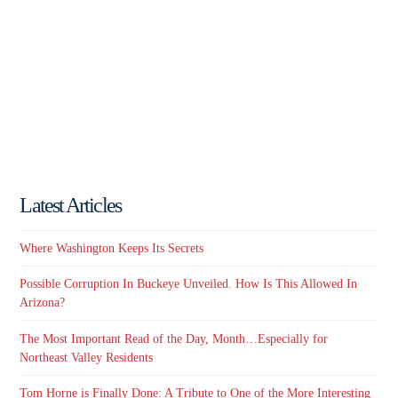
Latest Articles
Where Washington Keeps Its Secrets
Possible Corruption In Buckeye Unveiled. How Is This Allowed In
Arizona?
The Most Important Read of the Day, Month…Especially for
Northeast Valley Residents
Tom Horne is Finally Done: A Tribute to One of the More Interesting