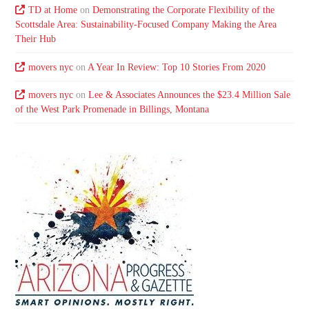
TD at Home
on
Demonstrating the Corporate Flexibility of the
Scottsdale Area: Sustainability-Focused Company Making the Area
Their Hub
movers nyc
on
A Year In Review: Top 10 Stories From 2020
movers nyc
on
Lee & Associates Announces the $23.4 Million Sale
of the West Park Promenade in Billings, Montana