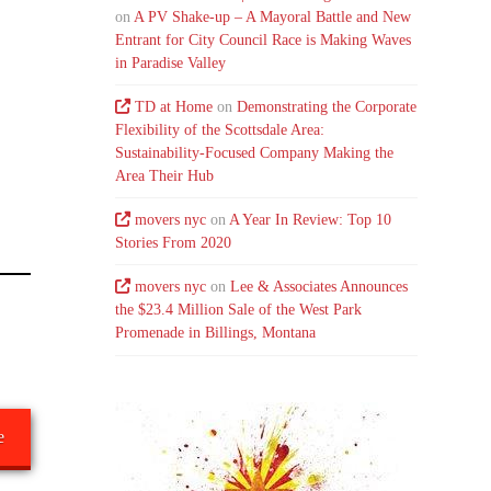
on
A PV Shake-up – A Mayoral Battle and New
Entrant for City Council Race is Making Waves
in Paradise Valley
TD at Home
on
Demonstrating the Corporate
Flexibility of the Scottsdale Area:
Sustainability-Focused Company Making the
Area Their Hub
movers nyc
on
A Year In Review: Top 10
Stories From 2020
movers nyc
on
Lee & Associates Announces
the $23.4 Million Sale of the West Park
Promenade in Billings, Montana
e