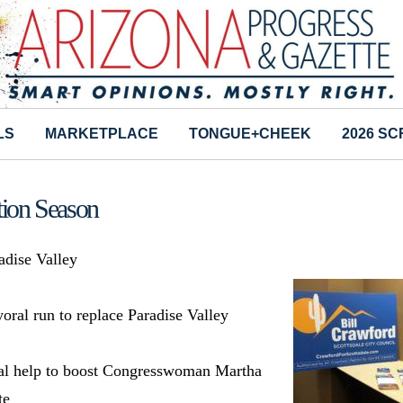
LS
MARKETPLACE
TONGUE+CHEEK
2026 S
tion Season
dise Valley
yoral run to replace Paradise Valley
ial help to boost Congresswoman Martha
te