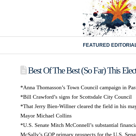
FEATURED EDITORIA
Best Of The Best (So Far) This Elec
*Anna Thomasson’s Town Council campaign in Para
*Bill Crawford’s signs for Scottsdale City Council
*That Jerry Bien-Willner cleared the field in his ma
Mayor Michael Collins
*U.S. Senate Mitch McConnell’s substantial financ
McSally’s GOP primary prospects for the U.S. Sena