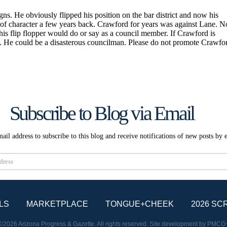
Subscribe to Blog via Email
ail address to subscribe to this blog and receive notifications of new posts by 
Subscribe
LS
MARKETPLACE
TONGUE+CHEEK
2026 SC
©2026 Arizona Progress & Gazette. All rights reserved. Site development by
PMCG