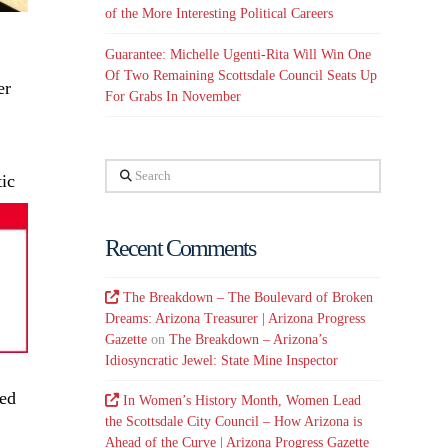
of the More Interesting Political Careers
Guarantee: Michelle Ugenti-Rita Will Win One
Of Two Remaining Scottsdale Council Seats Up
er
For Grabs In November
Search
ic
Recent Comments
The Breakdown – The Boulevard of Broken
Dreams: Arizona Treasurer | Arizona Progress
Gazette
on
The Breakdown – Arizona’s
Idiosyncratic Jewel: State Mine Inspector
eed
In Women’s History Month, Women Lead
the Scottsdale City Council – How Arizona is
Ahead of the Curve | Arizona Progress Gazette