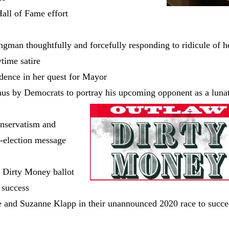
all of Fame effort
gman thoughtfully and forcefully responding to ridicule of h
ime satire
ence in her quest for Mayor
us by Democrats to portray his upcoming opponent as a lunat
nservatism and
e-election message
w Dirty Money ballot
r success
e and Suzanne Klapp in their unannounced 2020 race to succ