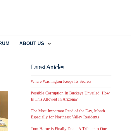
CRUM
ABOUT US
Latest Articles
Where Washington Keeps Its Secrets
Possible Corruption In Buckeye Unveiled. How
Is This Allowed In Arizona?
The Most Important Read of the Day, Month…
Especially for Northeast Valley Residents
Tom Horne is Finally Done: A Tribute to One