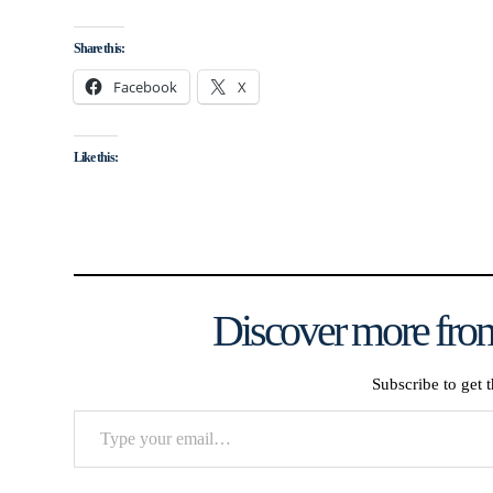
Share this:
Facebook
X
Like this:
Discover more from
Subscribe to get t
Type
your