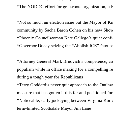
*The NODDC effort for grassroots organization, a H
*Not so much an election issue but the Mayor of Kin
community by Sacha Baron Cohen on his new Showt
*Phoenix Councilwoman Kate Gallego’s quiet confid
*Governor Ducey seizing the “Abolish ICE” faux pa
*Attorney General Mark Brnovich’s competence, co
populism while in office making for a compelling r
during a tough year for Republicans
*Terry Goddard’s never quit approach to the Outla
measure that has gotten it this far and positioned fo
*Noticeable, early jockeying between Virginia Kort
term-limited Scottsdale Mayor Jim Lane