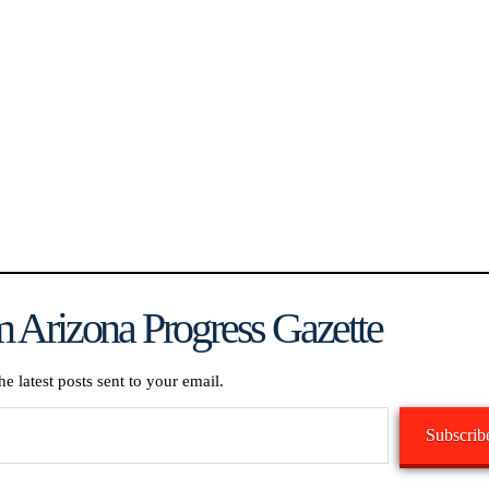
 Arizona Progress Gazette
he latest posts sent to your email.
Subscrib