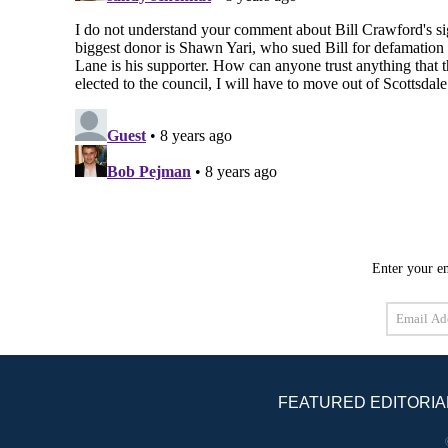
Enter your em
Email
Address
FEATURED EDITORIA