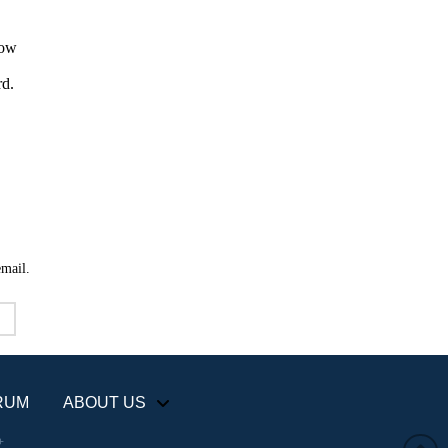
email.
RUM
ABOUT US
+