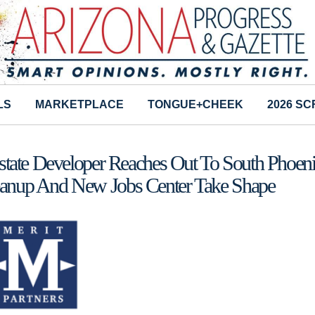
LS
MARKETPLACE
TONGUE+CHEEK
2026 S
state Developer Reaches Out To South Phoen
anup And New Jobs Center Take Shape