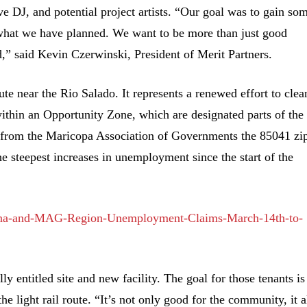
ve DJ, and potential project artists. “Our goal was to gain so
 what we have planned. We want to be more than just good
,” said Kevin Czerwinski, President of Merit Partners.
oute near the Rio Salado. It represents a renewed effort to clea
s within an Opportunity Zone, which are designated parts of the
 from the Maricopa Association of Governments the 85041 zi
he steepest increases in unemployment since the start of the
zona-and-MAG-Region-Unemployment-Claims-March-14th-to-
lly entitled site and new facility. The goal for those tenants is
he light rail route. “It’s not only good for the community, it a