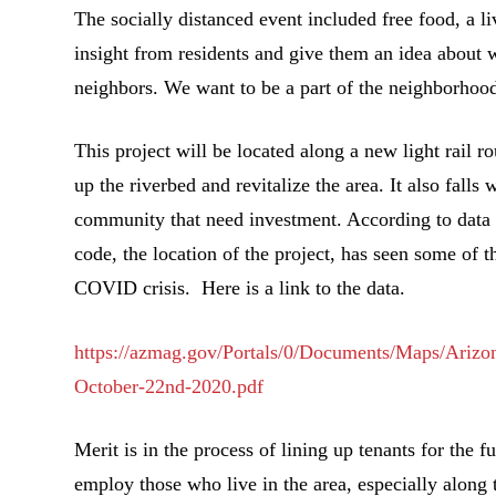
The socially distanced event included free food, a li
insight from residents and give them an idea about
neighbors. We want to be a part of the neighborhood
This project will be located along a new light rail r
up the riverbed and revitalize the area. It also fall
community that need investment. According to data
code, the location of the project, has seen some of t
COVID crisis. Here is a link to the data.
https://azmag.gov/Portals/0/Documents/Maps/Ari
October-22nd-2020.pdf
Merit is in the process of lining up tenants for the fu
employ those who live in the area, especially along t