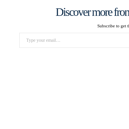
Discover more from
Subscribe to get t
Type
your
email…