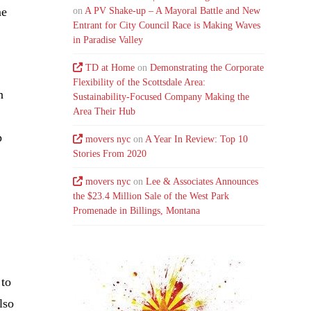
me
on
A PV Shake-up – A Mayoral Battle and New
Entrant for City Council Race is Making Waves
in Paradise Valley
TD at Home
on
Demonstrating the Corporate
Flexibility of the Scottsdale Area:
n
Sustainability-Focused Company Making the
Area Their Hub
p
movers nyc
on
A Year In Review: Top 10
Stories From 2020
movers nyc
on
Lee & Associates Announces
the $23.4 Million Sale of the West Park
Promenade in Billings, Montana
 to
lso