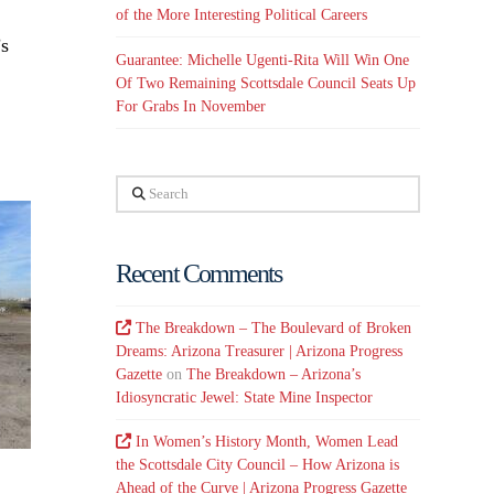
of the More Interesting Political Careers
’s
Guarantee: Michelle Ugenti-Rita Will Win One
Of Two Remaining Scottsdale Council Seats Up
For Grabs In November
Search
Recent Comments
The Breakdown – The Boulevard of Broken
Dreams: Arizona Treasurer | Arizona Progress
Gazette
on
The Breakdown – Arizona’s
Idiosyncratic Jewel: State Mine Inspector
In Women’s History Month, Women Lead
the Scottsdale City Council – How Arizona is
Ahead of the Curve | Arizona Progress Gazette