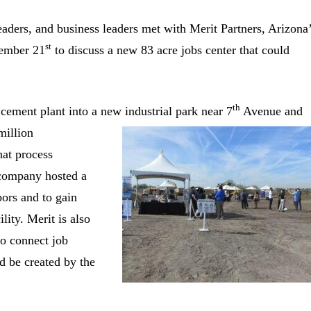
ders, and business leaders met with Merit Partners, Arizona
st
vember 21
to discuss a new 83 acre jobs center that could
th
cement plant into a new industrial park near 7
Avenue and
million
hat process
e company hosted a
bors and to gain
lity. Merit is also
to connect job
d be created by the