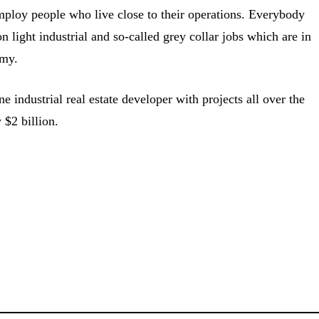
loy people who live close to their operations. Everybody
 light industrial and so-called grey collar jobs which are in
my.
 industrial real estate developer with projects all over the
 $2 billion.