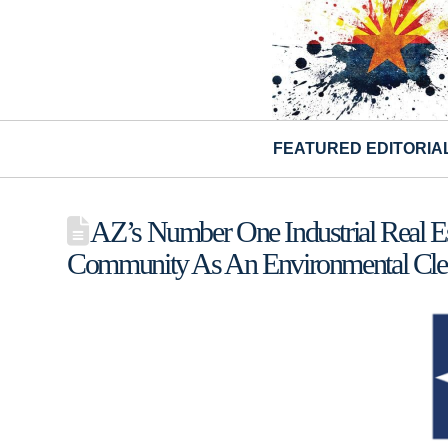
FEATURED EDITORIA
AZ’s Number One Industrial Real E
Community As An Environmental Cle