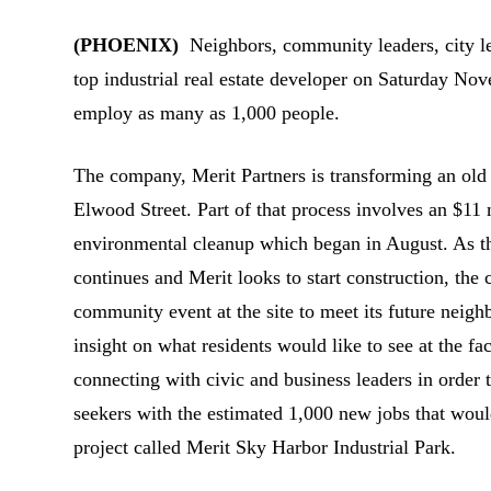
(PHOENIX)
Neighbors, community leaders, city lea
top industrial real estate developer on Saturday No
employ as many as 1,000 people.
The company, Merit Partners is transforming an old 
Elwood Street.
Part of that process involves an $11 
environmental cleanup which began in August. As t
continues and Merit looks to start construction, th
community event at the site to meet its future neigh
insight on what residents would like to see at the faci
connecting with civic and business leaders in order 
seekers with the estimated 1,000 new jobs that woul
project called Merit Sky Harbor Industrial Park.