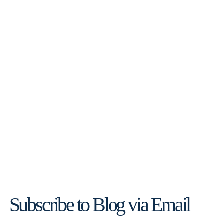
Subscribe to Blog via Email