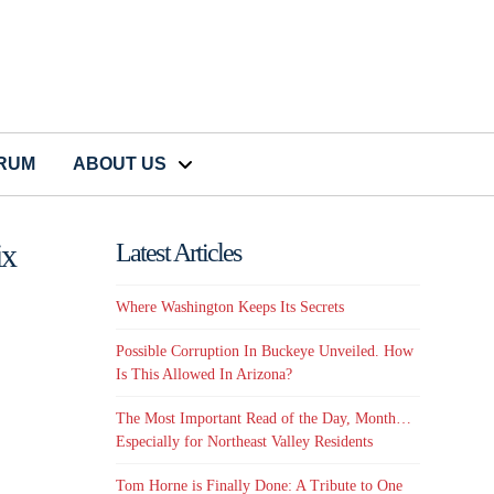
CRUM
ABOUT US
ix
Latest Articles
Where Washington Keeps Its Secrets
Possible Corruption In Buckeye Unveiled. How
Is This Allowed In Arizona?
The Most Important Read of the Day, Month…
Especially for Northeast Valley Residents
Tom Horne is Finally Done: A Tribute to One