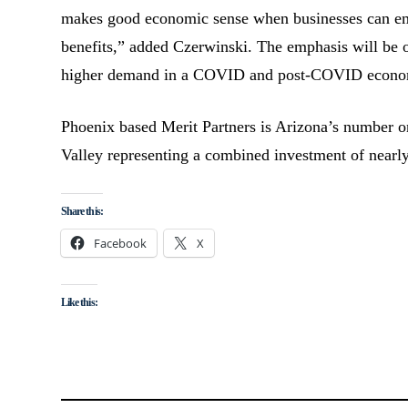
makes good economic sense when businesses can emp
benefits,” added Czerwinski. The emphasis will be on
higher demand in a COVID and post-COVID econo
Phoenix based Merit Partners is Arizona’s number one
Valley representing a combined investment of nearly
Share this:
Facebook
X
Like this: