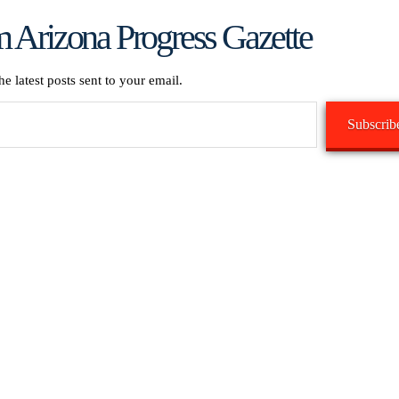
 Arizona Progress Gazette
he latest posts sent to your email.
Subscrib