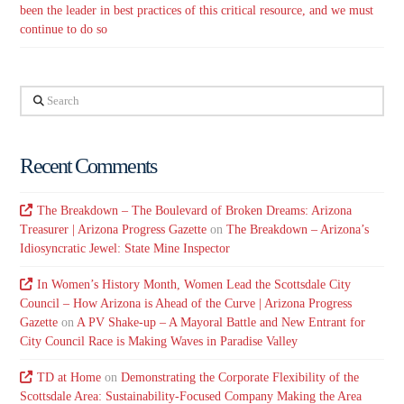
been the leader in best practices of this critical resource, and we must
continue to do so
Search
Recent Comments
The Breakdown – The Boulevard of Broken Dreams: Arizona
Treasurer | Arizona Progress Gazette
on
The Breakdown – Arizona’s
Idiosyncratic Jewel: State Mine Inspector
In Women’s History Month, Women Lead the Scottsdale City
Council – How Arizona is Ahead of the Curve | Arizona Progress
Gazette
on
A PV Shake-up – A Mayoral Battle and New Entrant for
City Council Race is Making Waves in Paradise Valley
TD at Home
on
Demonstrating the Corporate Flexibility of the
Scottsdale Area: Sustainability-Focused Company Making the Area