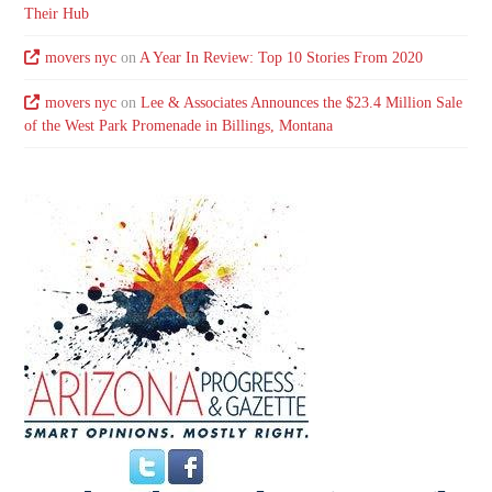
Their Hub
movers nyc
on
A Year In Review: Top 10 Stories From 2020
movers nyc
on
Lee & Associates Announces the $23.4 Million Sale
of the West Park Promenade in Billings, Montana