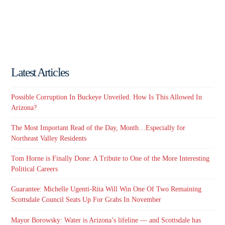
Latest Articles
Possible Corruption In Buckeye Unveiled. How Is This Allowed In
Arizona?
The Most Important Read of the Day, Month…Especially for
Northeast Valley Residents
Tom Horne is Finally Done: A Tribute to One of the More Interesting
Political Careers
Guarantee: Michelle Ugenti-Rita Will Win One Of Two Remaining
Scottsdale Council Seats Up For Grabs In November
Mayor Borowsky: Water is Arizona’s lifeline — and Scottsdale has