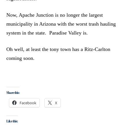
Now, Apache Junction is no longer the largest
municipality in Arizona with the worst trash hauling
system in the state. Paradise Valley is.
Oh well, at least the tony town has a Ritz-Carlton
coming soon.
Share this:
Facebook
X
Like this: