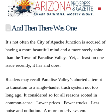
And Then There Was One
It’s not often the City of Apache Junction is accused of
having a more beautiful mind and a more steely spine
than the Town of Paradise Valley. Yet, at least on one
issue recently, it has and does.
Readers may recall Paradise Valley’s aborted attempt
to transition to a single-hauler trash system not too
long ago. It considered so for all reasons rooted in
common-sense. Lower prices. Fewer trucks. Less
noise and pollution. A more orderly system.