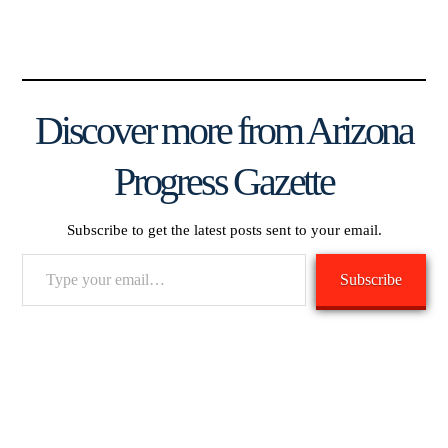
Discover more from Arizona
Progress Gazette
Subscribe to get the latest posts sent to your email.
Type
Subscribe
your
email…