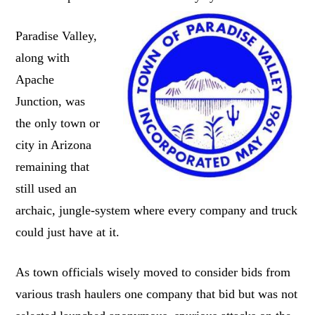
Paradise Valley,
along with
Apache
Junction, was
the only town or
city in Arizona
remaining that
still used an
archaic, jungle-system where every company and truck
could just have at it.
As town officials wisely moved to consider bids from
various trash haulers one company that bid but was not