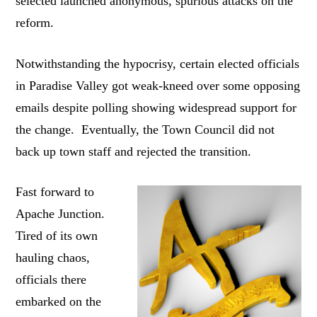
selected launched anonymous, spurious attacks on the
reform.
Notwithstanding the hypocrisy, certain elected officials
in Paradise Valley got weak-kneed over some opposing
emails despite polling showing widespread support for
the change. Eventually, the Town Council did not
back up town staff and rejected the transition.
Fast forward to
Apache Junction.
Tired of its own
hauling chaos,
officials there
embarked on the