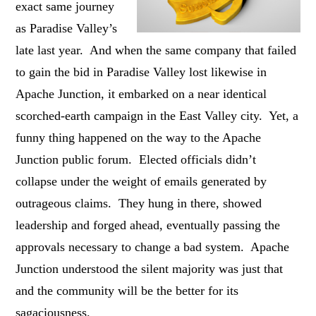
exact same journey
as Paradise Valley’s
late last year. And when the same company that failed
to gain the bid in Paradise Valley lost likewise in
Apache Junction, it embarked on a near identical
scorched-earth campaign in the East Valley city. Yet, a
funny thing happened on the way to the Apache
Junction public forum. Elected officials didn’t
collapse under the weight of emails generated by
outrageous claims. They hung in there, showed
leadership and forged ahead, eventually passing the
approvals necessary to change a bad system. Apache
Junction understood the silent majority was just that
and the community will be the better for its
sagaciousness.